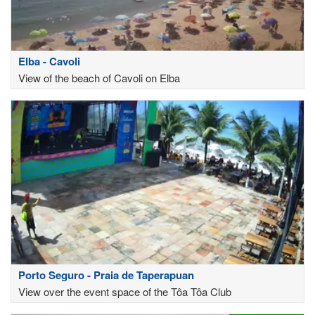
Elba - Cavoli
View of the beach of Cavoli on Elba
Porto Seguro - Praia de Taperapuan
View over the event space of the Tôa Tôa Club