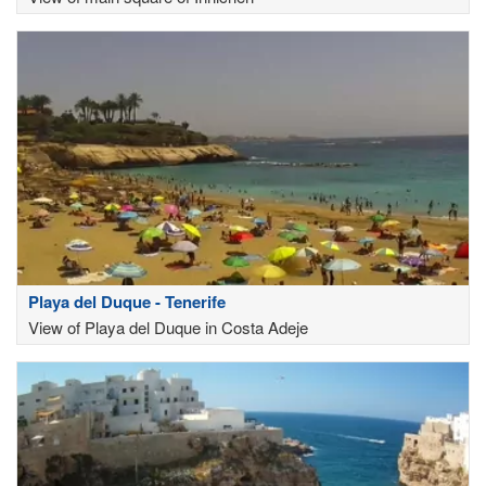
Playa del Duque - Tenerife
View of Playa del Duque in Costa Adeje