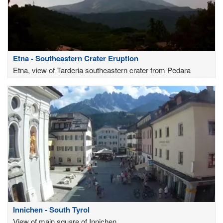
Etna - Southeastern Crater Eruption
Etna, view of Tarderia southeastern crater from Pedara
Innichen - South Tyrol
View of main square of Innichen