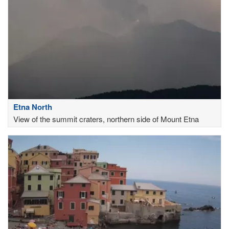
Etna North
View of the summit craters, northern side of Mount Etna