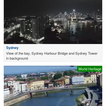
Sydney
View of the bay, Sydney Harbour Bridge and Sydney Tower
in background
World Heritage