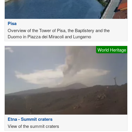
Pisa
Overview of the Tower of Pisa, the Baptistery and the
Duomo in Piazza dei Miracoli and Lungarno
World Heritage
Etna - Summit craters
View of the summit craters