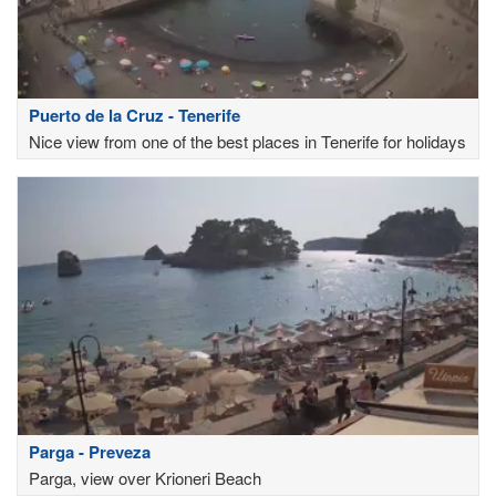
Puerto de la Cruz - Tenerife
Nice view from one of the best places in Tenerife for holidays
Parga - Preveza
Parga, view over Krioneri Beach