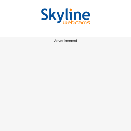
Advertisement