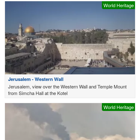
World Heritage
Jerusalem - Western Wall
Jerusalem, view over the Western Wall and Temple Mount
from Simcha Hall at the Kotel
World Heritage