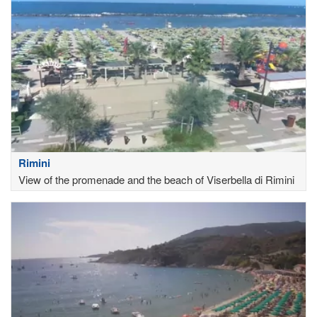
Rimini
View of the promenade and the beach of Viserbella di Rimini