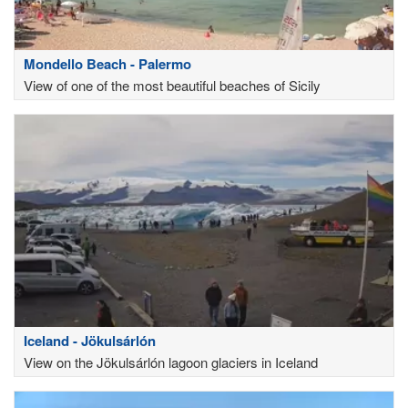
Mondello Beach - Palermo
View of one of the most beautiful beaches of Sicily
Iceland - Jökulsárlón
View on the Jökulsárlón lagoon glaciers in Iceland