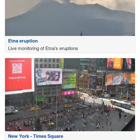
Etna eruption
Live monitoring of Etna's eruptions
New York - Times Square