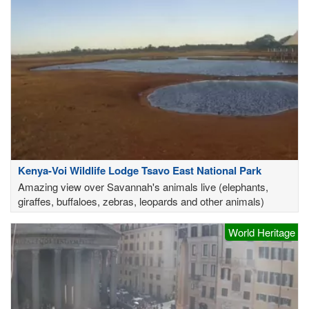
Kenya-Voi Wildlife Lodge Tsavo East National Park
Amazing view over Savannah's animals live (elephants,
giraffes, buffaloes, zebras, leopards and other animals)
World Heritage