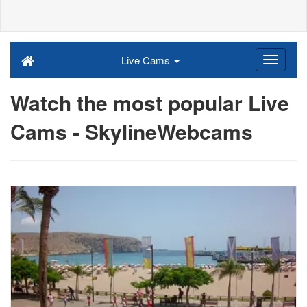
Live Cams
Watch the most popular Live
Cams - SkylineWebcams