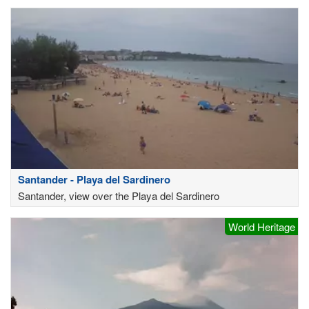
Santander - Playa del Sardinero
Santander, view over the Playa del Sardinero
World Heritage