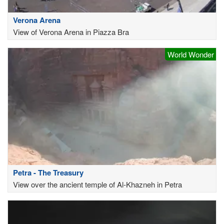
Verona Arena
View of Verona Arena in Piazza Bra
World Wonder
Petra - The Treasury
View over the ancient temple of Al-Khazneh in Petra