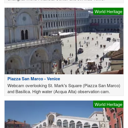
World Heritage
Piazza San Marco - Venice
Webcam overlooking St. Mark's Square (Piazza San Marco)
and Basilica. High water (Acqua Alta) observation cam.
World Heritage