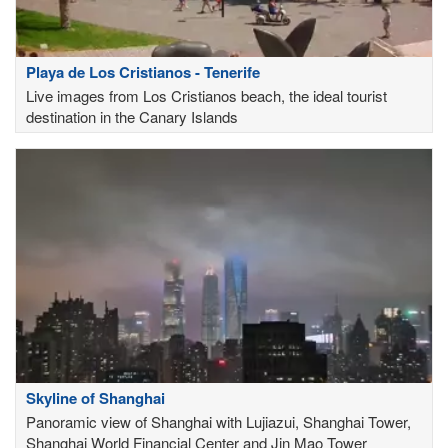
Playa de Los Cristianos - Tenerife
Live images from Los Cristianos beach, the ideal tourist
destination in the Canary Islands
Skyline of Shanghai
Panoramic view of Shanghai with Lujiazui, Shanghai Tower,
Shanghai World Financial Center and Jin Mao Tower