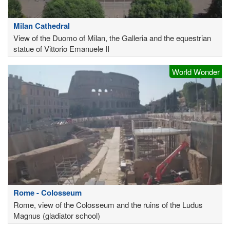
Milan Cathedral
View of the Duomo of Milan, the Galleria and the equestrian
statue of Vittorio Emanuele II
World Wonder
Rome - Colosseum
Rome, view of the Colosseum and the ruins of the Ludus
Magnus (gladiator school)