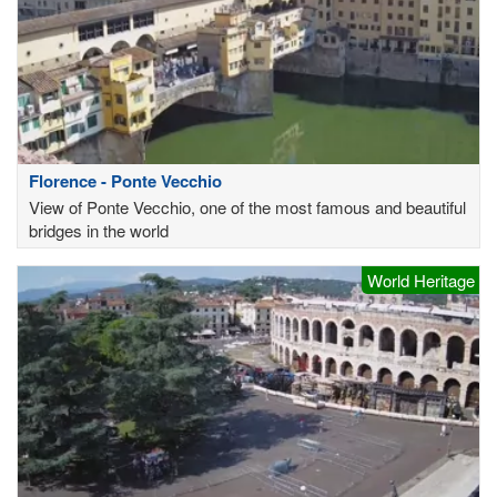
Florence - Ponte Vecchio
View of Ponte Vecchio, one of the most famous and beautiful
bridges in the world
World Heritage