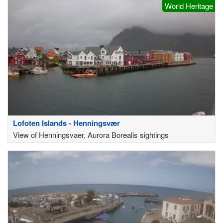
World Heritage
Lofoten Islands - Henningsvær
View of Henningsvaer, Aurora Borealis sightings