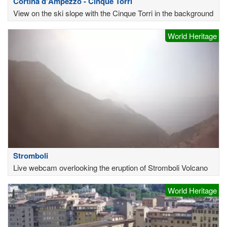
Cortina d'Ampezzo - Cinque Torri
View on the ski slope with the Cinque Torri in the background
World Heritage
Stromboli
Live webcam overlooking the eruption of Stromboli Volcano
World Heritage