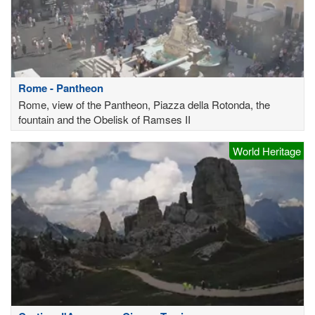
Rome - Pantheon
Rome, view of the Pantheon, Piazza della Rotonda, the
fountain and the Obelisk of Ramses II
World Heritage