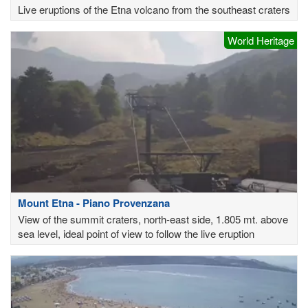
Live eruptions of the Etna volcano from the southeast craters
World Heritage
Mount Etna - Piano Provenzana
View of the summit craters, north-east side, 1.805 mt. above
sea level, ideal point of view to follow the live eruption