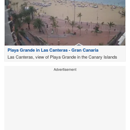
Playa Grande in Las Canteras - Gran Canaria
Las Canteras, view of Playa Grande in the Canary Islands
Advertisement