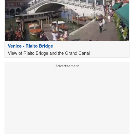
Venice - Rialto Bridge
View of Rialto Bridge and the Grand Canal
Advertisement