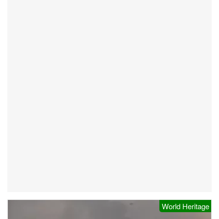
World Heritage