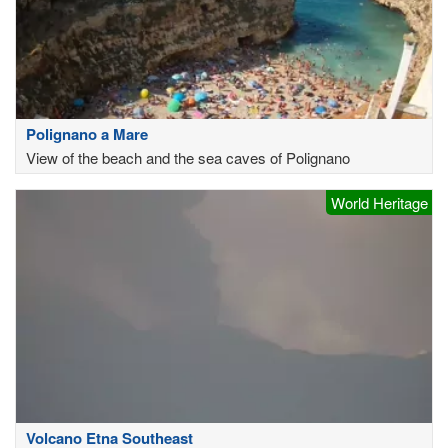
Polignano a Mare
View of the beach and the sea caves of Polignano
World Heritage
Volcano Etna Southeast