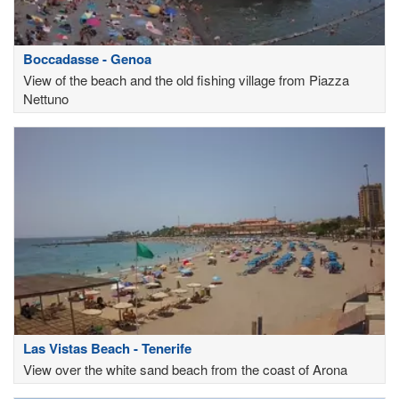
Boccadasse - Genoa
View of the beach and the old fishing village from Piazza
Nettuno
Las Vistas Beach - Tenerife
View over the white sand beach from the coast of Arona