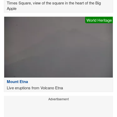
Times Square, view of the square in the heart of the Big
Apple
World Heritage
Mount Etna
Live eruptions from Volcano Etna
Advertisement