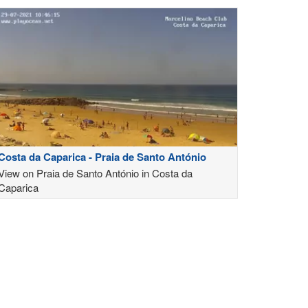
Costa da Caparica - Praia de Santo António
View on Praia de Santo António in Costa da
Caparica