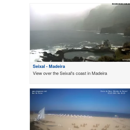
Seixal - Madeira
View over the Seixal's coast in Madeira