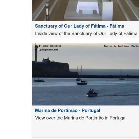
Sanctuary of Our Lady of Fátima - Fátima
Inside view of the Sanctuary of Our Lady of Fátima
Marina de Portimão - Portugal
View over the Marina de Portimão in Portugal