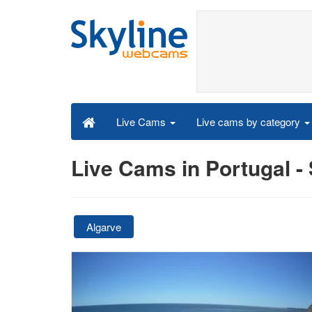
Live cams by category
Live Cams
Live Cams in Portugal 
Algarve