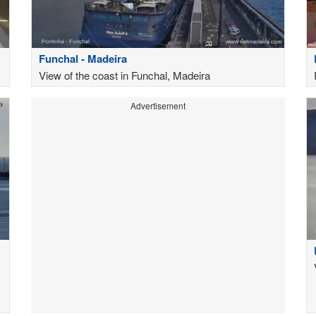
Funchal - Madeira
View of the coast in Funchal, Madeira
Advertisement