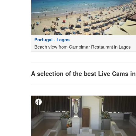
Portugal - Lagos
Beach view from Campimar Restaurant in Lagos
A selection of the best Live Cams i