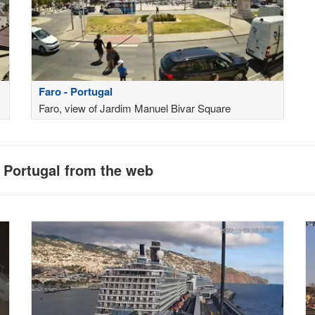
Faro - Portugal
Faro, view of Jardim Manuel Bivar Square
n Portugal from the web