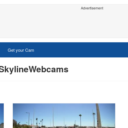
Advertisement
Get your Cam
- SkylineWebcams