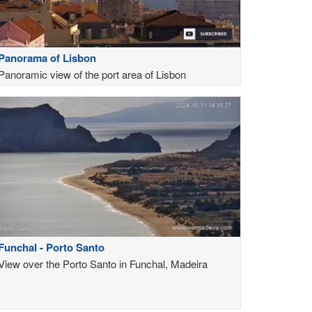
Panorama of Lisbon
Panoramic view of the port area of Lisbon
Funchal - Porto Santo
View over the Porto Santo in Funchal, Madeira