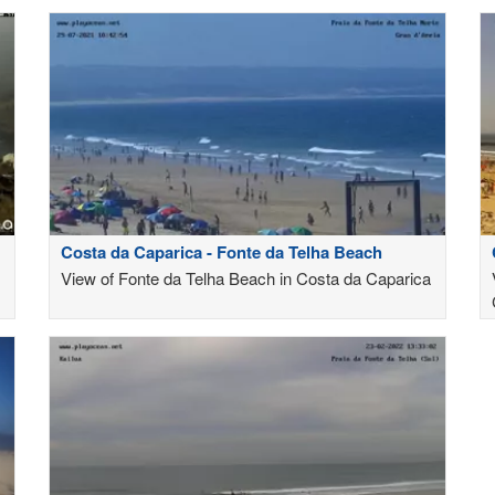
Costa da Caparica - Fonte da Telha Beach
View of Fonte da Telha Beach in Costa da Caparica