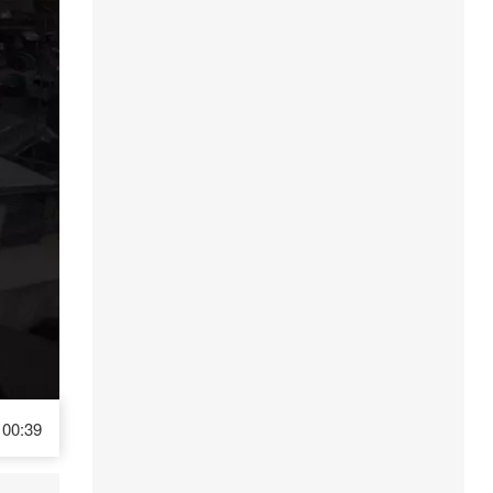
00:39