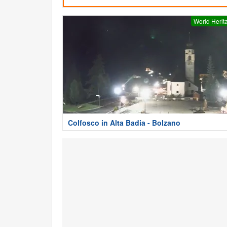
World Herit
Colfosco in Alta Badia - Bolzano