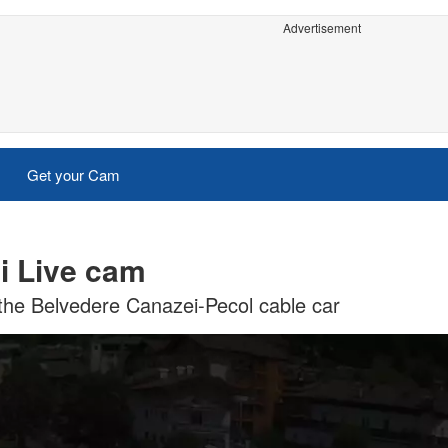
Advertisement
Get your Cam
i Live cam
 the Belvedere Canazei-Pecol cable car