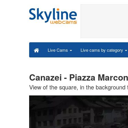
Live cams by category
Live Cams
Canazei - Piazza Marcon
View of the square, in the background