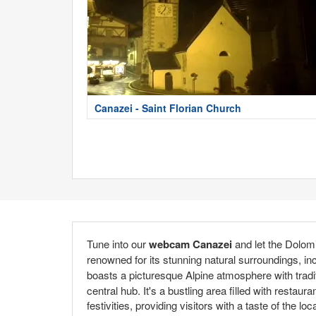
Canazei - Saint Florian Church
Tune into our
webcam Canazei
and let the Dolom
renowned for its stunning natural surroundings, in
boasts a picturesque Alpine atmosphere with tradi
central hub. It's a bustling area filled with restau
festivities, providing visitors with a taste of the