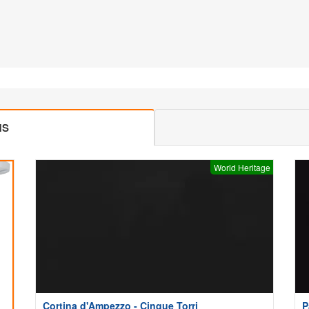
MS
World Heritage
Cortina d'Ampezzo - Cinque Torri
P