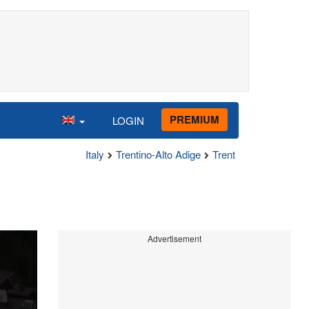
PREMIUM
LOGIN
Italy
Trentino-Alto Adige
Trent
Advertisement