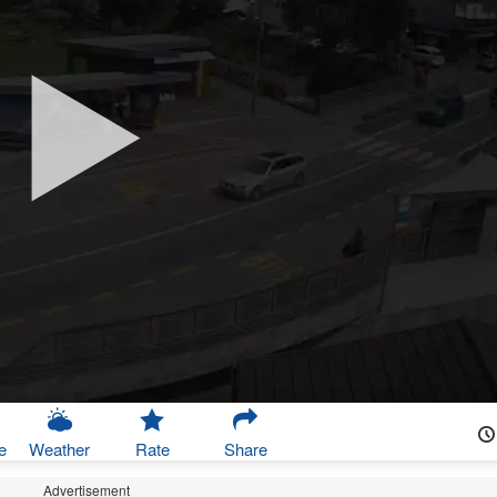
e
Weather
Rate
Share
Advertisement