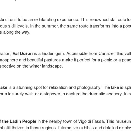
da
circuit to be an exhilarating experience. This renowned ski route loo
ous skill levels. In the summer, the same route transforms into a popul
s along the way.
ration,
Val Duron
is a hidden gem. Accessible from Canazei, this valley
sphere and beautiful pastures make it perfect for a picnic or a peacef
spective on the winter landscape.
Lake
is a stunning spot for relaxation and photography. The lake is sp
 for a leisurely walk or a stopover to capture the dramatic scenery. In
 the Ladin People
in the nearby town of Vigo di Fassa. This museum o
at still thrives in these regions. Interactive exhibits and detailed displ