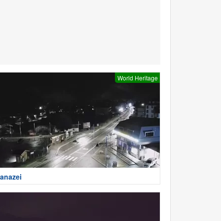
World Heritage
anazei