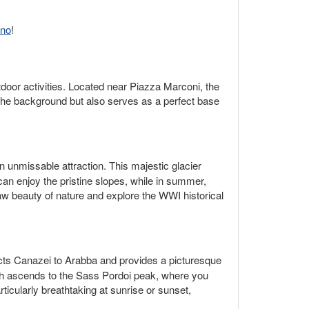
ino
!
tdoor activities. Located near Piazza Marconi, the
n the background but also serves as a perfect base
n unmissable attraction. This majestic glacier
can enjoy the pristine slopes, while in summer,
aw beauty of nature and explore the WWI historical
ects Canazei to Arabba and provides a picturesque
ich ascends to the Sass Pordoi peak, where you
ticularly breathtaking at sunrise or sunset,