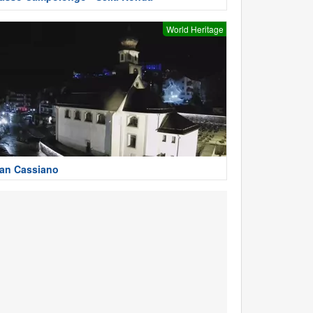
World Heritage
an Cassiano