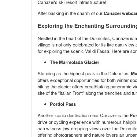
Canazei's ski resort infrastructure!
After basking in the charm of our
Canazei webc
Exploring the Enchanting Surrounding
Nestled in the heart of the Dolomites, Canazei is 
village is not only celebrated for its live cam vi
for exploring the scenic Val di Fassa. Here are so
The Marmolada Glacier
Standing as the highest peak in the Dolomites,
Ma
offers exceptional opportunities for both winter s
hiking the glacier offers breathtaking panoramic v
site of the “Italian Front” along the trenches and tu
Pordoi Pass
Another iconic destination near Canazei is the
Por
drive or cycling experience with numerous hairpi
can witness jaw-dropping views over the Dolomites 
offering photographers and nature lovers an unpar