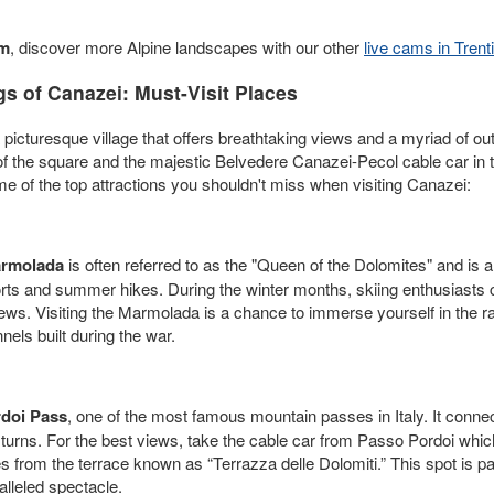
am
, discover more Alpine landscapes with our other
live cams in Trent
s of Canazei: Must-Visit Places
a picturesque village that offers breathtaking views and a myriad of ou
ew of the square and the majestic Belvedere Canazei-Pecol cable car i
me of the top attractions you shouldn't miss when visiting Canazei:
rmolada
is often referred to as the "Queen of the Dolomites" and is a
ports and summer hikes. During the winter months, skiing enthusiasts 
iews. Visiting the Marmolada is a chance to immerse yourself in the r
nnels built during the war.
doi Pass
, one of the most famous mountain passes in Italy. It conn
n turns. For the best views, take the cable car from Passo Pordoi wh
from the terrace known as “Terrazza delle Dolomiti.” This spot is par
alleled spectacle.