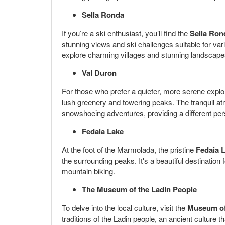
Sella Ronda
If you’re a ski enthusiast, you’ll find the
Sella Ron
stunning views and ski challenges suitable for vari
explore charming villages and stunning landscape
Val Duron
For those who prefer a quieter, more serene explo
lush greenery and towering peaks. The tranquil atmo
snowshoeing adventures, providing a different per
Fedaia Lake
At the foot of the Marmolada, the pristine
Fedaia 
the surrounding peaks. It's a beautiful destination
mountain biking.
The Museum of the Ladin People
To delve into the local culture, visit the
Museum of
traditions of the Ladin people, an ancient culture th