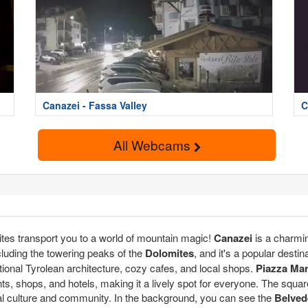
Canazei - Fassa Valley
C
All Webcams
ites transport you to a world of mountain magic!
Canazei
is a charmin
cluding the towering peaks of the
Dolomites
, and it's a popular destin
tional Tyrolean architecture, cozy cafes, and local shops.
Piazza Ma
rants, shops, and hotels, making it a lively spot for everyone. The squar
 local culture and community. In the background, you can see the
Belved