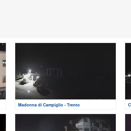
Madonna di Campiglio - Trento
C