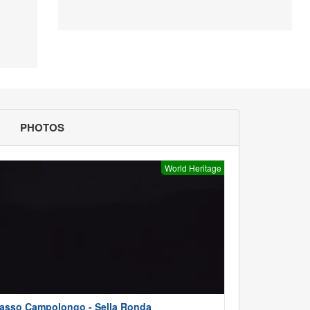
PHOTOS
World Heritage
asso Campolongo - Sella Ronda