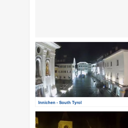
Innichen - South Tyrol