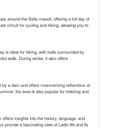
ps around the Sella massif, offering a full day of
ar circuit for cycling and hiking, allowing you to
 is ideal for hiking, with trails surrounded by
ul walk. During winter, it also offers
lit by a dam and offers mesmerizing reflections of
 summer, the area is also popular for trekking and
ffers insights into the history, language, and
ays provide a fascinating view of Ladin life and its