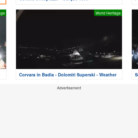
age
World Heritage
Corvara in Badia - Dolomiti Superski - Weather
S
Advertisement