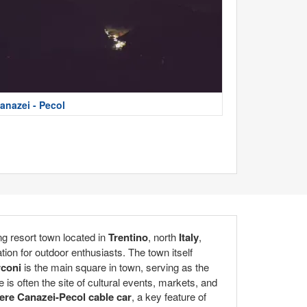
anazei - Pecol
g resort town located in
Trentino
, north
Italy
,
ation for outdoor enthusiasts. The town itself
rconi
is the main square in town, serving as the
e is often the site of cultural events, markets, and
ere Canazei-Pecol cable car
, a key feature of