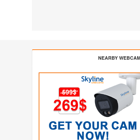
NEARBY WEBCA