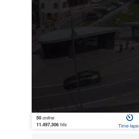
50
online
11.497.306
hits
Time-laps