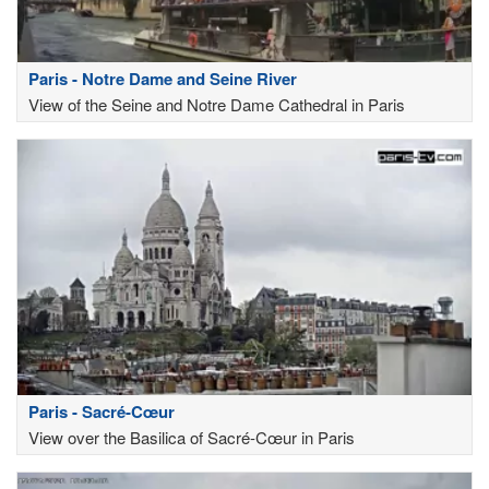
Paris - Notre Dame and Seine River
View of the Seine and Notre Dame Cathedral in Paris
Paris - Sacré-Cœur
View over the Basilica of Sacré-Cœur in Paris