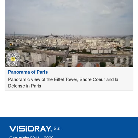
Panorama of Paris
Panoramic view of the Eiffel Tower, Sacre Coeur and la
Défense in Paris
S.r.l.
Copyright 2011 - 2026