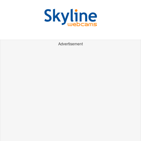
Advertisement