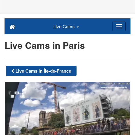
Live Cams
Live Cams in Paris
Live Cams in Île-de-France