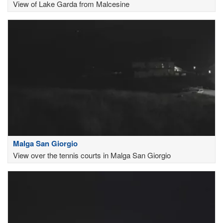
View of Lake Garda from Malcesine
Malga San Giorgio
View over the tennis courts in Malga San Giorgio