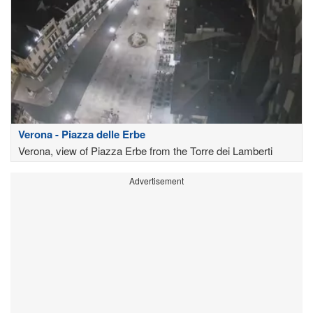
Verona - Piazza delle Erbe
Verona, view of Piazza Erbe from the Torre dei Lamberti
Advertisement