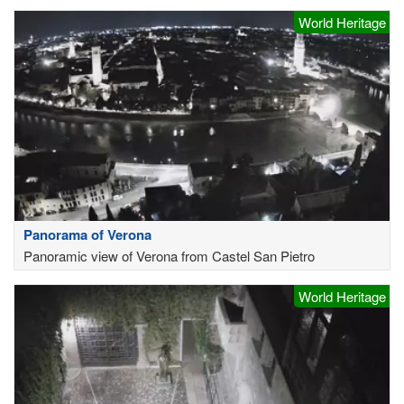
World Heritage
Panorama of Verona
Panoramic view of Verona from Castel San Pietro
World Heritage