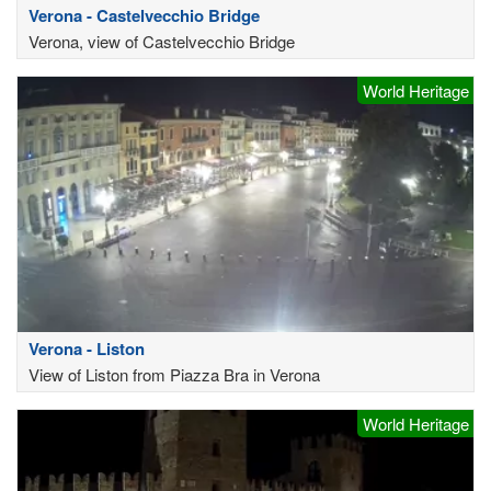
Verona - Castelvecchio Bridge
Verona, view of Castelvecchio Bridge
World Heritage
Verona - Liston
View of Liston from Piazza Bra in Verona
World Heritage