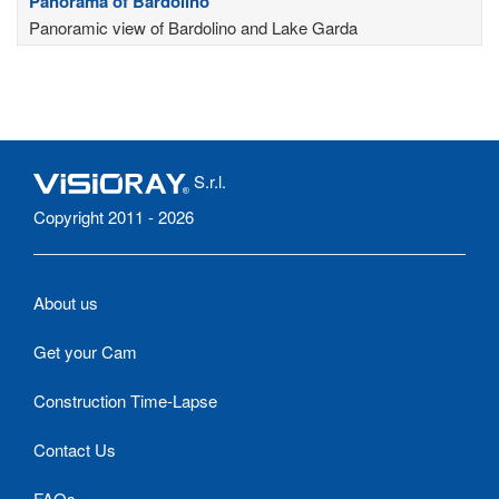
Panorama of Bardolino
Panoramic view of Bardolino and Lake Garda
S.r.l.
Copyright 2011 - 2026
About us
Get your Cam
Construction Time-Lapse
Contact Us
FAQs