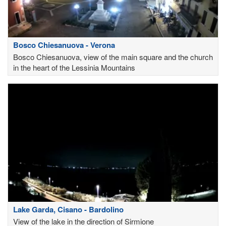
Bosco Chiesanuova - Verona
Bosco Chiesanuova, view of the main square and the church
in the heart of the Lessinia Mountains
Lake Garda, Cisano - Bardolino
View of the lake in the direction of Sirmione