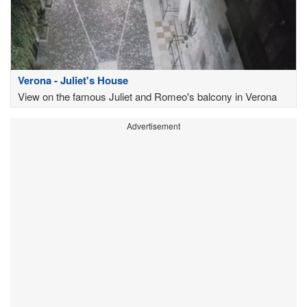
Verona - Juliet's House
View on the famous Juliet and Romeo's balcony in Verona
Advertisement