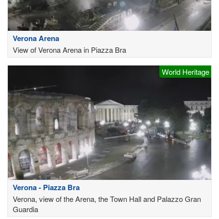
Verona Arena
View of Verona Arena in Piazza Bra
World Heritage
Verona - Piazza Bra
Verona, view of the Arena, the Town Hall and Palazzo Gran
Guardia