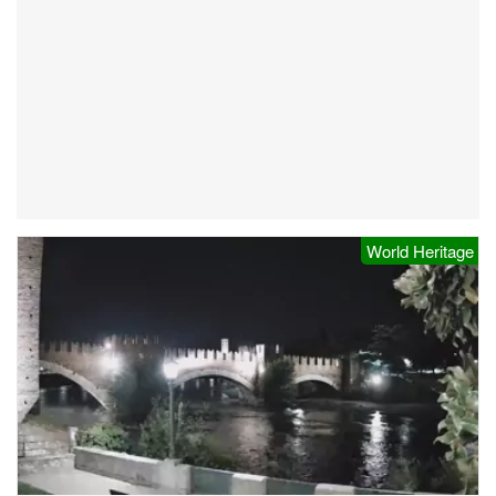
World Heritage