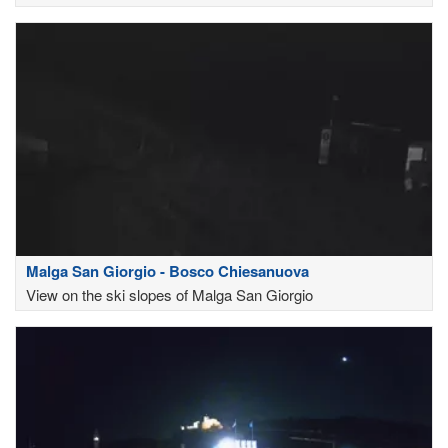
Malga San Giorgio - Bosco Chiesanuova
View on the ski slopes of Malga San Giorgio