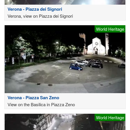
Verona - Piazza dei Signori
Verona, view on Piazza dei Signori
World Heritage
Verona - Piazza San Zeno
View on the Basilica in Piazza Zeno
World Heritage