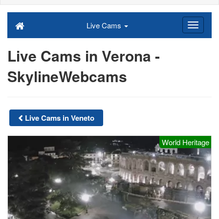
Live Cams
Live Cams in Verona -
SkylineWebcams
Live Cams in Veneto
World Heritage