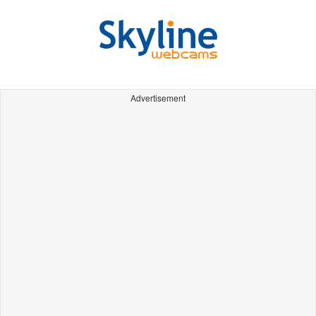
Advertisement