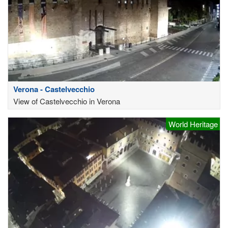
Verona - Castelvecchio
View of Castelvecchio in Verona
World Heritage