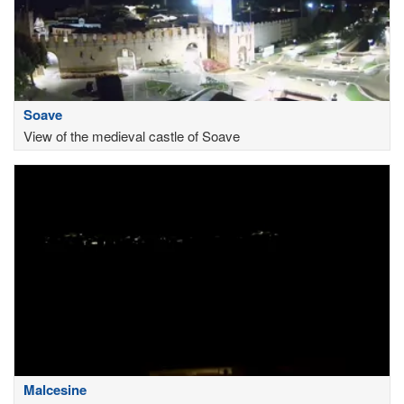
Soave
View of the medieval castle of Soave
Malcesine