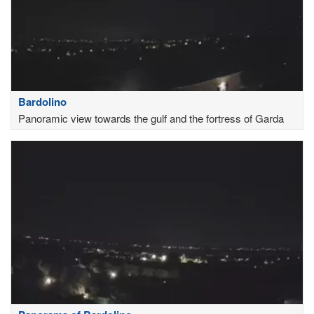
Bardolino
Panoramic view towards the gulf and the fortress of Garda