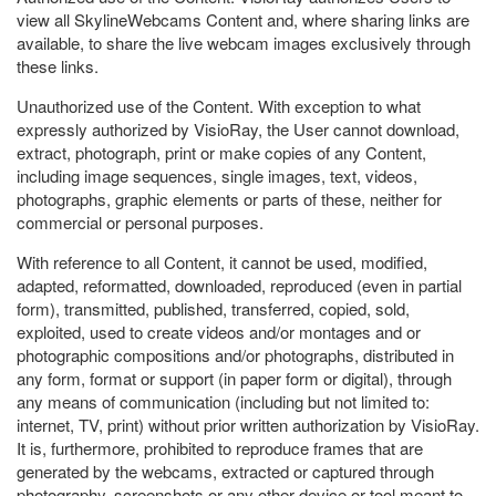
view all SkylineWebcams Content and, where sharing links are
available, to share the live webcam images exclusively through
these links.
Unauthorized use of the Content. With exception to what
expressly authorized by VisioRay, the User cannot download,
extract, photograph, print or make copies of any Content,
including image sequences, single images, text, videos,
photographs, graphic elements or parts of these, neither for
commercial or personal purposes.
With reference to all Content, it cannot be used, modified,
adapted, reformatted, downloaded, reproduced (even in partial
form), transmitted, published, transferred, copied, sold,
exploited, used to create videos and/or montages and or
photographic compositions and/or photographs, distributed in
any form, format or support (in paper form or digital), through
any means of communication (including but not limited to:
internet, TV, print) without prior written authorization by VisioRay.
It is, furthermore, prohibited to reproduce frames that are
generated by the webcams, extracted or captured through
photography, screenshots or any other device or tool meant to