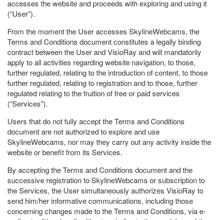
accesses the website and proceeds with exploring and using it
(“User”).
From the moment the User accesses SkylineWebcams, the
Terms and Conditions document constitutes a legally binding
contract between the User and VisioRay and will mandatorily
apply to all activities regarding website navigation, to those,
further regulated, relating to the introduction of content, to those
further regulated, relating to registration and to those, further
regulated relating to the fruition of free or paid services
(“Services”).
Users that do not fully accept the Terms and Conditions
document are not authorized to explore and use
SkylineWebcams, nor may they carry out any activity inside the
website or benefit from its Services.
By accepting the Terms and Conditions document and the
successive registration to SkylineWebcams or subscription to
the Services, the User simultaneously authorizes VisioRay to
send him/her informative communications, including those
concerning changes made to the Terms and Conditions, via e-