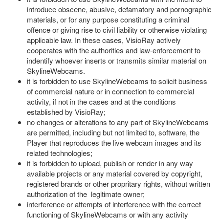
introduce obscene, abusive, defamatory and pornographic
materials, or for any purpose constituting a criminal
offence or giving rise to civil liability or otherwise violating
applicable law. In these cases, VisioRay actively
cooperates with the authorities and law-enforcement to
indentify whoever inserts or transmits similar material on
SkylineWebcams.
it is forbidden to use SkylineWebcams to solicit business
of commercial nature or in connection to commercial
activity, if not in the cases and at the conditions
established by VisioRay;
no changes or alterations to any part of SkylineWebcams
are permitted, including but not limited to, software, the
Player that reproduces the live webcam images and its
related technologies;
it is forbidden to upload, publish or render in any way
available projects or any material covered by copyright,
registered brands or other propritary rights, without written
authorization of the legitimate owner;
interference or attempts of interference with the correct
functioning of SkylineWebcams or with any activity