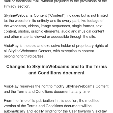
mail or traditional mail, without prejudice to the provisions of the
Privacy section.
SkylineWebcams Content (“Content”) includes but is not limited
to: the website in its entirety and its every part, live footage of
the webcams, videos, image sequences, single frames, text
content, photos, graphic elements, audio and musical content
and other material viewed or accessible through the site.
VisioRay is the sole and exclusive holder of proprietary rights of
all SkylineWebcams Content, with exception to content
belonging to third parties.
Changes to SkylineWebcams and to the Terms
and Conditions document
VisioRay reserves the right to modify SkylineWebcams Content
and the Terms and Conditions document at any time.
From the time of its publication in this section, the modified
version of the Terms and Conditions document will be
automatically and legally binding for the User towards VisioRay