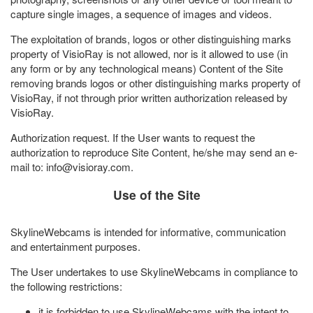
capture single images, a sequence of images and videos.
The exploitation of brands, logos or other distinguishing marks
property of VisioRay is not allowed, nor is it allowed to use (in
any form or by any technological means) Content of the Site
removing brands logos or other distinguishing marks property of
VisioRay, if not through prior written authorization released by
VisioRay.
Authorization request. If the User wants to request the
authorization to reproduce Site Content, he/she may send an e-
mail to: info@
visioray.com
.
Use of the Site
SkylineWebcams is intended for informative, communication
and entertainment purposes.
The User undertakes to use SkylineWebcams in compliance to
the following restrictions:
it is forbidden to use SkylineWebcams with the intent to