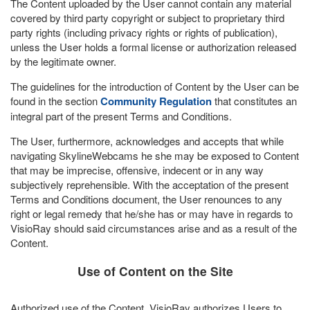
The Content uploaded by the User cannot contain any material
covered by third party copyright or subject to proprietary third
party rights (including privacy rights or rights of publication),
unless the User holds a formal license or authorization released
by the legitimate owner.
The guidelines for the introduction of Content by the User can be
found in the section
Community Regulation
that constitutes an
integral part of the present Terms and Conditions.
The User, furthermore, acknowledges and accepts that while
navigating SkylineWebcams he she may be exposed to Content
that may be imprecise, offensive, indecent or in any way
subjectively reprehensible. With the acceptation of the present
Terms and Conditions document, the User renounces to any
right or legal remedy that he/she has or may have in regards to
VisioRay should said circumstances arise and as a result of the
Content.
Use of Content on the Site
Authorized use of the Content. VisioRay authorizes Users to