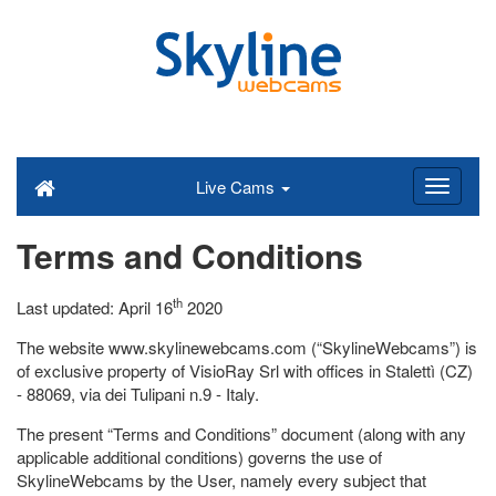
Live Cams
Terms and Conditions
th
Last updated: April 16
2020
The website www.skylinewebcams.com (“SkylineWebcams”) is
of exclusive property of VisioRay Srl with offices in Stalettì (CZ)
- 88069, via dei Tulipani n.9 - Italy.
The present “Terms and Conditions” document (along with any
applicable additional conditions) governs the use of
SkylineWebcams by the User, namely every subject that