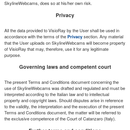
SkylineWebcams, does so at his/her own risk.
Privacy
All the data provided to VisioRay by the User shall be used in
accordance with the terms of the
Privacy
section. Any material
that the User uploads on SkylineWebcams will become property
of VisioRay that may, therefore, use it for any legitimate
purpose.
Governing laws and competent court
The present Terms and Conditions document concerning the
use of SkylineWebcams was drafted and regulated and must be
interpreted according to the Italian law and to intellectual
property and copyright laws. Should disputes arise in reference
to the validity, the interpretation and the execution of the present
Terms and Conditions document, the matter will be referred to
the exclusive competence of the Court of Catanzaro (Italy).