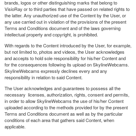
brands, logos or other distinguishing marks that belong to
VisioRay or to third parties that have passed on related rights to
the latter. Any unauthorized use of the Content by the User, or
any use carried out in violation of the provisions of the present
Terms and Conditions document and of the laws governing
intellectual property and copyright, is prohibited.
With regards to the Content introduced by the User, for example,
but not limited to, photos and videos, the User acknowledges
and accepts to hold sole responsibility for his/her Content and
for the consequences following its upload on SkylineWebcams.
SkylineWebcams expressly declines every and any
responsibility in relation to said Content.
The User acknowledges and guarantees to possess all the
necessary licenses, authorization, rights, consent and permits,
in order to allow SkylineWebcams the use of his/her Content
uploaded according to the methods provided for by the present
Terms and Conditions document as well as by the particular
conditions of each area that gathers said Content, when
applicable.