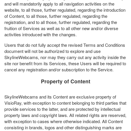
and will mandatorily apply to all navigation activities on the
website, to all those, further regulated, regarding the introduction
of Content, to all those, further regulated, regarding the
registration, and to all those, further regulated, regarding the
fruition of Services as well as to all other new and/or diverse
activities introduced with the changes.
Users that do not fully accept the revised Terms and Conditions
document will not be authorized to explore and use
SkylineWebcams, nor may they carry out any activity inside the
site nor benefit from its Services, these Users will be required to
cancel any registration and/or subscription to the Service.
Property of Content
SkylineWebcams and its Content are exclusive property of
VisioRay, with exception to content belonging to third parties that
provide services to the latter, and are protected by intellectual
property laws and copyright laws. All related rights are reserved,
with exception to cases where otherwise indicated. All Content
consisting in brands, logos and other distinguishing marks are