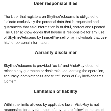
User responsibilities
The User that registers on SkylineWebcams is obligated to
indicate exclusively the personal data that is requested and
guarantees that said information is truthful, correct and updated.
The User acknowledges that he/she is responsible for any use
of SkylineWebcams by himself/herself or by individuals that use
his/her personal information.
Warranty disclaimer
SkylineWebcams is provided “as is” and VisioRay does not
release any guarantee or declaration concerning the operation,
accuracy, completeness and truthfulness of SkylineWebcams
Content.
Limitation of liability
Within the limits allowed by applicable laws, VisioRay is not
responsible for any damages of any nature following the use of