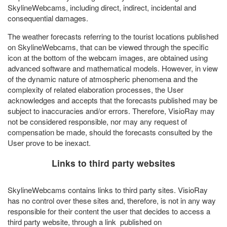
SkylineWebcams, including direct, indirect, incidental and
consequential damages.
The weather forecasts referring to the tourist locations published
on SkylineWebcams, that can be viewed through the specific
icon at the bottom of the webcam images, are obtained using
advanced software and mathematical models. However, in view
of the dynamic nature of atmospheric phenomena and the
complexity of related elaboration processes, the User
acknowledges and accepts that the forecasts published may be
subject to inaccuracies and/or errors. Therefore, VisioRay may
not be considered responsible, nor may any request of
compensation be made, should the forecasts consulted by the
User prove to be inexact.
Links to third party websites
SkylineWebcams contains links to third party sites. VisioRay
has no control over these sites and, therefore, is not in any way
responsible for their content the user that decides to access a
third party website, through a link published on