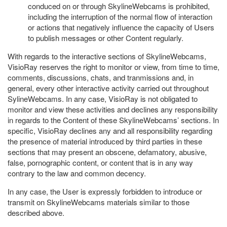
conduced on or through SkylineWebcams is prohibited,
including the interruption of the normal flow of interaction
or actions that negatively influence the capacity of Users
to publish messages or other Content regularly.
With regards to the interactive sections of SkylineWebcams,
VisioRay reserves the right to monitor or view, from time to time,
comments, discussions, chats, and tranmissions and, in
general, every other interactive activity carried out throughout
SylineWebcams. In any case, VisioRay is not obligated to
monitor and view these activities and declines any responsibility
in regards to the Content of these SkylineWebcams’ sections. In
specific, VisioRay declines any and all responsibility regarding
the presence of material introduced by third parties in these
sections that may present an obscene, defamatory, abusive,
false, pornographic content, or content that is in any way
contrary to the law and common decency.
In any case, the User is expressly forbidden to introduce or
transmit on SkylineWebcams materials similar to those
described above.