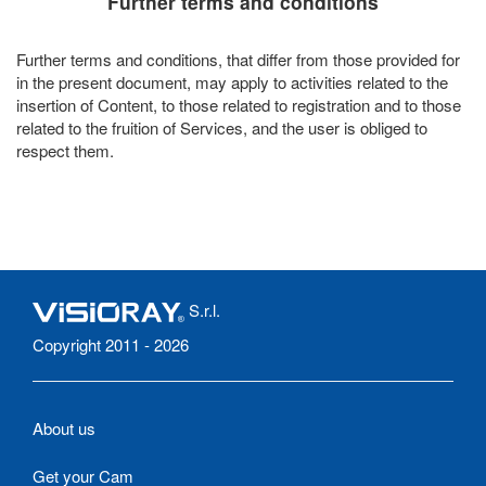
Further terms and conditions
Further terms and conditions, that differ from those provided for
in the present document, may apply to activities related to the
insertion of Content, to those related to registration and to those
related to the fruition of Services, and the user is obliged to
respect them.
S.r.l.
Copyright 2011 - 2026
About us
Get your Cam