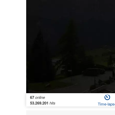
67
online
53.269.201
hits
Time-laps