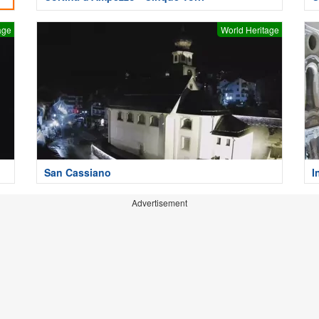
age
World Heritage
San Cassiano
I
Advertisement