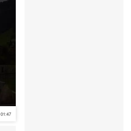
01:47