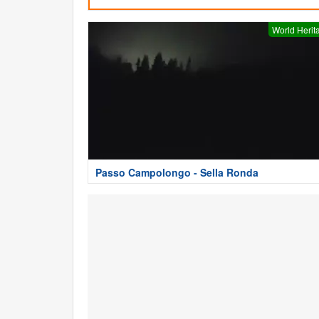
World Herit
Passo Campolongo - Sella Ronda