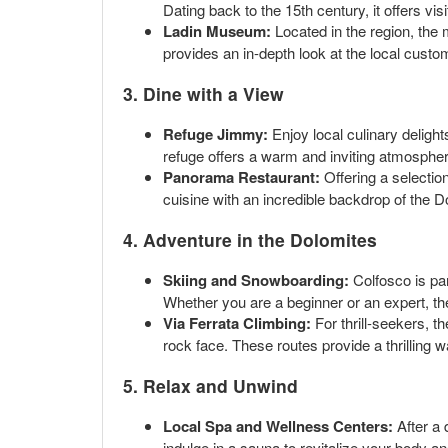
Dating back to the 15th century, it offers vis
Ladin Museum:
Located in the region, the m
provides an in-depth look at the local custom
3. Dine with a View
Refuge Jimmy:
Enjoy local culinary delight
refuge offers a warm and inviting atmosphere
Panorama Restaurant:
Offering a selection
cuisine with an incredible backdrop of the D
4. Adventure in the Dolomites
Skiing and Snowboarding:
Colfosco is par
Whether you are a beginner or an expert, th
Via Ferrata Climbing:
For thrill-seekers, t
rock face. These routes provide a thrilling 
5. Relax and Unwind
Local Spa and Wellness Centers:
After a 
indulge in a sauna to revitalize your body an