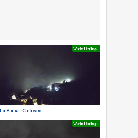
World Heritage
lta Badia - Colfosco
World Heritage