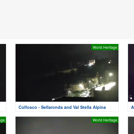
World Heritage
Colfosco - Sellaronda and Val Stella Alpina
A
age
World Heritage