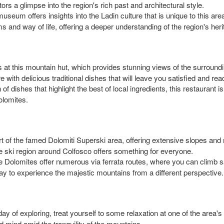
itors a glimpse into the region's rich past and architectural style.
useum offers insights into the Ladin culture that is unique to this area.
s and way of life, offering a deeper understanding of the region's heri
s at this mountain hut, which provides stunning views of the surroundi
 with delicious traditional dishes that will leave you satisfied and re
 of dishes that highlight the best of local ingredients, this restaurant i
olomites.
t of the famed Dolomiti Superski area, offering extensive slopes and m
e ski region around Colfosco offers something for everyone.
he Dolomites offer numerous via ferrata routes, where you can climb 
way to experience the majestic mountains from a different perspective.
day of exploring, treat yourself to some relaxation at one of the area
d mind amid the tranquility of the mountains.