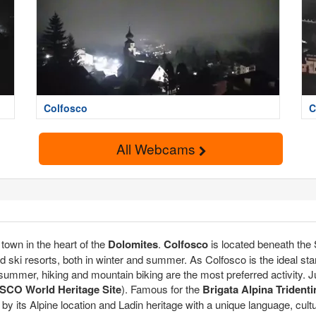
Colfosco
C
All Webcams
e town in the heart of the
Dolomites
.
Colfosco
is located beneath the
ed ski resorts, both in winter and summer. As Colfosco is the ideal starti
 In summer, hiking and mountain biking are the most preferred activity.
CO World Heritage Site
). Famous for the
Brigata Alpina Tridenti
 by its Alpine location and Ladin heritage with a unique language, cult