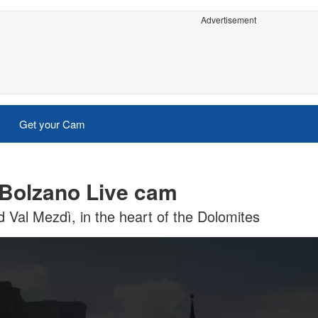
Advertisement
Get your Cam
- Bolzano Live cam
d Val Mezdì, in the heart of the Dolomites