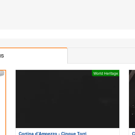
MS
World Heritage
Cortina d'Ampezzo - Cinque Torri
C