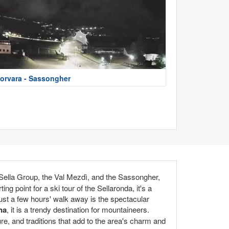
orvara - Sassongher
 Sella Group, the Val Mezdì, and the Sassongher,
ng point for a ski tour of the Sellaronda, it's a
 Just a few hours' walk away is the spectacular
na
, it is a trendy destination for mountaineers.
ure, and traditions that add to the area's charm and