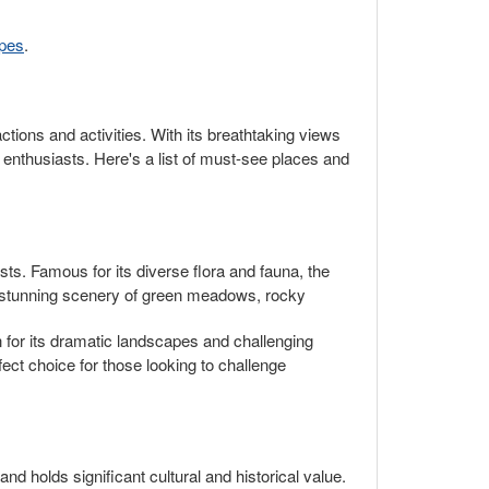
opes
.
ractions and activities. With its breathtaking views
 enthusiasts. Here's a list of must-see places and
sts. Famous for its diverse flora and fauna, the
e stunning scenery of green meadows, rocky
n for its dramatic landscapes and challenging
ect choice for those looking to challenge
nd holds significant cultural and historical value.