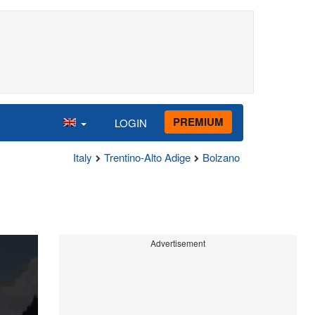
PREMIUM
LOGIN
Italy
Trentino-Alto Adige
Bolzano
Advertisement