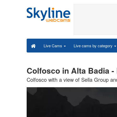
Live cams by category
Live Cams
Colfosco in Alta Badia 
Colfosco with a view of Sella Group an