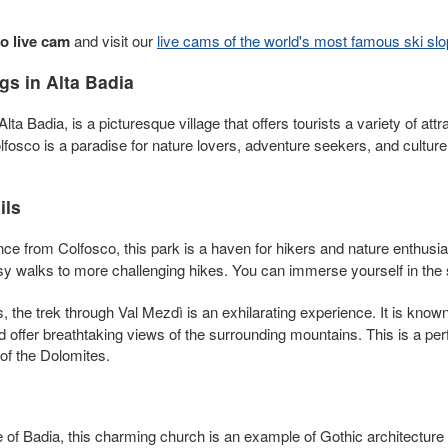
o live cam
and visit our
live cams of the world's most famous ski sl
s in Alta Badia
Alta Badia, is a picturesque village that offers tourists a variety of att
lfosco is a paradise for nature lovers, adventure seekers, and culture
ils
nce from Colfosco, this park is a haven for hikers and nature enthusia
asy walks to more challenging hikes. You can immerse yourself in th
 the trek through Val Mezdì is an exhilarating experience. It is know
 offer breathtaking views of the surrounding mountains. This is a perf
of the Dolomites.
e of Badia, this charming church is an example of Gothic architecture a