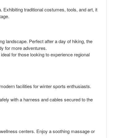
 Exhibiting traditional costumes, tools, and art, it
tage.
ng landscape. Perfect after a day of hiking, the
ady for more adventures.
s ideal for those looking to experience regional
odern facilities for winter sports enthusiasts.
safely with a harness and cables secured to the
's wellness centers. Enjoy a soothing massage or