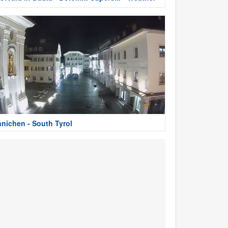
nnichen - South Tyrol