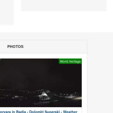
PHOTOS
World Heritage
orvara in Badia - Dolomiti Superski - Weather