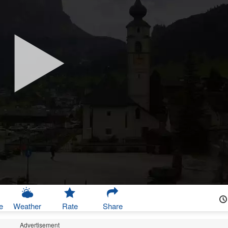
e
Weather
Rate
Share
Advertisement