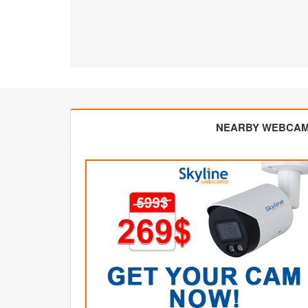
NEARBY WEBCA