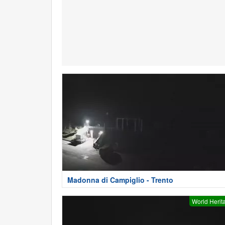
Madonna di Campiglio - Trento
World Herit