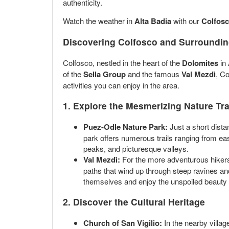
authenticity.
Watch the weather in
Alta Badia
with our
Colfosc
Discovering Colfosco and Surrounding
Colfosco, nestled in the heart of the
Dolomites
in 
of the
Sella Group
and the famous
Val Mezdì
, Co
activities you can enjoy in the area.
1. Explore the Mesmerizing Nature Tra
Puez-Odle Nature Park:
Just a short dista
park offers numerous trails ranging from e
peaks, and picturesque valleys.
Val Mezdì:
For the more adventurous hikers,
paths that wind up through steep ravines and
themselves and enjoy the unspoiled beauty 
2. Discover the Cultural Heritage
Church of San Vigilio:
In the nearby villag