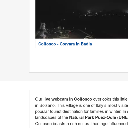
Colfosco - Corvara in Badia
Our
live webcam in Colfosco
overlooks this littl
in Bolzano. This village is one of Italy's most visit
popular tourist destination for families in winter.
landscapes of the
Natural Park Puez-Odle
(
UNES
Colfosco boasts a rich cultural heritage influenced