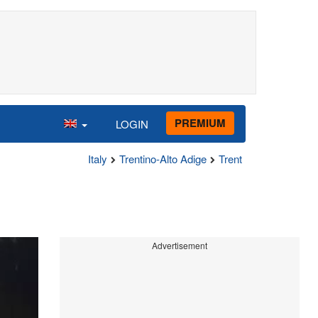
PREMIUM
LOGIN
Italy
Trentino-Alto Adige
Trent
Advertisement