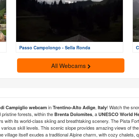
Passo Campolongo - Sella Ronda
C
All Webcams
di Campiglio webcam
in
Trentino-Alto Adige
,
Italy
! Watch the sno
ristine forests, within the
Brenta Dolomites
, a
UNESCO World Her
rs with its world-class skiing and breathtaking scenery. The Pista Forti
s of various skill levels. This scenic slope provides amazing views of 
e village itself exudes a traditional Alpine charm, with cozy chalets, 