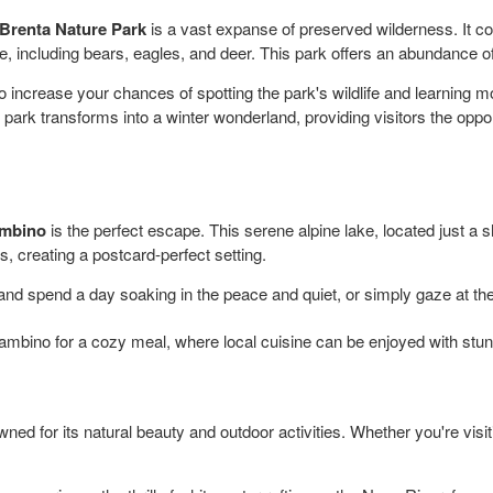
Brenta Nature Park
is a vast expanse of preserved wilderness. It 
ife, including bears, eagles, and deer. This park offers an abundance of
o increase your chances of spotting the park's wildlife and learning mo
 park transforms into a winter wonderland, providing visitors the oppo
mbino
is the perfect escape. This serene alpine lake, located just a 
, creating a postcard-perfect setting.
nd spend a day soaking in the peace and quiet, or simply gaze at the r
ambino for a cozy meal, where local cuisine can be enjoyed with stun
wned for its natural beauty and outdoor activities. Whether you're visi