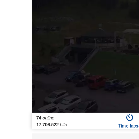
74
online
17.706.522
hits
Time-laps