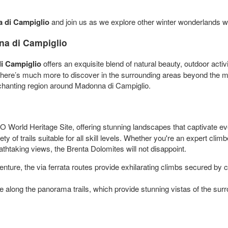
di Campiglio
and join us as we explore other winter wonderlands w
na di Campiglio
i Campiglio
offers an exquisite blend of natural beauty, outdoor activ
 there’s much more to discover in the surrounding areas beyond the m
 enchanting region around Madonna di Campiglio.
orld Heritage Site, offering stunning landscapes that captivate ev
ty of trails suitable for all skill levels. Whether you're an expert cli
athtaking views, the Brenta Dolomites will not disappoint.
ture, the via ferrata routes provide exhilarating climbs secured by cab
 along the panorama trails, which provide stunning vistas of the surr