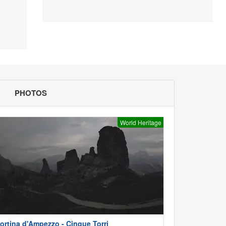
PHOTOS
World Heritage
ortina d'Ampezzo - Cinque Torri