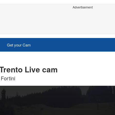
Advertisement
Get your Cam
Trento Live cam
Fortini