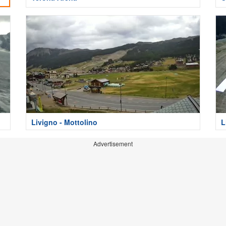
Livigno - Mottolino
L
Advertisement