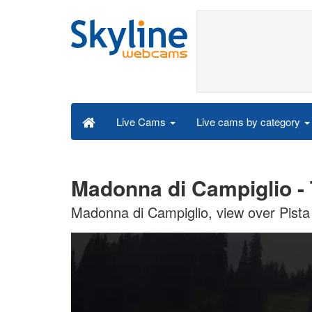
Live cams by category
Live Cams
Madonna di Campiglio - 
Madonna di Campiglio, view over Pista 