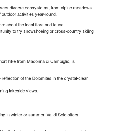
covers diverse ecosystems, from alpine meadows
 outdoor activities year-round.
re about the local flora and fauna.
rtunity to try snowshoeing or cross-country skiing
short hike from Madonna di Campiglio, is
eflection of the Dolomites in the crystal-clear
ning lakeside views.
ting in winter or summer, Val di Sole offers