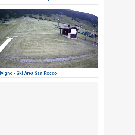
ivigno - Ski Area San Rocco