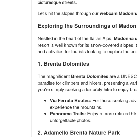
picturesque streets.
Let's hit the slopes through our
webcam Madonna 
Exploring the Surroundings of Madon
Nestled in the heart of the Italian Alps,
Madonna d
resort is well known for its snow-covered slopes,
and activities for tourists looking to explore the
1.
Brenta Dolomites
The magnificent
Brenta Dolomites
are a UNESCO W
paradise for climbers and hikers, presenting a varie
you're simply seeking a leisurely hike to enjoy bre
Via Ferrata Routes:
For those seeking adven
experience the mountains.
Panorama Trails:
Enjoy a more relaxed hike
unforgettable photos.
2.
Adamello Brenta Nature Park