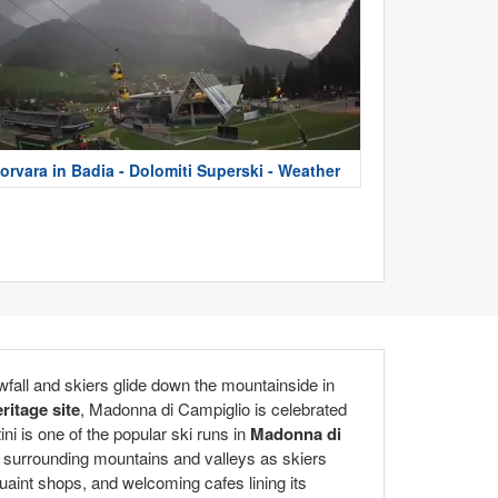
orvara in Badia - Dolomiti Superski - Weather
wfall and skiers glide down the mountainside in
itage site
, Madonna di Campiglio is celebrated
ni is one of the popular ski runs in
Madonna di
the surrounding mountains and valleys as skiers
quaint shops, and welcoming cafes lining its