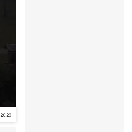
20:23