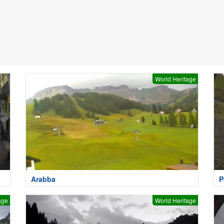
World Heritage
Arabba
P
age
World Heritage