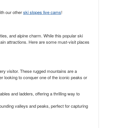
ith our other
ski slopes live cams
!
ities, and alpine charm. While this popular ski
ain attractions. Here are some must-visit places
ery visitor. These rugged mountains are a
mber looking to conquer one of the iconic peaks or
les and ladders, offering a thrilling way to
ounding valleys and peaks, perfect for capturing