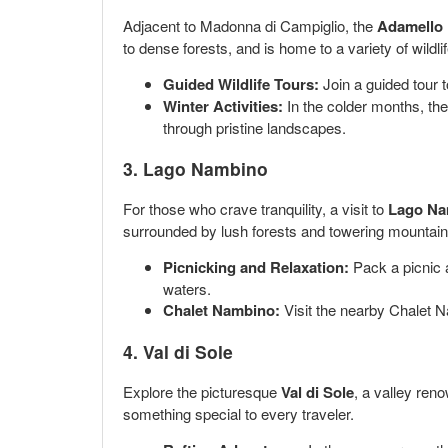
Adjacent to Madonna di Campiglio, the
Adamello 
to dense forests, and is home to a variety of wildl
Guided Wildlife Tours:
Join a guided tour t
Winter Activities:
In the colder months, the
through pristine landscapes.
3.
Lago Nambino
For those who crave tranquility, a visit to
Lago Na
surrounded by lush forests and towering mountains
Picnicking and Relaxation:
Pack a picnic a
waters.
Chalet Nambino:
Visit the nearby Chalet N
4.
Val di Sole
Explore the picturesque
Val di Sole
, a valley reno
something special to every traveler.