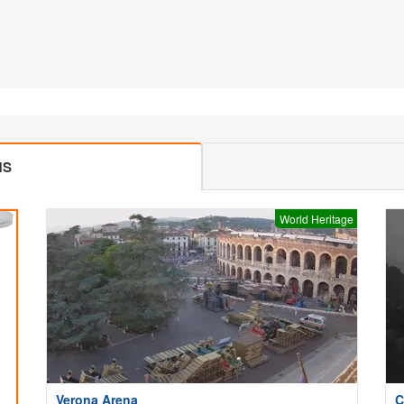
MS
World Heritage
Verona Arena
C