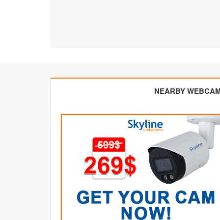
NEARBY WEBCA