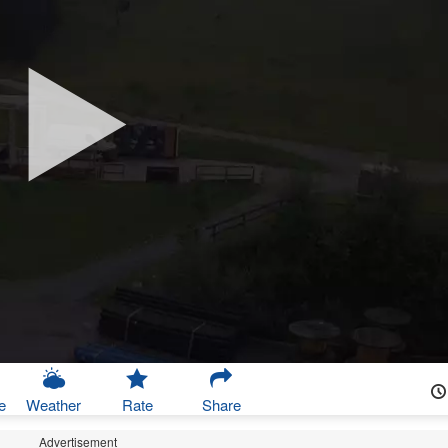
e
Weather
Rate
Share
Advertisement