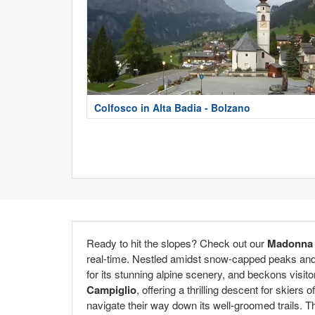
Colfosco in Alta Badia - Bolzano
Ready to hit the slopes? Check out our
Madonna 
real-time. Nestled amidst snow-capped peaks and p
for its stunning alpine scenery, and beckons visito
Campiglio
, offering a thrilling descent for skier
navigate their way down its well-groomed trails. Th