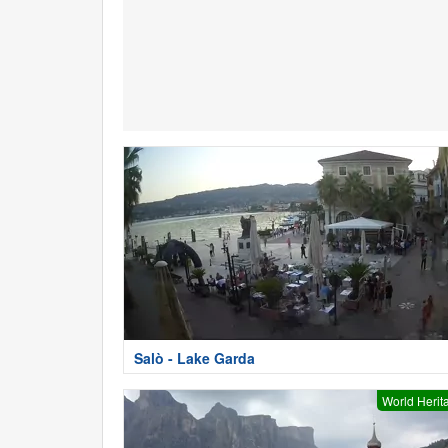
Salò - Lake Garda
World Herit