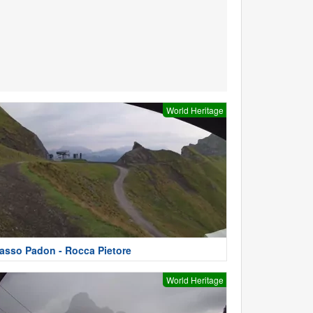
World Heritage
asso Padon - Rocca Pietore
World Heritage