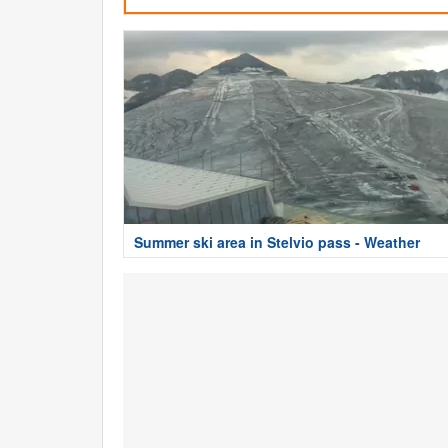
Summer ski area in Stelvio pass - Weather