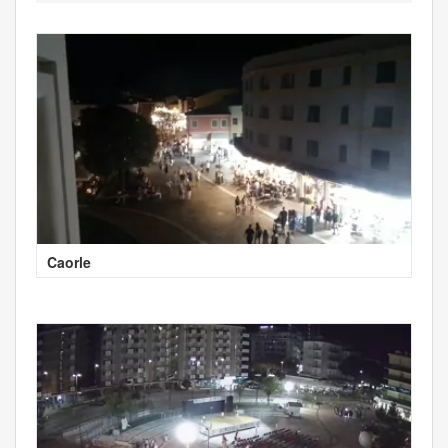
Caorle