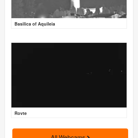
Basilica of Aquileia
Rovte
All Webcams