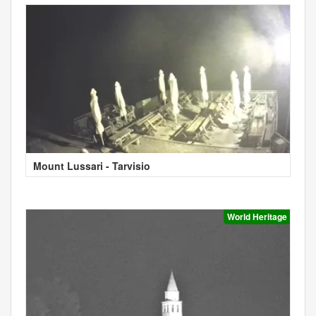
Mount Lussari - Tarvisio
World Heritage