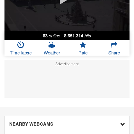
63
online
-
8.651.314
hits
Time-lapse
Weather
Rate
Share
Advertisement
NEARBY WEBCAMS