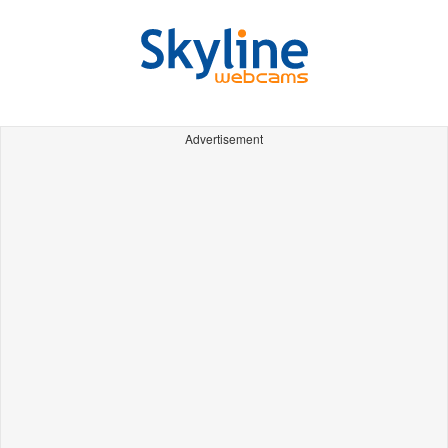
Advertisement