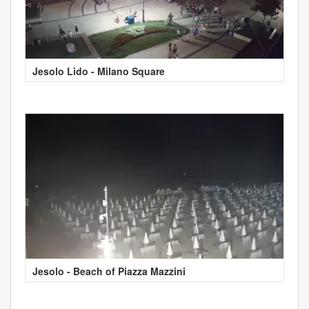
Jesolo Lido - Milano Square
Jesolo - Beach of Piazza Mazzini