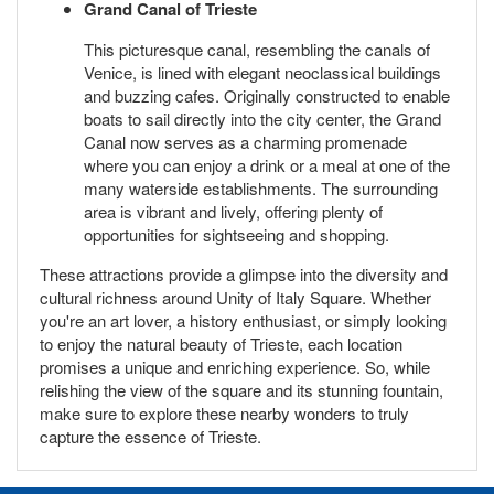
Grand Canal of Trieste
This picturesque canal, resembling the canals of
Venice, is lined with elegant neoclassical buildings
and buzzing cafes. Originally constructed to enable
boats to sail directly into the city center, the Grand
Canal now serves as a charming promenade
where you can enjoy a drink or a meal at one of the
many waterside establishments. The surrounding
area is vibrant and lively, offering plenty of
opportunities for sightseeing and shopping.
These attractions provide a glimpse into the diversity and
cultural richness around Unity of Italy Square. Whether
you're an art lover, a history enthusiast, or simply looking
to enjoy the natural beauty of Trieste, each location
promises a unique and enriching experience. So, while
relishing the view of the square and its stunning fountain,
make sure to explore these nearby wonders to truly
capture the essence of Trieste.