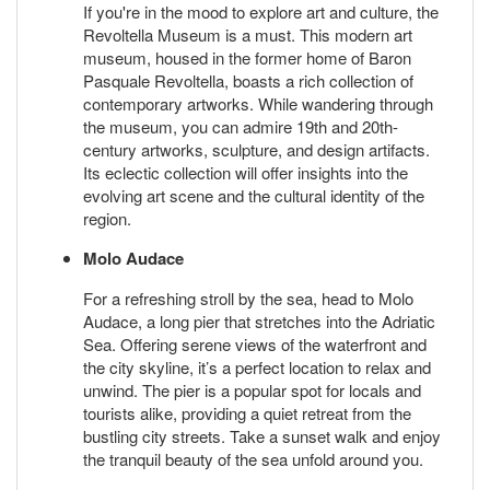
If you're in the mood to explore art and culture, the
Revoltella Museum is a must. This modern art
museum, housed in the former home of Baron
Pasquale Revoltella, boasts a rich collection of
contemporary artworks. While wandering through
the museum, you can admire 19th and 20th-
century artworks, sculpture, and design artifacts.
Its eclectic collection will offer insights into the
evolving art scene and the cultural identity of the
region.
Molo Audace
For a refreshing stroll by the sea, head to Molo
Audace, a long pier that stretches into the Adriatic
Sea. Offering serene views of the waterfront and
the city skyline, it’s a perfect location to relax and
unwind. The pier is a popular spot for locals and
tourists alike, providing a quiet retreat from the
bustling city streets. Take a sunset walk and enjoy
the tranquil beauty of the sea unfold around you.