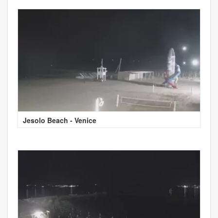
Jesolo Beach - Venice