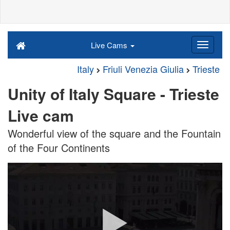
Live Cams
Italy
Friuli Venezia Giulia
Trieste
Unity of Italy Square - Trieste
Live cam
Wonderful view of the square and the Fountain
of the Four Continents