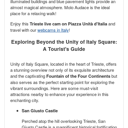
illuminated buildings and blue pavement lights provide an
almost magical atmosphere. Molo Audace is the ideal
place for a relaxing walk!
Enjoy this
Trieste live cam on Piazza Unità d'Italia
and
travel with our
webcams in Italy
!
Exploring Beyond the Unity of Italy Square:
A Tourist's Guide
Unity of Italy Square, located in the heart of Trieste, offers
a stunning overview not only of its exquisite architecture
and the captivating
Fountain of the Four Continents
but
also serves as the perfect starting point for exploring the
vibrant surroundings. Here are some must-visit
attractions nearby to enhance your experience in this
enchanting city.
San Giusto Castle
Perched atop the hill overlooking Trieste, San
Giusto Castle is a magnificent historical fortification