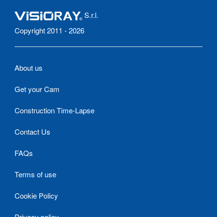
S.r.l.
Copyright 2011 - 2026
About us
Get your Cam
Construction Time-Lapse
Contact Us
FAQs
Terms of use
Cookie Policy
Privacy policy