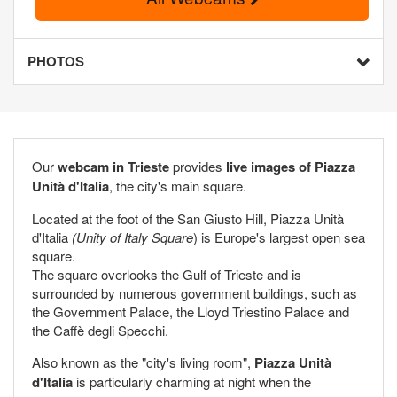
PHOTOS
Our
webcam in Trieste
provides
live images of Piazza
Unità d'Italia
, the city's main square.
Located at the foot of the San Giusto Hill, Piazza Unità
d'Italia
(Unity of Italy Square
) is Europe's largest open sea
square.
The square overlooks the Gulf of Trieste and is
surrounded by numerous government buildings, such as
the Government Palace, the Lloyd Triestino Palace and
the Caffè degli Specchi.
Also known as the "city's living room",
Piazza Unità
d'Italia
is particularly charming at night when the