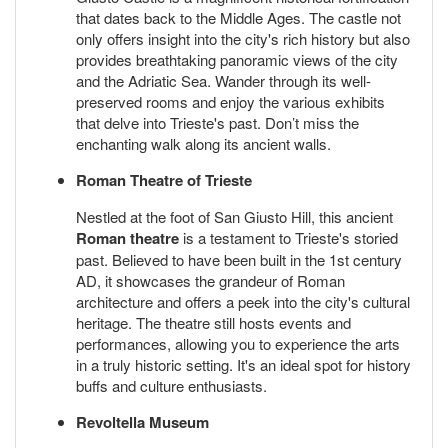
that dates back to the Middle Ages. The castle not
only offers insight into the city's rich history but also
provides breathtaking panoramic views of the city
and the Adriatic Sea. Wander through its well-
preserved rooms and enjoy the various exhibits
that delve into Trieste's past. Don’t miss the
enchanting walk along its ancient walls.
Roman Theatre of Trieste
Nestled at the foot of San Giusto Hill, this ancient
Roman theatre
is a testament to Trieste's storied
past. Believed to have been built in the 1st century
AD, it showcases the grandeur of Roman
architecture and offers a peek into the city's cultural
heritage. The theatre still hosts events and
performances, allowing you to experience the arts
in a truly historic setting. It's an ideal spot for history
buffs and culture enthusiasts.
Revoltella Museum