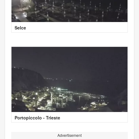
Selce
Portopiccolo - Trieste
Advertisement