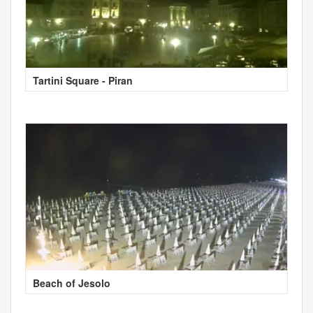
Tartini Square - Piran
Beach of Jesolo