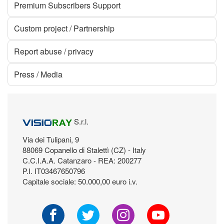
Premium Subscribers Support
Custom project / Partnership
Report abuse / privacy
Press / Media
S.r.l.
Via dei Tulipani, 9
88069 Copanello di Stalettì (CZ) - Italy
C.C.I.A.A. Catanzaro - REA: 200277
P.I. IT03467650796
Capitale sociale: 50.000,00 euro i.v.