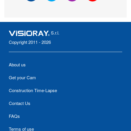
S.r.l.
Copyright 2011 - 2026
About us
Get your Cam
Construction Time-Lapse
Contact Us
FAQs
Terms of use