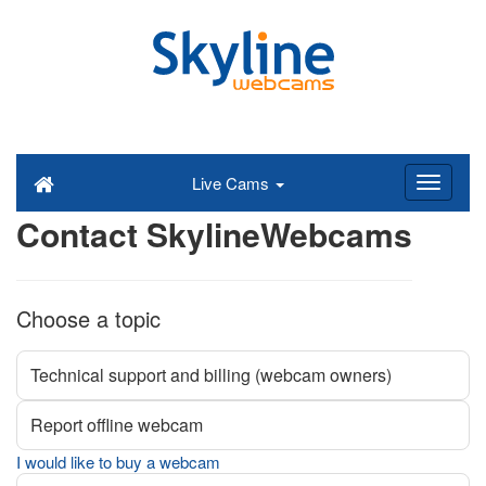
Live Cams
Contact SkylineWebcams
Choose a topic
Technical support and billing (webcam owners)
Report offline webcam
I would like to buy a webcam