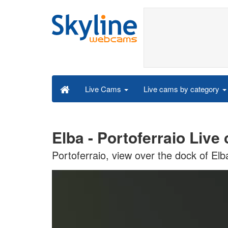
Live cams by category
Live Cams
Elba - Portoferraio Live
Portoferraio, view over the dock of Elb