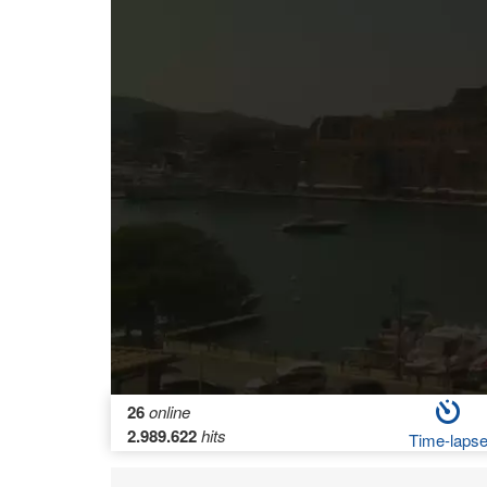
26
online
2.989.622
hits
Time-laps