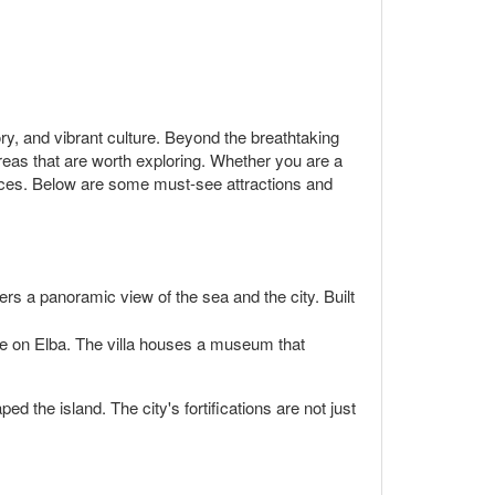
tory, and vibrant culture. Beyond the breathtaking
reas that are worth exploring. Whether you are a
iences. Below are some must-see attractions and
ffers a panoramic view of the sea and the city. Built
le on Elba. The villa houses a museum that
ed the island. The city's fortifications are not just