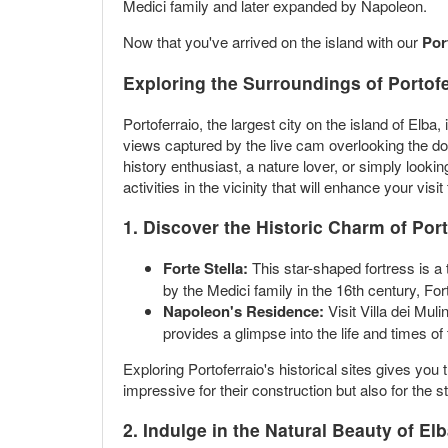
Medici family and later expanded by Napoleon.
Now that you've arrived on the island with our
Por
Exploring the Surroundings of Portofe
Portoferraio, the largest city on the island of Elba
views captured by the live cam overlooking the doc
history enthusiast, a nature lover, or simply look
activities in the vicinity that will enhance your visit
1. Discover the Historic Charm of Port
Forte Stella:
This star-shaped fortress is a t
by the Medici family in the 16th century, Fort
Napoleon's Residence:
Visit Villa dei Mu
provides a glimpse into the life and times of t
Exploring Portoferraio's historical sites gives you 
impressive for their construction but also for the
2. Indulge in the Natural Beauty of El