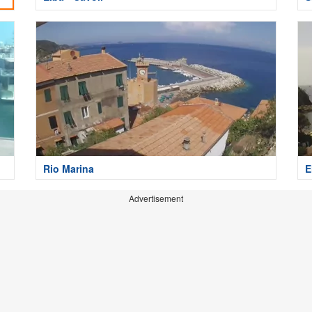
Rio Marina
E
Advertisement