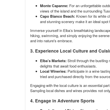
Monte Capanne:
For an unforgettable outdo
views of the island and the surrounding Tus
Capo Bianco Beach:
Known for its white cl
and stunning scenery make it an ideal spot
Immerse yourself in Elba’s breathtaking landscapes
hiking, swimming, and simply enjoying the serene
and into nature's embrace.
3. Experience Local Culture and Cuis
Elba’s Markets:
Stroll through the bustling
delights that await food enthusiasts.
Local Wineries:
Participate in a wine tasti
tried and purchased directly from the source
Engaging with the local culture is an essential part
Sampling local dishes and wines provides not only 
4. Engage in Adventure Sports