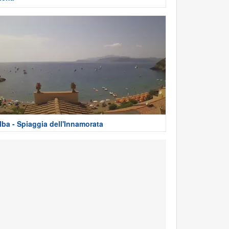
lba - Spiaggia dell'Innamorata