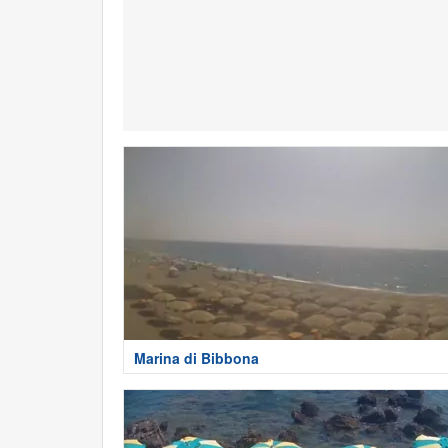
Marina di Bibbona