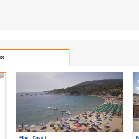
MS
Elba - Cavoli
S