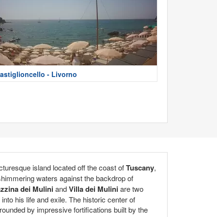
astiglioncello - Livorno
icturesque island located off the coast of
Tuscany
,
e shimmering waters against the backdrop of
zzina dei Mulini
and
Villa dei Mulini
are two
to his life and exile. The historic center of
rounded by impressive fortifications built by the