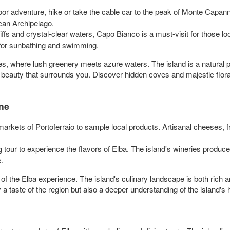
or adventure, hike or take the cable car to the peak of Monte Capanne.
can Archipelago.
iffs and crystal-clear waters, Capo Bianco is a must-visit for those lo
 for sunbathing and swimming.
, where lush greenery meets azure waters. The island is a natural pa
 beauty that surrounds you. Discover hidden coves and majestic flo
ine
 markets of Portoferraio to sample local products. Artisanal cheeses, 
ng tour to experience the flavors of Elba. The island's wineries produ
.
 of the Elba experience. The island's culinary landscape is both rich an
a taste of the region but also a deeper understanding of the island's h