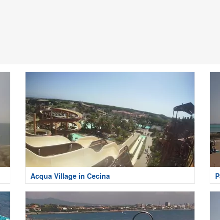
Acqua Village in Cecina
P