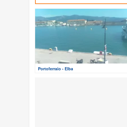
Portoferraio - Elba