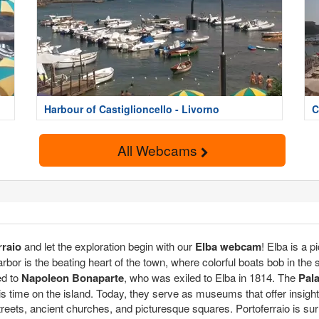
Harbour of Castiglioncello - Livorno
C
All Webcams
rraio
and let the exploration begin with our
Elba webcam
! Elba is a p
arbor is the beating heart of the town, where colorful boats bob in th
ed to
Napoleon Bonaparte
, who was exiled to Elba in 1814. The
Pala
 time on the island. Today, they serve as museums that offer insight in
treets, ancient churches, and picturesque squares. Portoferraio is sur