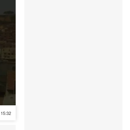
15:32