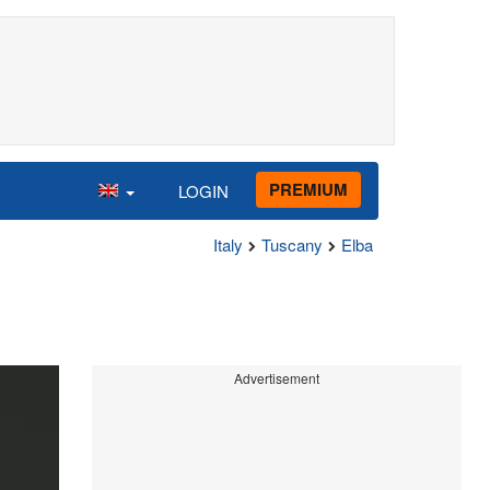
PREMIUM
LOGIN
Italy
Tuscany
Elba
Advertisement