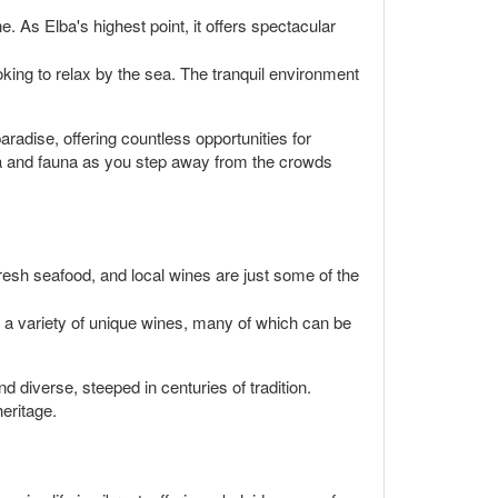
 As Elba's highest point, it offers spectacular
oking to relax by the sea. The tranquil environment
radise, offering countless opportunities for
ra and fauna as you step away from the crowds
fresh seafood, and local wines are just some of the
ce a variety of unique wines, many of which can be
d diverse, steeped in centuries of tradition.
eritage.