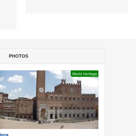
PHOTOS
World Heritage
iena