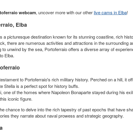
toferraio webcam
, uncover more with our other
live cams in Elba
!
rraio, Elba
, is a picturesque destination known for its stunning coastline, rich his
k, there are numerous activities and attractions in the surrounding a
ing to unwind by the sea, Portoferraio offers a diverse array of exper
 to Elba.
oferraio
estament to Portoferraio's rich military history. Perched on a hill, it o
e Stella is a perfect spot for history buffs.
lini, one of the homes where Napoleon Bonaparte stayed during his exi
his iconic figure.
the chance to delve into the rich tapestry of past epochs that have shap
 stories they narrate about naval prowess and strategic geography.
ba