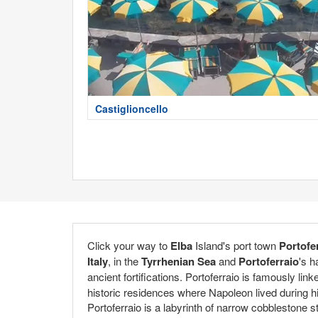
Castiglioncello
Click your way to
Elba
Island's port town
Portofe
Italy
, in the
Tyrrhenian Sea
and
Portoferraio
's h
ancient fortifications. Portoferraio is famously link
historic residences where Napoleon lived during his
Portoferraio is a labyrinth of narrow cobblestone s