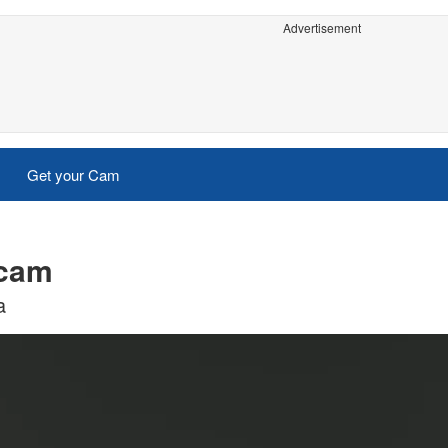
Advertisement
Get your Cam
 cam
a