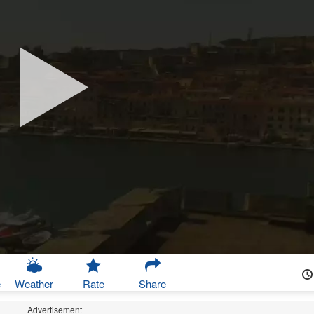
e
Weather
Rate
Share
Advertisement