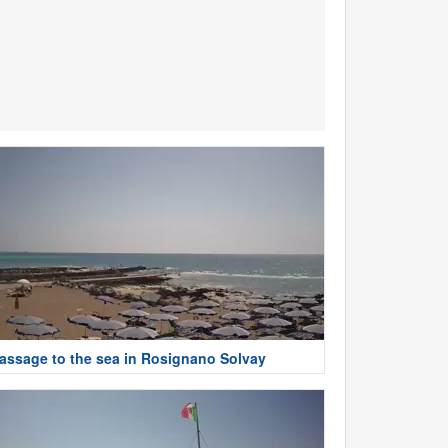
assage to the sea in Rosignano Solvay