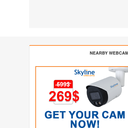
NEARBY WEBCA