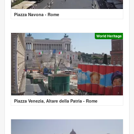
Piazza Navona - Rome
World Heritage
Piazza Venezia, Altare della Patria - Rome