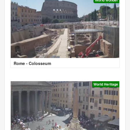
Rome - Colosseum
World Heritage