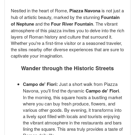
Nestled in the heart of Rome,
Piazza Navona
is not just a
hub of artistic beauty, marked by the stunning
Fountain
of Neptune
and the
Four River Fountain
. The vibrant
atmosphere of this piazza invites you to delve into the rich
layers of Roman history and culture that surround it.
Whether you're a first-time visitor or a seasoned traveler,
the sites nearby offer diverse experiences that are sure to
captivate your imagination.
Wander through the Historic Streets
Campo de' Fiori:
Just a short walk from Piazza
Navona, you'll find the dynamic
Campo de' Fiori
.
In the morning, this square hosts a bustling market
where you can buy fresh produce, flowers, and
various other goods. By evening, it transforms into
a lively spot filled with locals and tourists enjoying
the vibrant atmosphere in the restaurants and bars
lining the square. This area truly provides a taste of