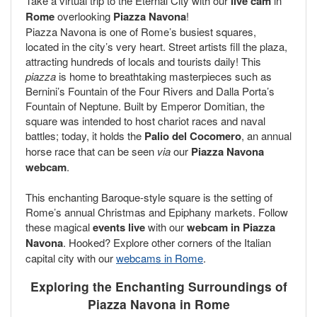
Take a virtual trip to the Eternal City with our
live cam
in
Rome
overlooking
Piazza Navona
!
Piazza Navona is one of Rome’s busiest squares,
located in the city’s very heart. Street artists fill the plaza,
attracting hundreds of locals and tourists daily! This
piazza
is home to breathtaking masterpieces such as
Bernini’s Fountain of the Four Rivers and Dalla Porta’s
Fountain of Neptune. Built by Emperor Domitian, the
square was intended to host chariot races and naval
battles; today, it holds the
Palio del Cocomero
, an annual
horse race that can be seen
via
our
Piazza Navona
webcam
.
This enchanting Baroque-style square is the setting of
Rome’s annual Christmas and Epiphany markets. Follow
these magical
events
live
with our
webcam in Piazza
Navona
. Hooked? Explore other corners of the Italian
capital city with our
webcams in Rome
.
Exploring the Enchanting Surroundings of
Piazza Navona in Rome