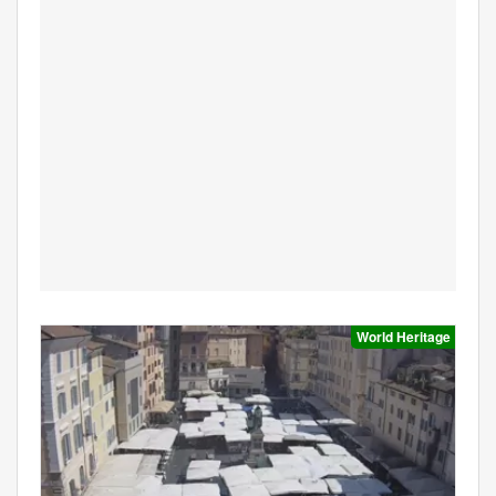
World Heritage