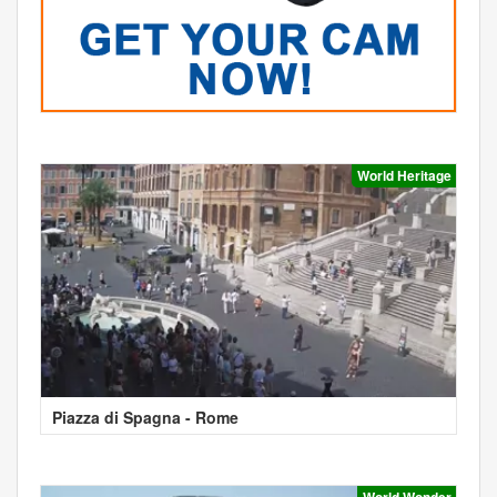
World Heritage
Piazza di Spagna - Rome
World Wonder