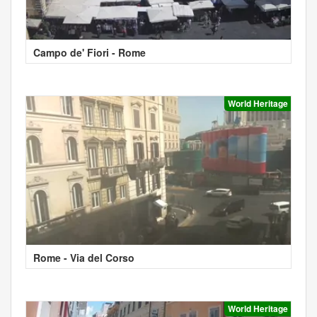
Campo de' Fiori - Rome
World Heritage
Rome - Via del Corso
World Heritage