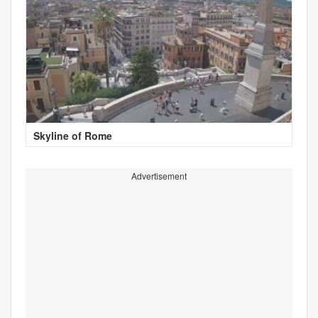
Skyline of Rome
Advertisement