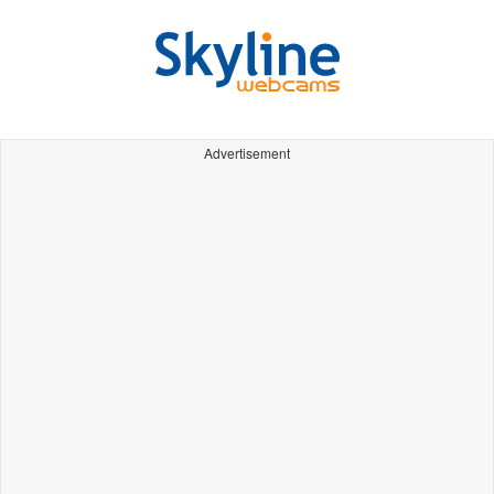
Advertisement