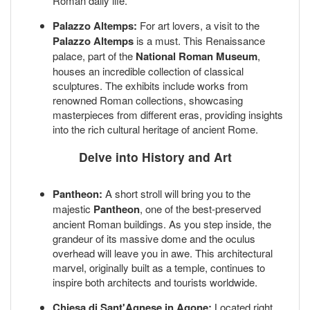
Roman daily life.
Palazzo Altemps:
For art lovers, a visit to the
Palazzo Altemps
is a must. This Renaissance
palace, part of the
National Roman Museum
,
houses an incredible collection of classical
sculptures. The exhibits include works from
renowned Roman collections, showcasing
masterpieces from different eras, providing insights
into the rich cultural heritage of ancient Rome.
Delve into History and Art
Pantheon:
A short stroll will bring you to the
majestic
Pantheon
, one of the best-preserved
ancient Roman buildings. As you step inside, the
grandeur of its massive dome and the oculus
overhead will leave you in awe. This architectural
marvel, originally built as a temple, continues to
inspire both architects and tourists worldwide.
Chiesa di Sant'Agnese in Agone:
Located right