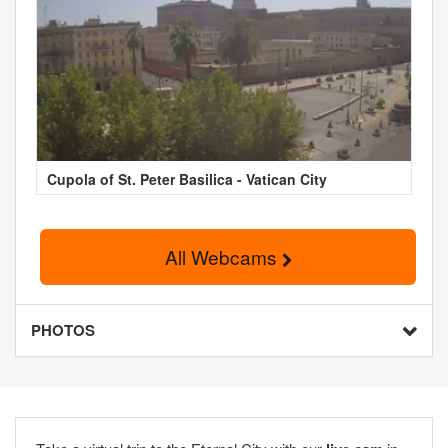
Cupola of St. Peter Basilica - Vatican City
All Webcams
PHOTOS