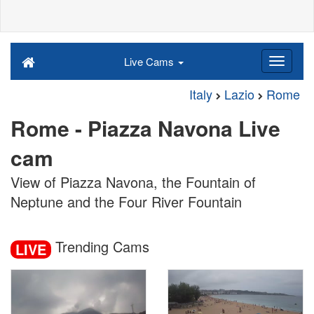
Live Cams
Italy
Lazio
Rome
Rome - Piazza Navona Live
cam
View of Piazza Navona, the Fountain of
Neptune and the Four River Fountain
Trending Cams
LIVE