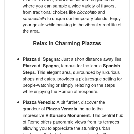
where you can sample a wide variety of flavors,
from traditional choices like
cioccolato
and
stracciatella
to unique contemporary blends. Enjoy
your gelato while basking in the vibrant street life of
the area.
Relax in Charming Piazzas
Piazza di Spagna:
Just a short distance away lies
Piazza di Spagna
, famous for the iconic
Spanish
Steps
. This elegant area, surrounded by luxurious
shops and cafes, provides a picturesque setting for
people-watching or simply relaxing on the steps
while enjoying the Roman atmosphere.
Piazza Venezia:
A bit further, discover the
grandeur of
Piazza Venezia
, home to the
impressive
Vittoriano Monument
. This central hub
of Rome offers panoramic views from its terraces,
allowing you to appreciate the stunning urban