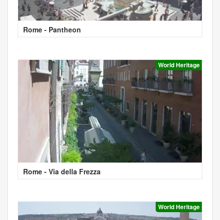
Rome - Pantheon
World Heritage
Rome - Via della Frezza
World Heritage