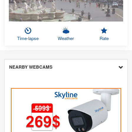
Time-lapse
Weather
Rate
NEARBY WEBCAMS