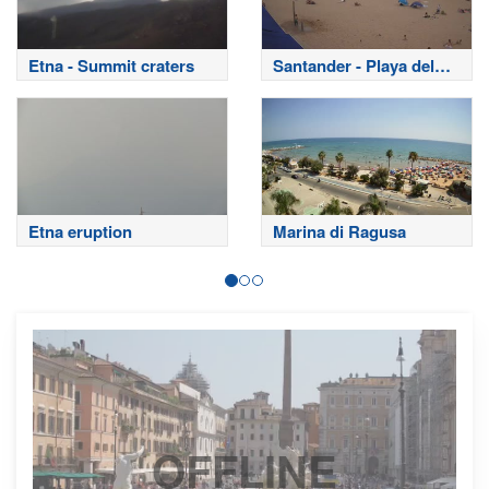
Etna - Summit craters
Santander - Playa del
Sardinero
Etna eruption
Marina di Ragusa
OFFLINE