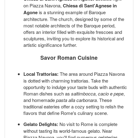
on Piazza Navona,
Chiesa di Sant'Agnese in
Agone
is a stunning example of Baroque
architecture. The church, designed by some of the
most notable architects of the Baroque period,
offers an interior filled with exquisite frescoes and
sculptures, inviting you to explore its historical and
artistic significance further.
Savor Roman Cuisine
Local Trattorias:
The area around Piazza Navona
is dotted with charming trattorias. Take the
opportunity to indulge your taste buds with authentic
Roman dishes such as
saltimbocca
,
cacio e pepe
,
and homemade
pasta alla carbonara
. These
traditional eateries offer a cozy setting to relish the
flavors that define Rome's culinary scene.
Gelato Delights:
No visit to Rome is complete
without tasting its world-famous gelato. Near
Piazza Navona, you'll find numerous gelaterias