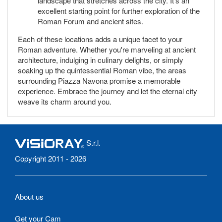
landscape that stretches across the city. It's an
excellent starting point for further exploration of the
Roman Forum and ancient sites.
Each of these locations adds a unique facet to your
Roman adventure. Whether you're marveling at ancient
architecture, indulging in culinary delights, or simply
soaking up the quintessential Roman vibe, the areas
surrounding Piazza Navona promise a memorable
experience. Embrace the journey and let the eternal city
weave its charm around you.
S.r.l.
Copyright 2011 - 2026
About us
Get your Cam