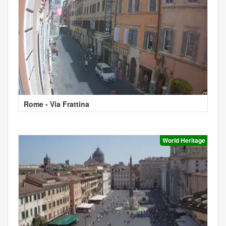
Rome - Via Frattina
World Heritage