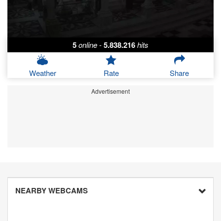
5
online
-
5.838.216
hits
Weather
Rate
Share
Advertisement
NEARBY WEBCAMS