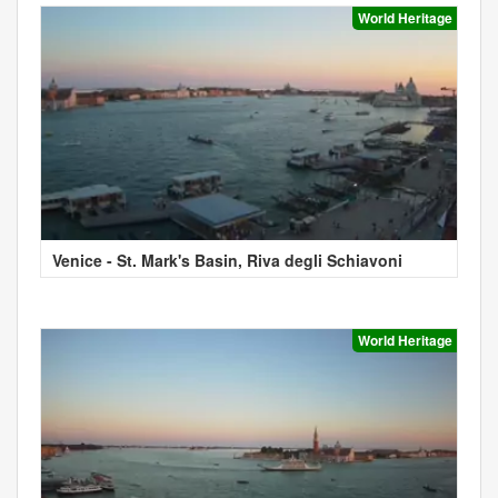
World Heritage
Venice - St. Mark's Basin, Riva degli Schiavoni
World Heritage