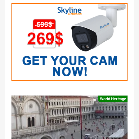
World Heritage