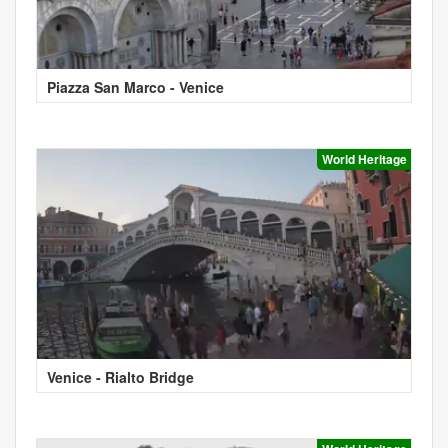
Piazza San Marco - Venice
World Heritage
Venice - Rialto Bridge