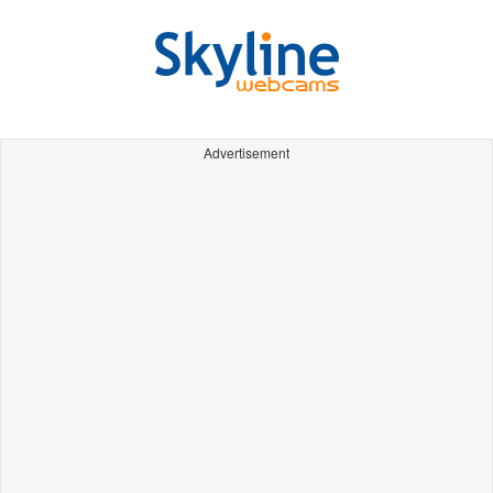
Advertisement