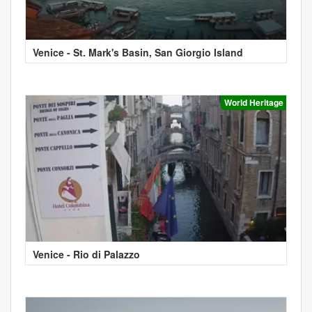
Venice - St. Mark's Basin, San Giorgio Island
World Heritage
Venice - Rio di Palazzo