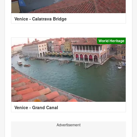
Venice - Calatrava Bridge
World Heritage
Venice - Grand Canal
Advertisement