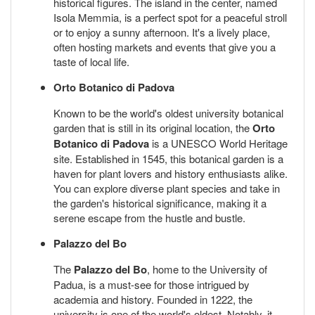
historical figures. The island in the center, named
Isola Memmia, is a perfect spot for a peaceful stroll
or to enjoy a sunny afternoon. It's a lively place,
often hosting markets and events that give you a
taste of local life.
Orto Botanico di Padova
Known to be the world's oldest university botanical
garden that is still in its original location, the
Orto
Botanico di Padova
is a UNESCO World Heritage
site. Established in 1545, this botanical garden is a
haven for plant lovers and history enthusiasts alike.
You can explore diverse plant species and take in
the garden's historical significance, making it a
serene escape from the hustle and bustle.
Palazzo del Bo
The
Palazzo del Bo
, home to the University of
Padua, is a must-see for those intrigued by
academia and history. Founded in 1222, the
university is one of the world's oldest. Notably, it