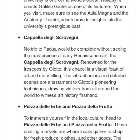
boasts Galileo Galilei as one of its lecturers. When
you visit, make sure to see the Aula Magna and the
Anatomy Theater, which provide insights into the
university's prestigious past.
Cappella degli Scrovegni
No trip to Padua would be complete without seeing
the masterpiece of early Renaissance art: the
Cappella degli Scrovegni
. Renowned for the
frescoes by Giotto, this chapel is a visual feast of
art and storytelling. The vibrant colors and detailed
scenes are a testament to Giotto's pioneering
techniques, drawing visitors from all around the
world to witness art history firsthand.
Piazza delle Erbe and Piazza della Frutta
To immerse yourself in the local culture, head to
Piazza delle Erbe
and
Piazza della Frutta
. These
bustling markets are where locals gather to shop
for fresh produce, clothes, and other goods. The