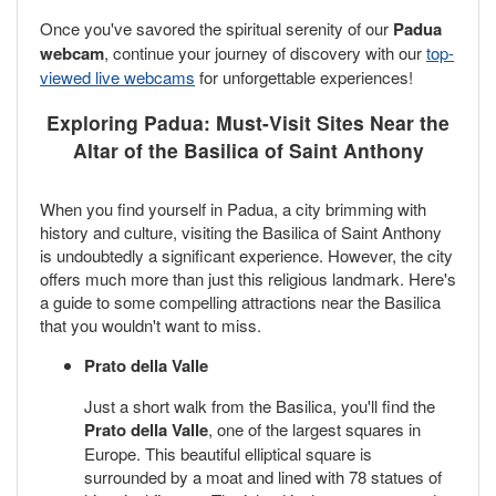
Once you've savored the spiritual serenity of our
Padua
webcam
, continue your journey of discovery with our
top-
viewed live webcams
for unforgettable experiences!
Exploring Padua: Must-Visit Sites Near the
Altar of the Basilica of Saint Anthony
When you find yourself in Padua, a city brimming with
history and culture, visiting the Basilica of Saint Anthony
is undoubtedly a significant experience. However, the city
offers much more than just this religious landmark. Here's
a guide to some compelling attractions near the Basilica
that you wouldn't want to miss.
Prato della Valle
Just a short walk from the Basilica, you'll find the
Prato della Valle
, one of the largest squares in
Europe. This beautiful elliptical square is
surrounded by a moat and lined with 78 statues of