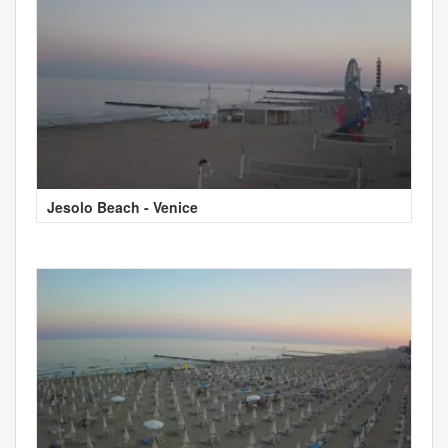
Jesolo Beach - Venice