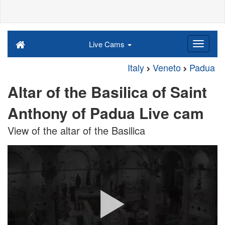
Live Cams
Italy
Veneto
Padua
Altar of the Basilica of Saint
Anthony of Padua Live cam
View of the altar of the Basilica