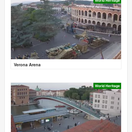
World Heritage
Verona Arena
World Heritage