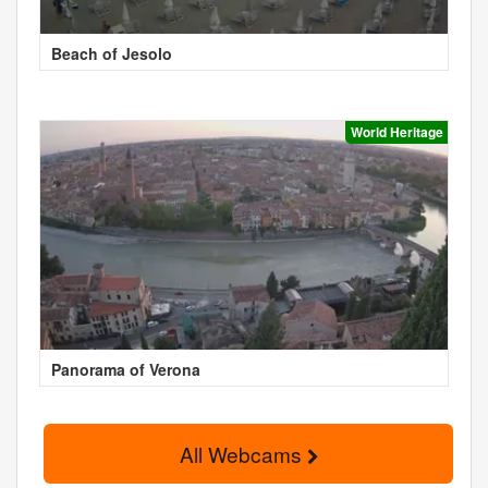
Beach of Jesolo
World Heritage
Panorama of Verona
All Webcams