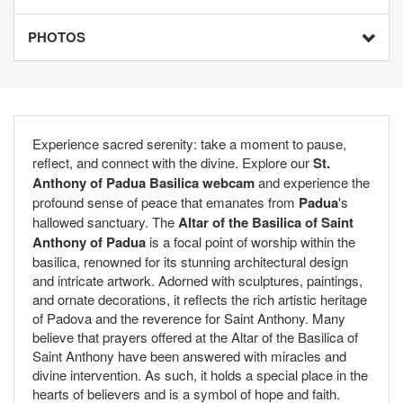
PHOTOS
Experience sacred serenity: take a moment to pause,
reflect, and connect with the divine. Explore our
St.
Anthony of Padua Basilica webcam
and experience the
profound sense of peace that emanates from
Padua
's
hallowed sanctuary. The
Altar of the Basilica of Saint
Anthony of Padua
is a focal point of worship within the
basilica, renowned for its stunning architectural design
and intricate artwork. Adorned with sculptures, paintings,
and ornate decorations, it reflects the rich artistic heritage
of Padova and the reverence for Saint Anthony. Many
believe that prayers offered at the Altar of the Basilica of
Saint Anthony have been answered with miracles and
divine intervention. As such, it holds a special place in the
hearts of believers and is a symbol of hope and faith.