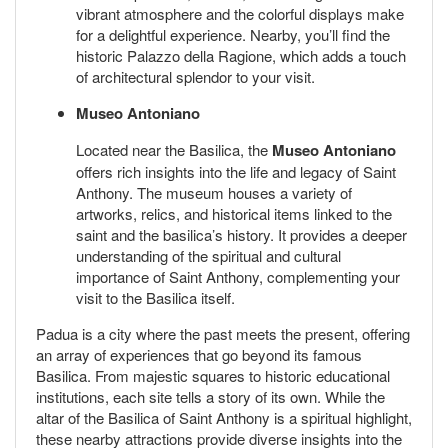
vibrant atmosphere and the colorful displays make
for a delightful experience. Nearby, you’ll find the
historic Palazzo della Ragione, which adds a touch
of architectural splendor to your visit.
Museo Antoniano
Located near the Basilica, the
Museo Antoniano
offers rich insights into the life and legacy of Saint
Anthony. The museum houses a variety of
artworks, relics, and historical items linked to the
saint and the basilica’s history. It provides a deeper
understanding of the spiritual and cultural
importance of Saint Anthony, complementing your
visit to the Basilica itself.
Padua is a city where the past meets the present, offering
an array of experiences that go beyond its famous
Basilica. From majestic squares to historic educational
institutions, each site tells a story of its own. While the
altar of the Basilica of Saint Anthony is a spiritual highlight,
these nearby attractions provide diverse insights into the