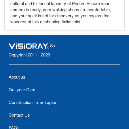
cultural and historical tapestry of Padua. Ensure your
camera is ready, your walking shoes are comfortable,
and your spirit is set for discovery as you explore the
wonders of this enchanting Italian city.
S.r.l.
Copyright 2011 - 2026
About us
Get your Cam
Construction Time-Lapse
Contact Us
FAQs