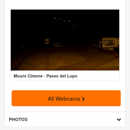
Mount Cimone - Passo del Lupo
All Webcams
PHOTOS