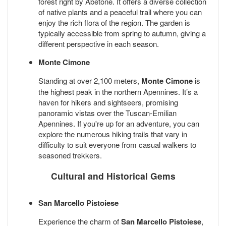
forest right by Abetone. It offers a diverse collection
of native plants and a peaceful trail where you can
enjoy the rich flora of the region. The garden is
typically accessible from spring to autumn, giving a
different perspective in each season.
Monte Cimone
Standing at over 2,100 meters,
Monte Cimone
is
the highest peak in the northern Apennines. It’s a
haven for hikers and sightseers, promising
panoramic vistas over the Tuscan-Emilian
Apennines. If you're up for an adventure, you can
explore the numerous hiking trails that vary in
difficulty to suit everyone from casual walkers to
seasoned trekkers.
Cultural and Historical Gems
San Marcello Pistoiese
Experience the charm of
San Marcello Pistoiese
,