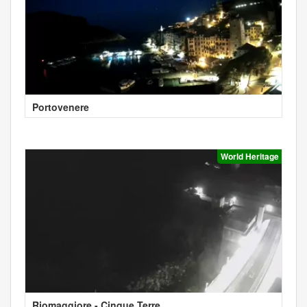
Portovenere
World Heritage
Riomaggiore - Cinque Terre