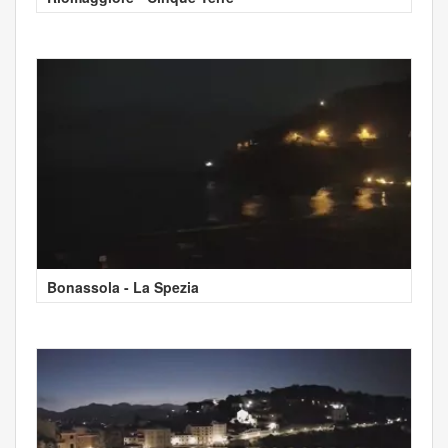
Bonassola - La Spezia