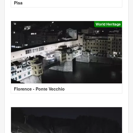
Pisa
World Heritage
Florence - Ponte Vecchio