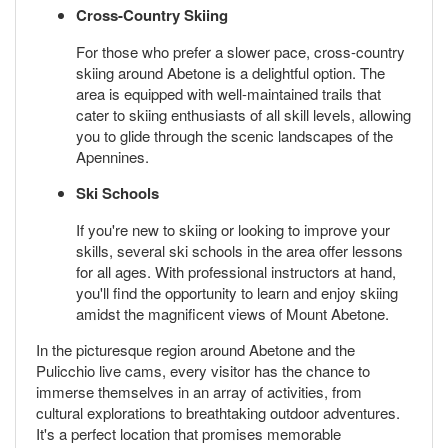
Cross-Country Skiing
For those who prefer a slower pace, cross-country
skiing around Abetone is a delightful option. The
area is equipped with well-maintained trails that
cater to skiing enthusiasts of all skill levels, allowing
you to glide through the scenic landscapes of the
Apennines.
Ski Schools
If you're new to skiing or looking to improve your
skills, several ski schools in the area offer lessons
for all ages. With professional instructors at hand,
you'll find the opportunity to learn and enjoy skiing
amidst the magnificent views of Mount Abetone.
In the picturesque region around Abetone and the
Pulicchio live cams, every visitor has the chance to
immerse themselves in an array of activities, from
cultural explorations to breathtaking outdoor adventures.
It's a perfect location that promises memorable