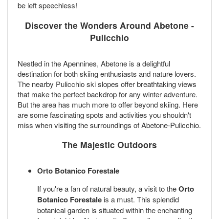
be left speechless!
Discover the Wonders Around Abetone -
Pulicchio
Nestled in the Apennines, Abetone is a delightful
destination for both skiing enthusiasts and nature lovers.
The nearby Pulicchio ski slopes offer breathtaking views
that make the perfect backdrop for any winter adventure.
But the area has much more to offer beyond skiing. Here
are some fascinating spots and activities you shouldn't
miss when visiting the surroundings of Abetone-Pulicchio.
The Majestic Outdoors
Orto Botanico Forestale
If you're a fan of natural beauty, a visit to the
Orto
Botanico Forestale
is a must. This splendid
botanical garden is situated within the enchanting