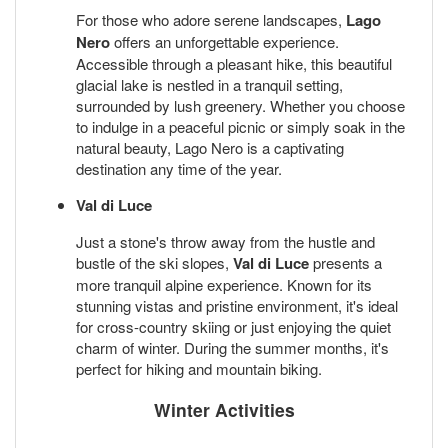
For those who adore serene landscapes,
Lago
Nero
offers an unforgettable experience.
Accessible through a pleasant hike, this beautiful
glacial lake is nestled in a tranquil setting,
surrounded by lush greenery. Whether you choose
to indulge in a peaceful picnic or simply soak in the
natural beauty, Lago Nero is a captivating
destination any time of the year.
Val di Luce
Just a stone's throw away from the hustle and
bustle of the ski slopes,
Val di Luce
presents a
more tranquil alpine experience. Known for its
stunning vistas and pristine environment, it's ideal
for cross-country skiing or just enjoying the quiet
charm of winter. During the summer months, it's
perfect for hiking and mountain biking.
Winter Activities