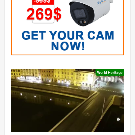
World Heritage