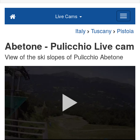
Live Cams
Italy
Tuscany
Pistoia
Abetone - Pulicchio Live cam
View of the ski slopes of Pulicchio Abetone