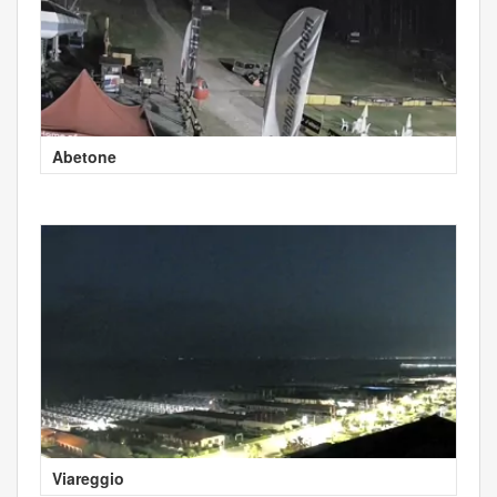
Abetone
Viareggio