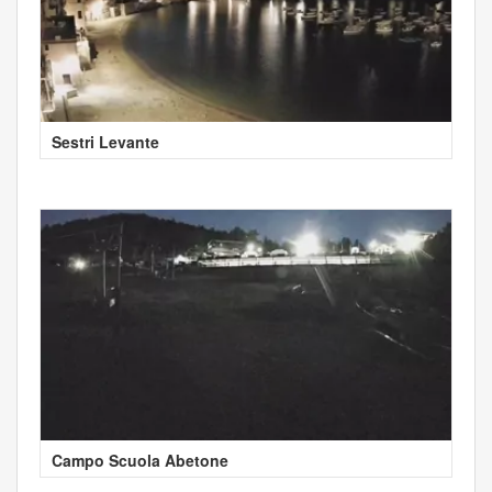
Sestri Levante
Campo Scuola Abetone