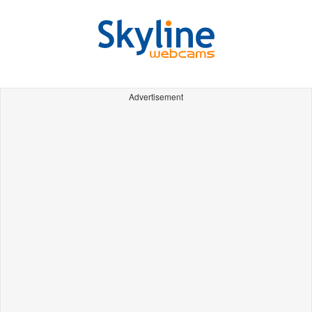
Advertisement