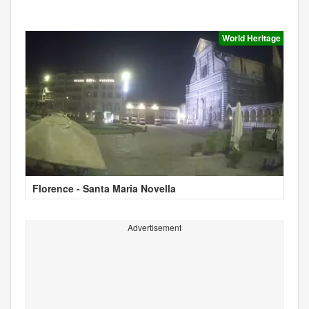
World Heritage
Florence - Santa Maria Novella
Advertisement