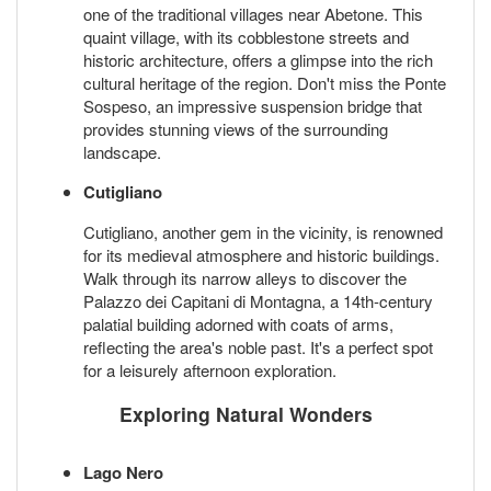
one of the traditional villages near Abetone. This
quaint village, with its cobblestone streets and
historic architecture, offers a glimpse into the rich
cultural heritage of the region. Don't miss the Ponte
Sospeso, an impressive suspension bridge that
provides stunning views of the surrounding
landscape.
Cutigliano
Cutigliano, another gem in the vicinity, is renowned
for its medieval atmosphere and historic buildings.
Walk through its narrow alleys to discover the
Palazzo dei Capitani di Montagna, a 14th-century
palatial building adorned with coats of arms,
reflecting the area's noble past. It's a perfect spot
for a leisurely afternoon exploration.
Exploring Natural Wonders
Lago Nero