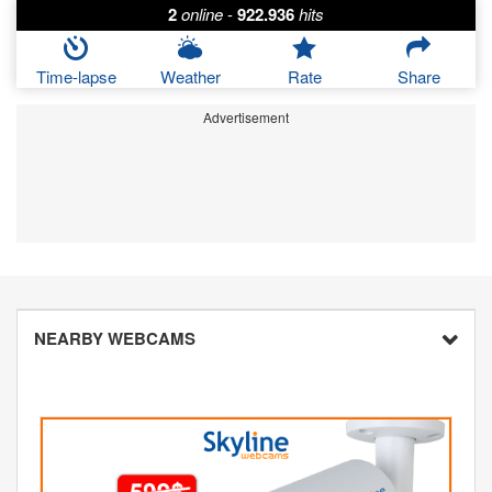
2
online
-
922.936
hits
Time-lapse
Weather
Rate
Share
Advertisement
NEARBY WEBCAMS