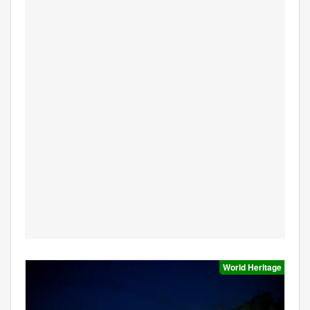
World Heritage