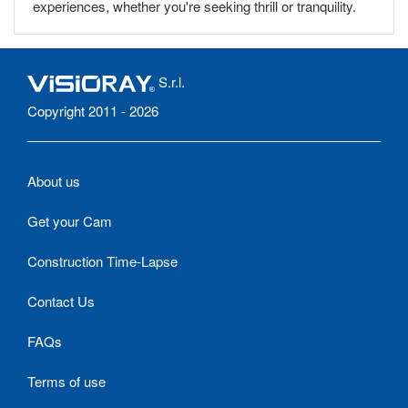
experiences, whether you're seeking thrill or tranquility.
S.r.l.
Copyright 2011 - 2026
About us
Get your Cam
Construction Time-Lapse
Contact Us
FAQs
Terms of use