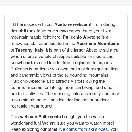
Hit the slopes with our
Abetone webcam
! From daring
downhill runs to serene snowscapes, have your fix of
mountain magic right here!
Pulicchio Abetone
is a
renowned ski resort located in the
Apennine Mountains
of
Tuscany
,
Italy
. It is part of the larger Abetone ski area,
which offers a variety of slopes suitable for skiers and
snowboarders of all levels, from beginners to experts.
Pulicchio is particularly known for its picturesque setting
and panoramic views of the surrounding mountains.
Pulicchio Abetone also attracts visitors during the
summer months for hiking, mountain biking, and other
outdoor activities. The stunning natural scenery and fresh
mountain air make it an ideal destination for outdoor
recreation year-round.
This
webcam Pulicicchio
brought you the winter
wonderland fun! We are sure you want to watch more!
Keep exploring our other
live cams from ski slopes
. You'll