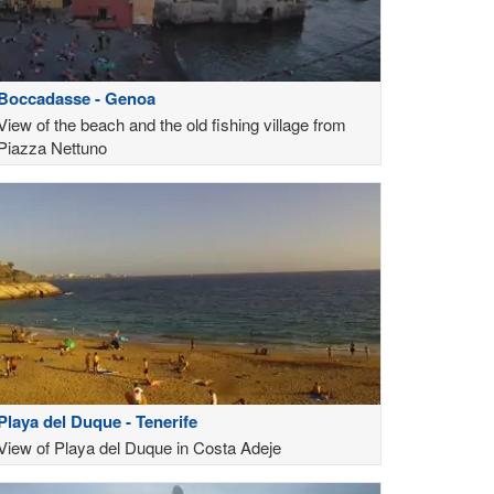
Boccadasse - Genoa
View of the beach and the old fishing village from
Piazza Nettuno
Playa del Duque - Tenerife
View of Playa del Duque in Costa Adeje