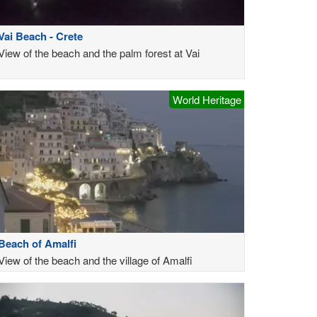
Vai Beach - Crete
View of the beach and the palm forest at Vai
World Heritage
Beach of Amalfi
View of the beach and the village of Amalfi