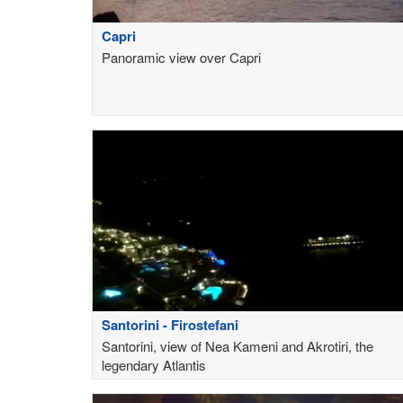
Capri
Panoramic view over Capri
Santorini - Firostefani
Santorini, view of Nea Kameni and Akrotiri, the
legendary Atlantis