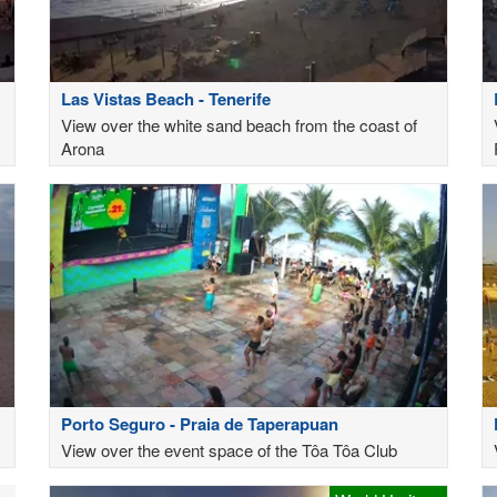
Las Vistas Beach - Tenerife
View over the white sand beach from the coast of
Arona
Porto Seguro - Praia de Taperapuan
View over the event space of the Tôa Tôa Club