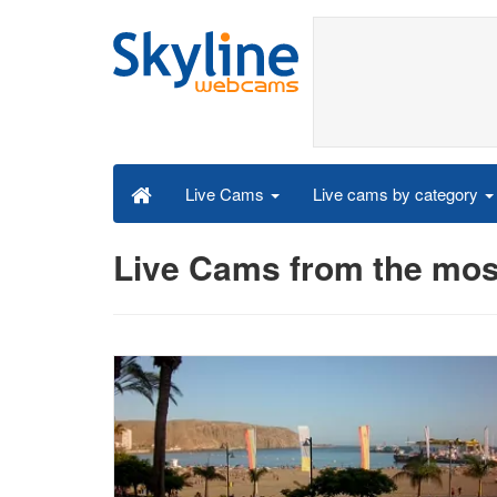
Live cams by category
Live Cams
Live Cams from the most