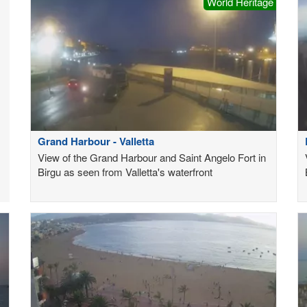
World Heritage
Grand Harbour - Valletta
View of the Grand Harbour and Saint Angelo Fort in
Birgu as seen from Valletta's waterfront