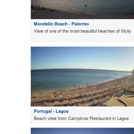
Mondello Beach - Palermo
View of one of the most beautiful beaches of Sicily
Portugal - Lagos
Beach view from Campimar Restaurant in Lagos