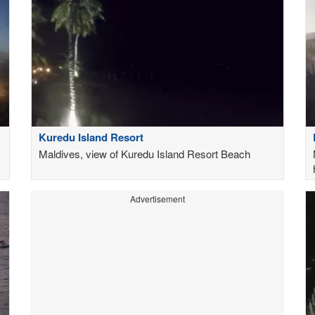
Kuredu Island Resort
Maldives, view of Kuredu Island Resort Beach
Advertisement