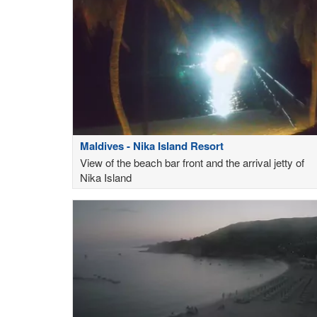
Maldives - Nika Island Resort
View of the beach bar front and the arrival jetty of
Nika Island