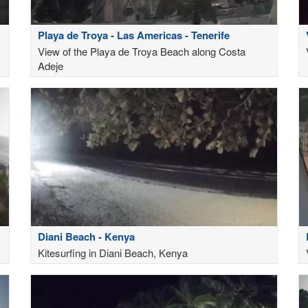
Playa de Troya - Las Americas - Tenerife
View of the Playa de Troya Beach along Costa
Adeje
Diani Beach - Kenya
Kitesurfing in Diani Beach, Kenya