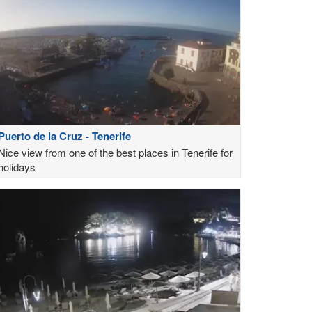
Puerto de la Cruz - Tenerife
Nice view from one of the best places in Tenerife for
holidays