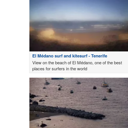
El Médano surf and kitesurf - Tenerife
View on the beach of El Médano, one of the best
places for surfers in the world