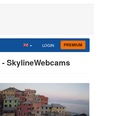
PREMIUM
LOGIN
ld - SkylineWebcams