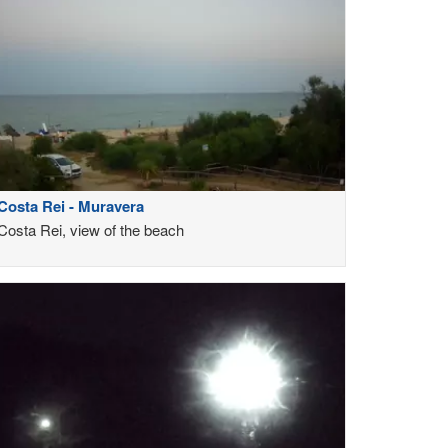
Costa Rei - Muravera
Costa Rei, view of the beach