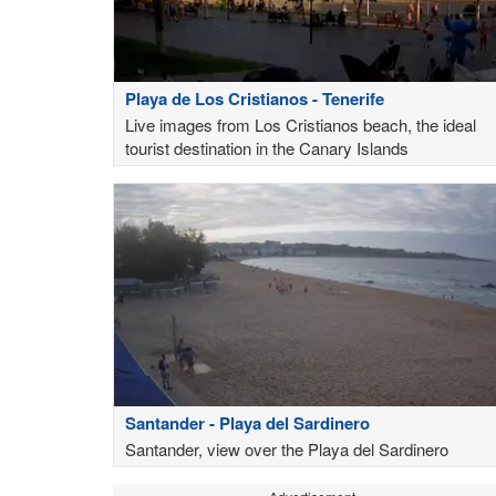
Playa de Los Cristianos - Tenerife
Live images from Los Cristianos beach, the ideal
tourist destination in the Canary Islands
Santander - Playa del Sardinero
Santander, view over the Playa del Sardinero