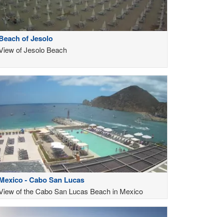
Beach of Jesolo
View of Jesolo Beach
Mexico - Cabo San Lucas
View of the Cabo San Lucas Beach in Mexico