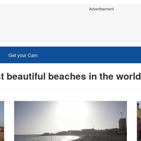
Advertisement
Get your Cam
 beautiful beaches in the wor