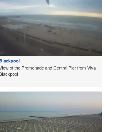
Blackpool
View of the Promenade and Central Pier from Viva
Blackpool