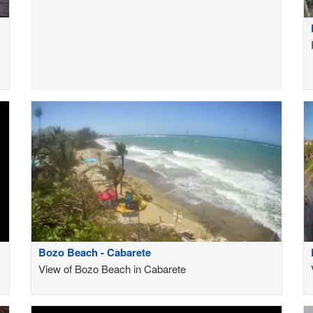
Bozo Beach - Cabarete
View of Bozo Beach in Cabarete