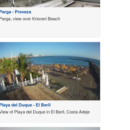
Parga - Preveza
Parga, view over Krioneri Beach
Playa del Duque - El Beril
View of Playa del Duque in El Beril, Costa Adeje