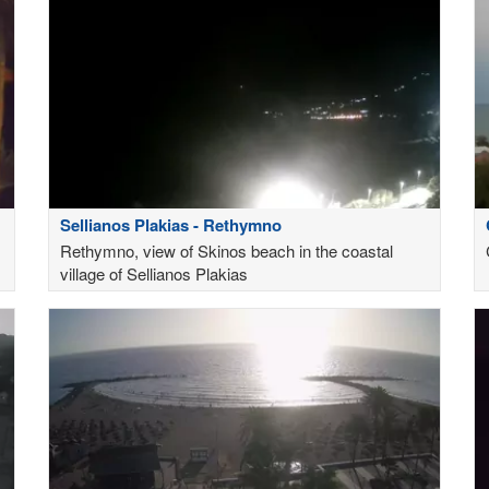
Sellianos Plakias - Rethymno
Rethymno, view of Skinos beach in the coastal
village of Sellianos Plakias