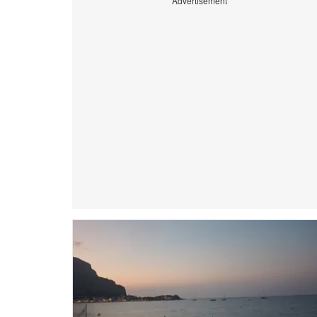
Advertisement