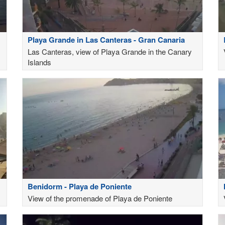
Playa Grande in Las Canteras - Gran Canaria
Las Canteras, view of Playa Grande in the Canary
Islands
Benidorm - Playa de Poniente
View of the promenade of Playa de Poniente