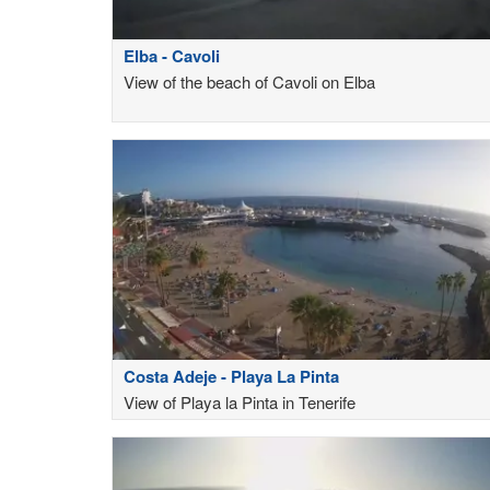
Elba - Cavoli
View of the beach of Cavoli on Elba
Costa Adeje - Playa La Pinta
View of Playa la Pinta in Tenerife