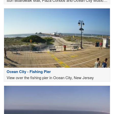
Surf Boardwalk Mall, Plaza Condos and Ocean City Music
Pier
Ocean City - Fishing Pier
View over the fishing pier in Ocean City, New Jersey