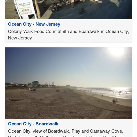
Ocean City - New Jersey
Colony Walk Food Court at 9th and Boardwalk in Ocean City,
New Jersey
Ocean City - Boardwalk
Ocean City, view of Boardwalk, Playland Castaway Cove,