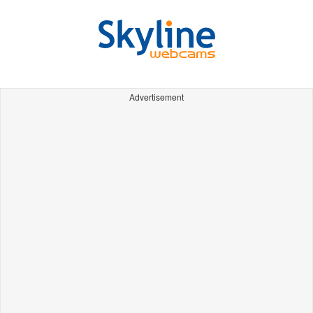
Advertisement