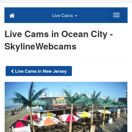
Live Cams
Live Cams in Ocean City -
SkylineWebcams
Live Cams in New Jersey