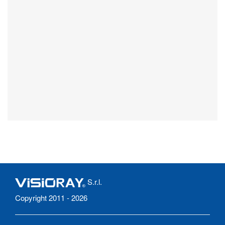
S.r.l.
Copyright 2011 - 2026