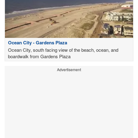
Ocean City - Gardens Plaza
Ocean City, south facing view of the beach, ocean, and
boardwalk from Gardens Plaza
Advertisement