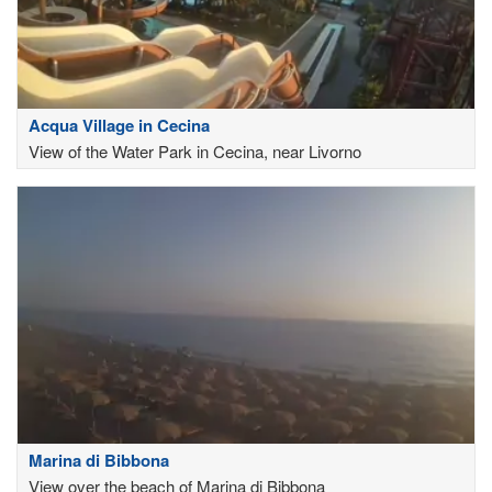
Acqua Village in Cecina
View of the Water Park in Cecina, near Livorno
Marina di Bibbona
View over the beach of Marina di Bibbona