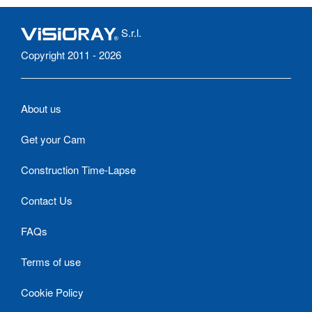
S.r.l.
Copyright 2011 - 2026
About us
Get your Cam
Construction Time-Lapse
Contact Us
FAQs
Terms of use
Cookie Policy