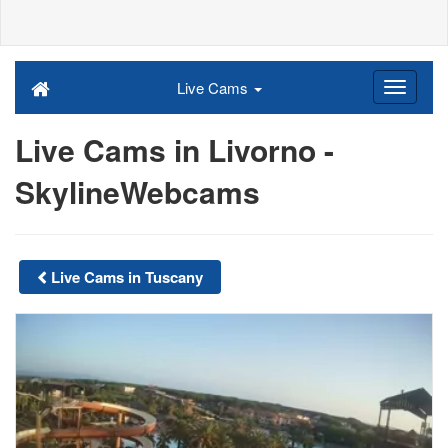
Live Cams
Live Cams in Livorno -
SkylineWebcams
Live Cams in Tuscany