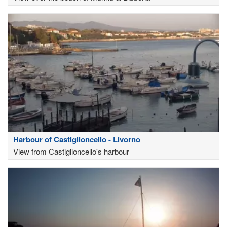
Harbour of Castiglioncello - Livorno
View from Castiglioncello's harbour