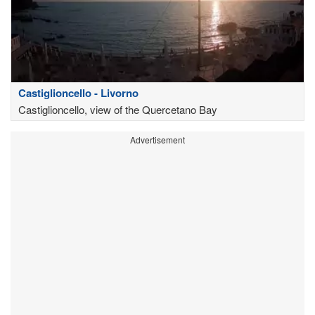
Castiglioncello - Livorno
Castiglioncello, view of the Quercetano Bay
Advertisement