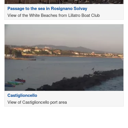
Passage to the sea in Rosignano Solvay
View of the White Beaches from Lillatro Boat Club
Castiglioncello
View of Castiglioncello port area