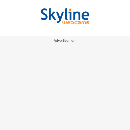
Advertisement