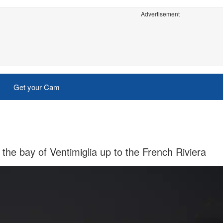
Advertisement
Get your Cam
he bay of Ventimiglia up to the French Riviera