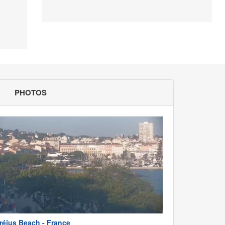
PHOTOS
réjus Beach - France