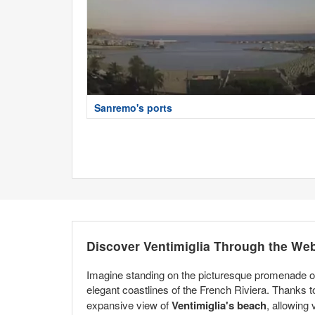
Sanremo's ports
Discover Ventimiglia Through the We
Imagine standing on the picturesque promenade of 
elegant coastlines of the French Riviera. Thanks 
expansive view of
Ventimiglia's beach
, allowing