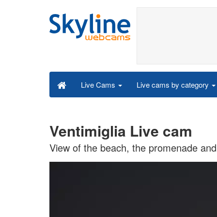
Live cams by category
Live Cams
Ventimiglia Live cam
View of the beach, the promenade and t