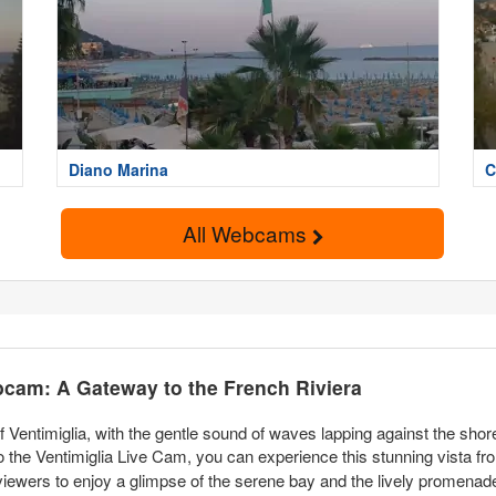
Diano Marina
C
All Webcams
bcam: A Gateway to the French Riviera
Ventimiglia, with the gentle sound of waves lapping against the shor
to the Ventimiglia Live Cam, you can experience this stunning vista f
 viewers to enjoy a glimpse of the serene bay and the lively promenade 