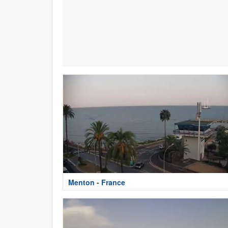
Menton - France