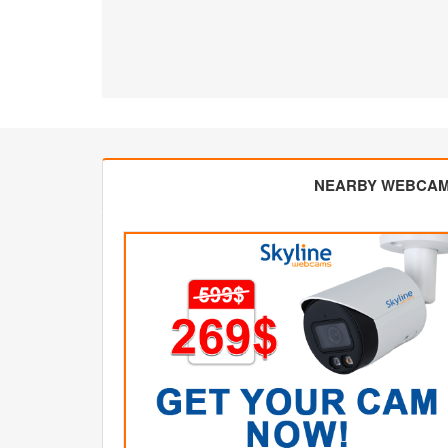
NEARBY WEBCA