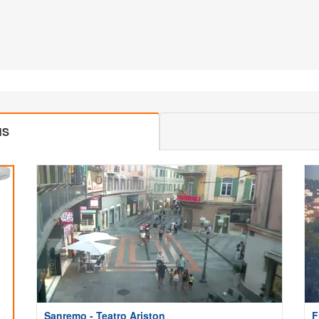
MS
Sanremo - Teatro Ariston
F