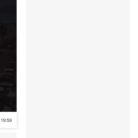
19:59