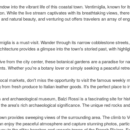
ow into the vibrant life of this coastal town. Ventimiglia, known for it
on. While the live stream captivates with its breathtaking views, the
e, and natural beauty, and venturing out offers travelers an array of eng
timiglia is a must-visit. Wander through its narrow cobblestone street
tecture provides a glimpse into the town's storied past, with highlig
rive from the city center, these botanical gardens are a paradise for 
ants. Whether you're a botany lover or simply seeking a peaceful retre
t local markets, don't miss the opportunity to visit the famous weekly 
 from fresh produce to Italian leather goods. It's the perfect place to
s and archaeological museum, Balzi Rossi is a fascinating site for hi
he area's rich archaeological significance. The unique red rocks and
 town provides sweeping views of the surrounding area. The climb to Ve
n enjoy the peaceful atmosphere and capture stunning photos, particu
s you to the glitzy beaches and upscale towns of the French Riviera. 