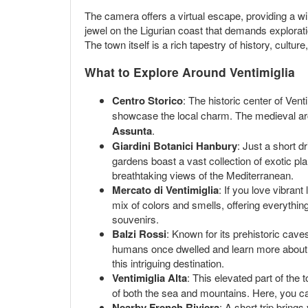
The camera offers a virtual escape, providing a wind
jewel on the Ligurian coast that demands explorati
The town itself is a rich tapestry of history, cultur
What to Explore Around Ventimiglia
Centro Storico
: The historic center of Ven
showcase the local charm. The medieval archi
Assunta
.
Giardini Botanici Hanbury
: Just a short d
gardens boast a vast collection of exotic pl
breathtaking views of the Mediterranean.
Mercato di Ventimiglia
: If you love vibran
mix of colors and smells, offering everything
souvenirs.
Balzi Rossi
: Known for its prehistoric cave
humans once dwelled and learn more about t
this intriguing destination.
Ventimiglia Alta
: This elevated part of the
of both the sea and mountains. Here, you ca
Nearby French Riviera
: A short trip bring