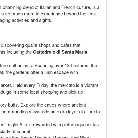
s charming blend of Italian and French culture, is a
re is so much more to experience beyond the lens.
aging activities and sights.
s, discovering quaint shops and cafes that
hts including the
Cattedrale di Santa Maria
nature enthusiasts. Spanning over 18 hectares, the
at, the gardens offer a lush escape with
market. Held every Friday, the mercato is a vibrant
 indulge in some local shopping and pick up
story buffs. Explore the caves where ancient
 commanding views add an extra layer of allure to
ntimiglia Alta is rewarded with picturesque vistas
larly at sunset.
Explore the likes of Menton, Monaco, and Nice,