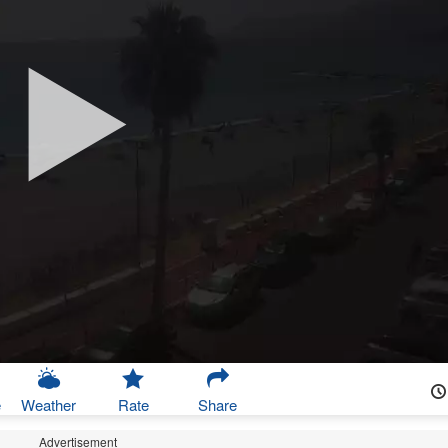
e
Weather
Rate
Share
Advertisement