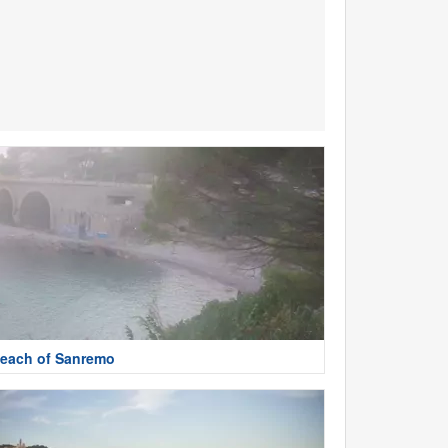
each of Sanremo