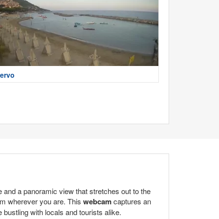
ervo
e and a panoramic view that stretches out to the
rom wherever you are. This
webcam
captures an
bustling with locals and tourists alike.