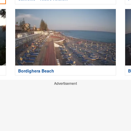
Bordighera Beach
B
Advertisement