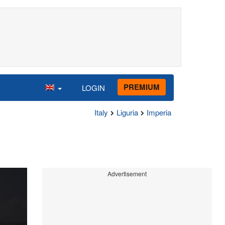
PREMIUM
LOGIN
Italy
Liguria
Imperia
Advertisement