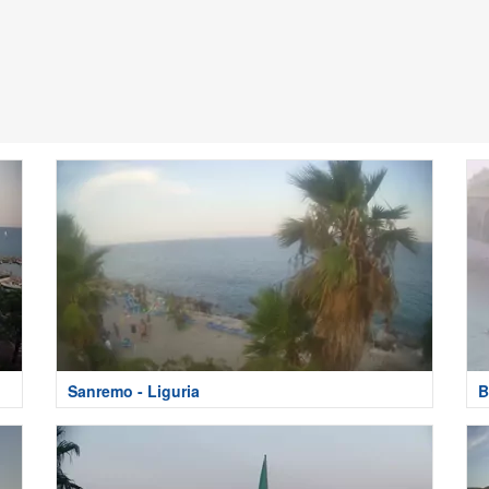
Sanremo - Liguria
B