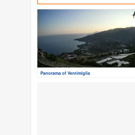
Panorama of Ventimiglia