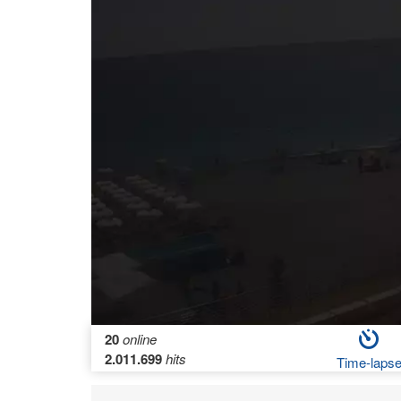
20
online
2.011.699
hits
Time-laps