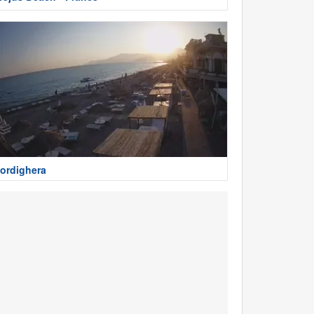
ordighera