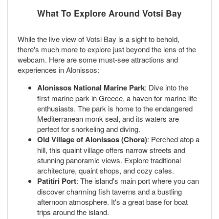
What To Explore Around Votsi Bay
While the live view of Votsi Bay is a sight to behold,
there's much more to explore just beyond the lens of the
webcam. Here are some must-see attractions and
experiences in Alonissos:
Alonissos National Marine Park
: Dive into the
first marine park in Greece, a haven for marine life
enthusiasts. The park is home to the endangered
Mediterranean monk seal, and its waters are
perfect for snorkeling and diving.
Old Village of Alonissos (Chora)
: Perched atop a
hill, this quaint village offers narrow streets and
stunning panoramic views. Explore traditional
architecture, quaint shops, and cozy cafes.
Patitiri Port
: The island's main port where you can
discover charming fish taverns and a bustling
afternoon atmosphere. It's a great base for boat
trips around the island.