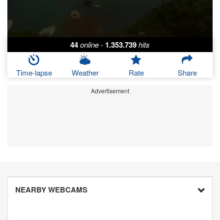
44
online
-
1.353.739
hits
Time-lapse
Weather
Rate
Share
Advertisement
NEARBY WEBCAMS