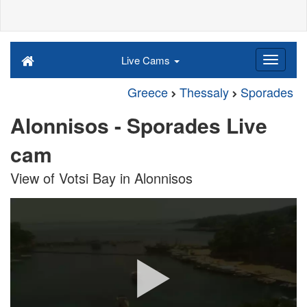
Live Cams
Greece
Thessaly
Sporades
Alonnisos - Sporades Live
cam
View of Votsi Bay in Alonnisos