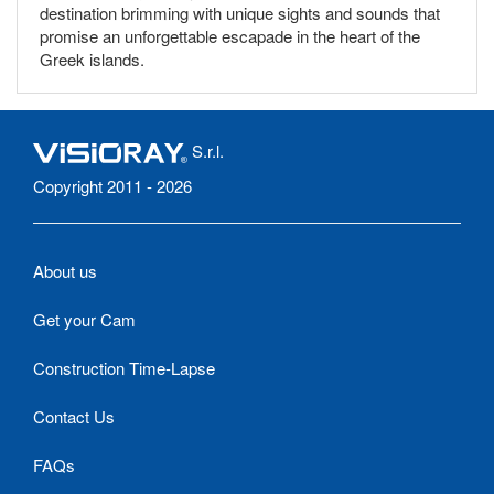
destination brimming with unique sights and sounds that
promise an unforgettable escapade in the heart of the
Greek islands.
S.r.l.
Copyright 2011 - 2026
About us
Get your Cam
Construction Time-Lapse
Contact Us
FAQs