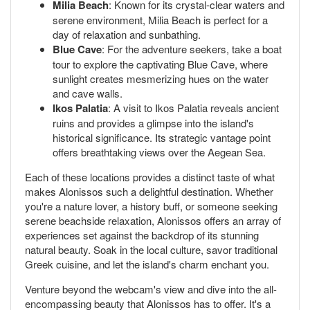
Milia Beach
: Known for its crystal-clear waters and
serene environment, Milia Beach is perfect for a
day of relaxation and sunbathing.
Blue Cave
: For the adventure seekers, take a boat
tour to explore the captivating Blue Cave, where
sunlight creates mesmerizing hues on the water
and cave walls.
Ikos Palatia
: A visit to Ikos Palatia reveals ancient
ruins and provides a glimpse into the island's
historical significance. Its strategic vantage point
offers breathtaking views over the Aegean Sea.
Each of these locations provides a distinct taste of what
makes Alonissos such a delightful destination. Whether
you're a nature lover, a history buff, or someone seeking
serene beachside relaxation, Alonissos offers an array of
experiences set against the backdrop of its stunning
natural beauty. Soak in the local culture, savor traditional
Greek cuisine, and let the island's charm enchant you.
Venture beyond the webcam's view and dive into the all-
encompassing beauty that Alonissos has to offer. It's a