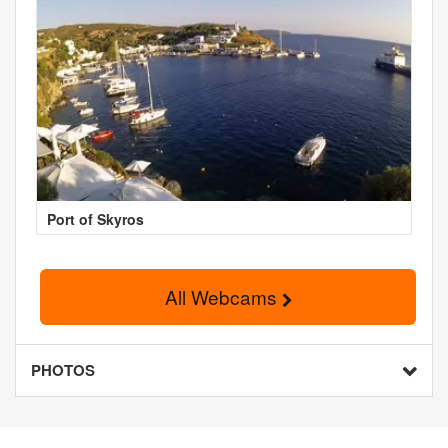
Port of Skyros
All Webcams
PHOTOS