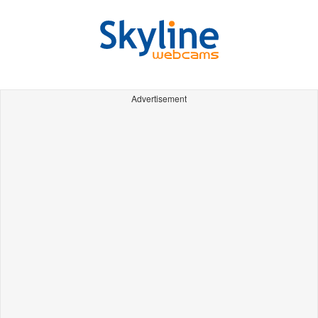
Advertisement