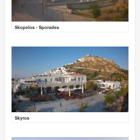
Skopelos - Sporades
Skyros