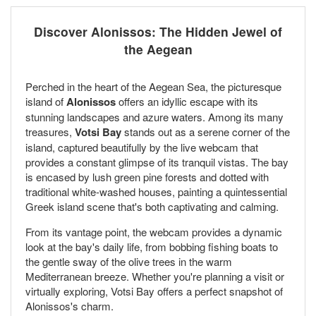
Discover Alonissos: The Hidden Jewel of
the Aegean
Perched in the heart of the Aegean Sea, the picturesque
island of
Alonissos
offers an idyllic escape with its
stunning landscapes and azure waters. Among its many
treasures,
Votsi Bay
stands out as a serene corner of the
island, captured beautifully by the live webcam that
provides a constant glimpse of its tranquil vistas. The bay
is encased by lush green pine forests and dotted with
traditional white-washed houses, painting a quintessential
Greek island scene that's both captivating and calming.
From its vantage point, the webcam provides a dynamic
look at the bay's daily life, from bobbing fishing boats to
the gentle sway of the olive trees in the warm
Mediterranean breeze. Whether you're planning a visit or
virtually exploring, Votsi Bay offers a perfect snapshot of
Alonissos's charm.