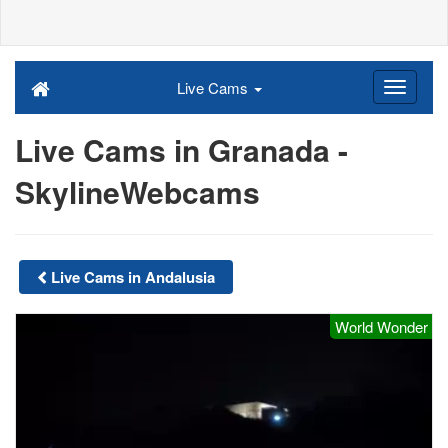
Live Cams
Live Cams in Granada -
SkylineWebcams
Live Cams in Andalusia
World Wonder