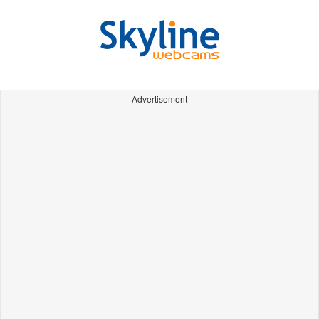
Advertisement