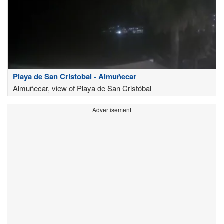
Playa de San Cristobal - Almuñecar
Almuñecar, view of Playa de San Cristóbal
Advertisement