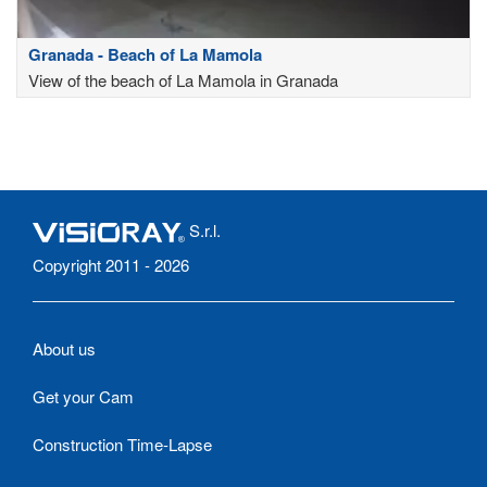
Granada - Beach of La Mamola
View of the beach of La Mamola in Granada
S.r.l.
Copyright 2011 - 2026
About us
Get your Cam
Construction Time-Lapse