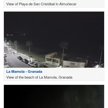
View of Playa de San Cristóbal in Almuñecar
La Mamola - Granada
View of the beach of La Mamola, Granada