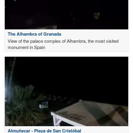
The Alhambra of Granada
View of the palace complex of Alhambra, the most visited
monument in Spain
Almuñecar - Playa de San Cristóbal