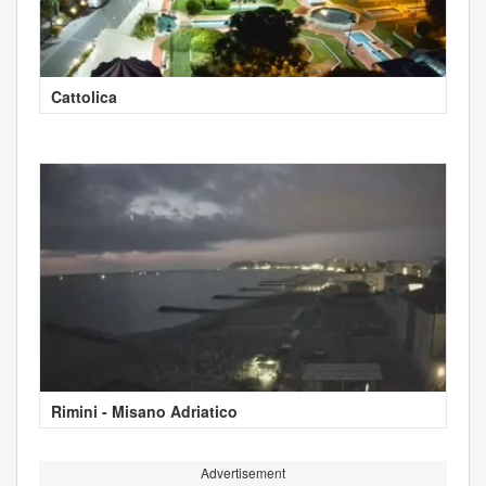
Cattolica
Rimini - Misano Adriatico
Advertisement