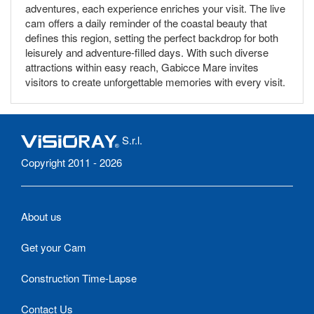
adventures, each experience enriches your visit. The live
cam offers a daily reminder of the coastal beauty that
defines this region, setting the perfect backdrop for both
leisurely and adventure-filled days. With such diverse
attractions within easy reach, Gabicce Mare invites
visitors to create unforgettable memories with every visit.
S.r.l.
Copyright 2011 - 2026
About us
Get your Cam
Construction Time-Lapse
Contact Us