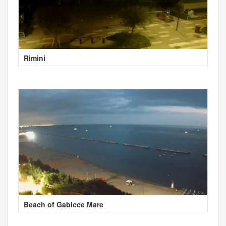
Rimini
Beach of Gabicce Mare