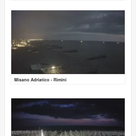
Misano Adriatico - Rimini