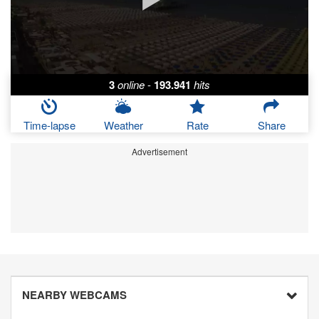
3
online
-
193.941
hits
Time-lapse
Weather
Rate
Share
Advertisement
NEARBY WEBCAMS