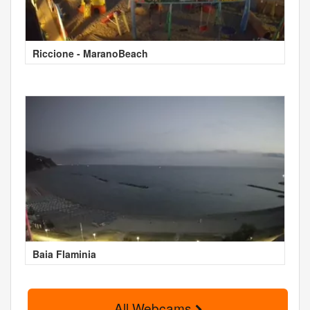
Riccione - MaranoBeach
Baia Flaminia
All Webcams