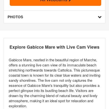
PHOTOS
Explore Gabicce Mare with Live Cam Views
Gabicce Mare, nestled in the beautiful region of Marche,
offers a stunning live cam view of its immaculate beach
stretching northwards towards Cattolica. This picturesque
coastal town is known for its clear blue waters and inviting
sandy shorelines. The live cam not only captures the
essence of Gabicce Mare's tranquility but also provides a
perfect glimpse into its bustling beach life. Visitors are
drawn by the charming blend of natural beauty and lively
atmosphere, making it an ideal spot for relaxation and
exploration.