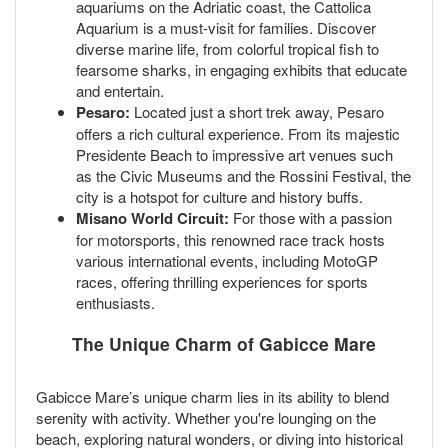
aquariums on the Adriatic coast, the Cattolica
Aquarium is a must-visit for families. Discover
diverse marine life, from colorful tropical fish to
fearsome sharks, in engaging exhibits that educate
and entertain.
Pesaro:
Located just a short trek away, Pesaro
offers a rich cultural experience. From its majestic
Presidente Beach to impressive art venues such
as the Civic Museums and the Rossini Festival, the
city is a hotspot for culture and history buffs.
Misano World Circuit:
For those with a passion
for motorsports, this renowned race track hosts
various international events, including MotoGP
races, offering thrilling experiences for sports
enthusiasts.
The Unique Charm of Gabicce Mare
Gabicce Mare’s unique charm lies in its ability to blend
serenity with activity. Whether you're lounging on the
beach, exploring natural wonders, or diving into historical