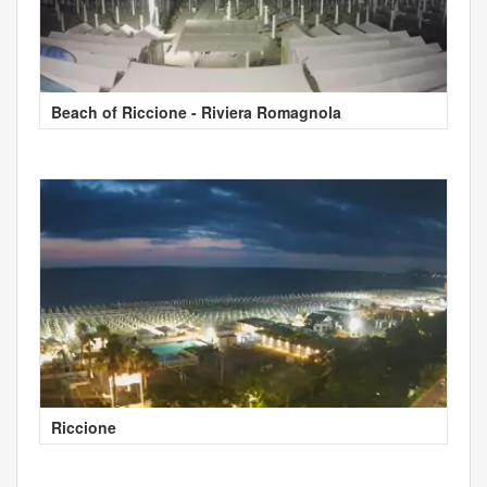
Beach of Riccione - Riviera Romagnola
Riccione