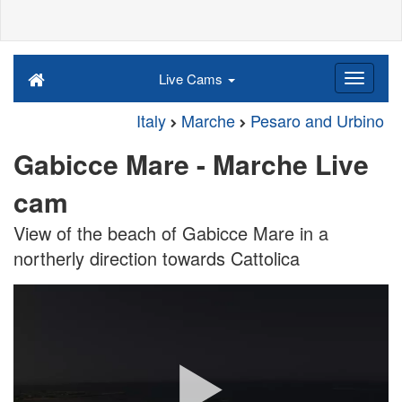
Live Cams
Italy
Marche
Pesaro and Urbino
Gabicce Mare - Marche Live
cam
View of the beach of Gabicce Mare in a
northerly direction towards Cattolica