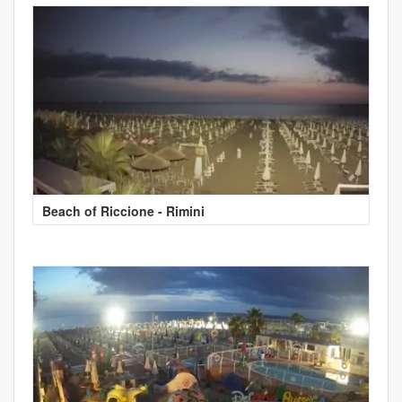
Beach of Riccione - Rimini