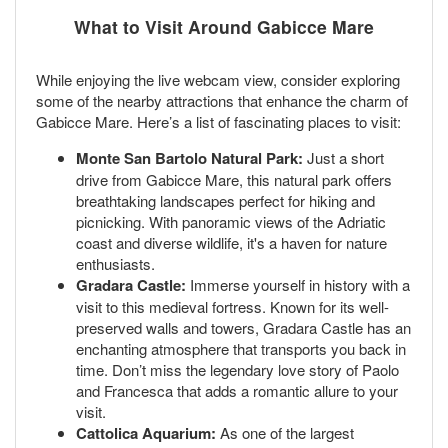
What to Visit Around Gabicce Mare
While enjoying the live webcam view, consider exploring
some of the nearby attractions that enhance the charm of
Gabicce Mare. Here’s a list of fascinating places to visit:
Monte San Bartolo Natural Park:
Just a short
drive from Gabicce Mare, this natural park offers
breathtaking landscapes perfect for hiking and
picnicking. With panoramic views of the Adriatic
coast and diverse wildlife, it's a haven for nature
enthusiasts.
Gradara Castle:
Immerse yourself in history with a
visit to this medieval fortress. Known for its well-
preserved walls and towers, Gradara Castle has an
enchanting atmosphere that transports you back in
time. Don’t miss the legendary love story of Paolo
and Francesca that adds a romantic allure to your
visit.
Cattolica Aquarium:
As one of the largest