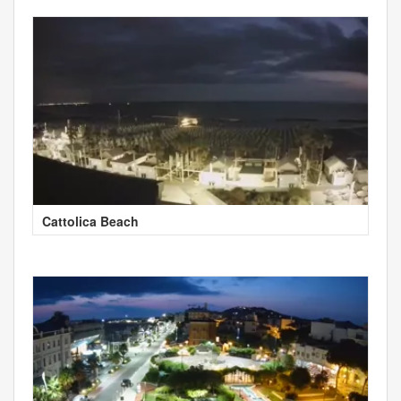
Cattolica Beach