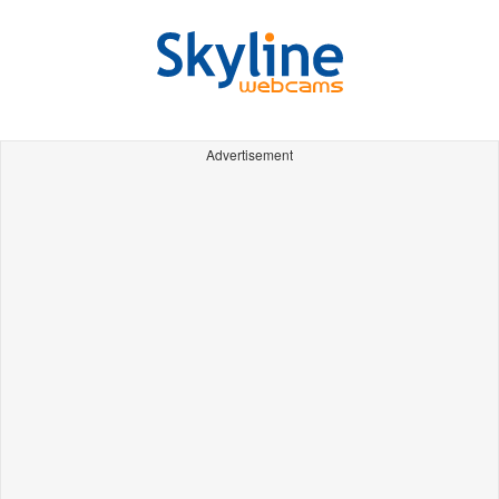
Advertisement