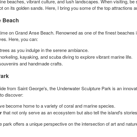
stine beaches, vibrant culture, and lush landscapes. When visiting, b
oot on its golden sands. Here, I bring you some of the top attractions 
e Beach
 time on Grand Anse Beach. Renowned as one of the finest beaches in 
ves. Here, you can:
rees as you indulge in the serene ambiance.
orkeling, kayaking, and scuba diving to explore vibrant marine life.
r souvenirs and handmade crafts.
Park
de from Saint George's, the Underwater Sculpture Park is an innovati
to discover:
ve become home to a variety of coral and marine species.
r
that not only serve as an ecosystem but also tell the island's stories
 park offers a unique perspective on the intersection of art and natur