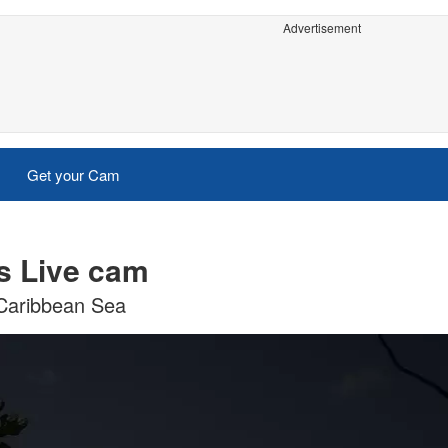
Advertisement
Get your Cam
s Live cam
 Caribbean Sea