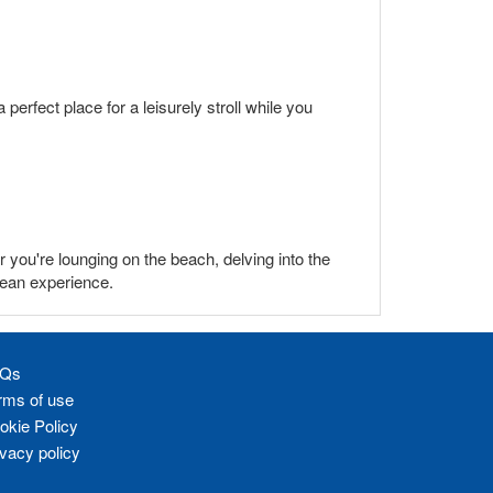
perfect place for a leisurely stroll while you
 you're lounging on the beach, delving into the
bean experience.
Qs
rms of use
okie Policy
ivacy policy