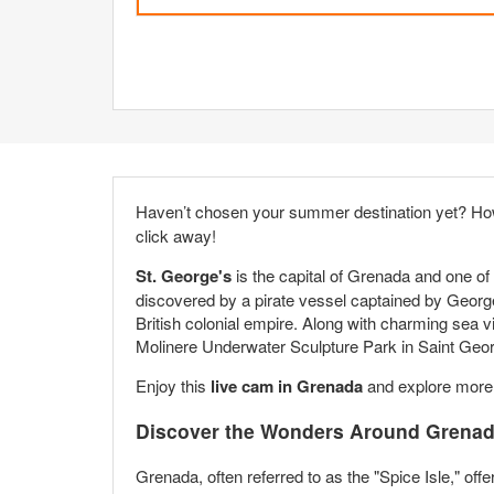
Haven’t chosen your summer destination yet? Ho
click away!
St. George's
is the capital of Grenada and one of 
discovered by a pirate vessel captained by George 
British colonial empire. Along with charming sea vie
Molinere Underwater Sculpture Park in Saint Geor
Enjoy this
live cam in Grenada
and explore more b
Discover the Wonders Around Grenada
Grenada, often referred to as the "Spice Isle," offe