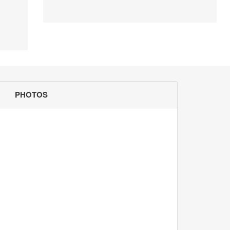
PHOTOS