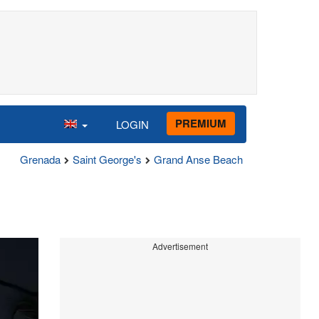
PREMIUM
LOGIN
Grenada
Saint George's
Grand Anse Beach
Advertisement