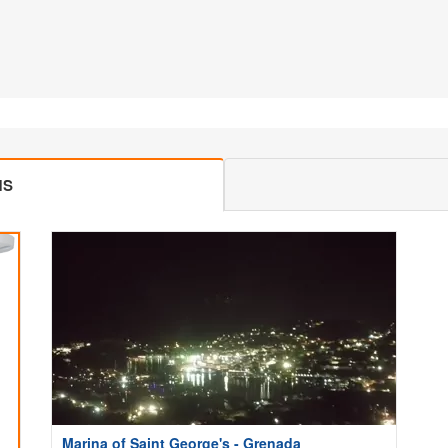
MS
Marina of Saint George's - Grenada