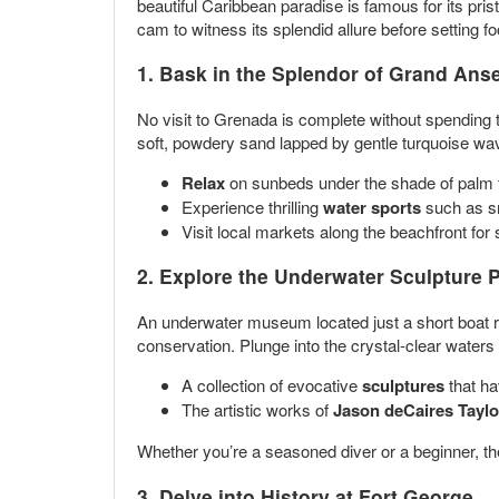
beautiful Caribbean paradise is famous for its pri
cam to witness its splendid allure before setting f
1. Bask in the Splendor of
Grand Ans
No visit to Grenada is complete without spending
soft, powdery sand lapped by gentle turquoise wa
Relax
on sunbeds under the shade of palm t
Experience thrilling
water sports
such as sn
Visit local markets along the beachfront fo
2. Explore the
Underwater Sculpture 
An underwater museum located just a short boat ri
conservation. Plunge into the crystal-clear waters 
A collection of evocative
sculptures
that ha
The artistic works of
Jason deCaires Taylo
Whether you’re a seasoned diver or a beginner, the
3. Delve into History at
Fort George