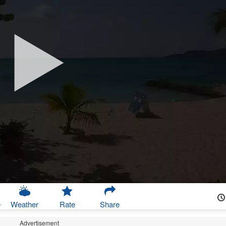
e
Weather
Rate
Share
Advertisement