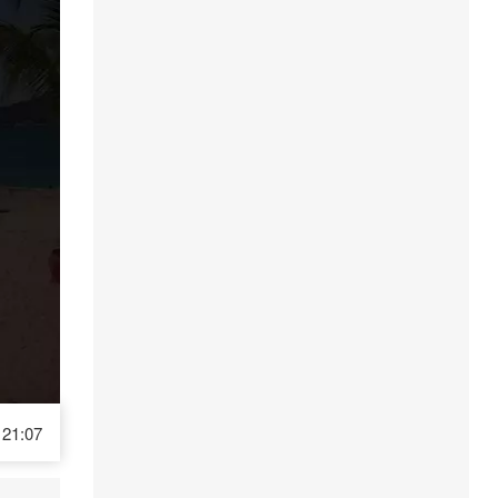
21:07