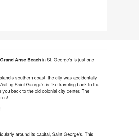
Grand Anse Beach
in St. George's is just one
sland's southern coast, the city was accidentally
iting Saint George’s is like traveling back to the
e you back to the old colonial city center. The
res!
s
!
icularly around its capital, Saint George's. This