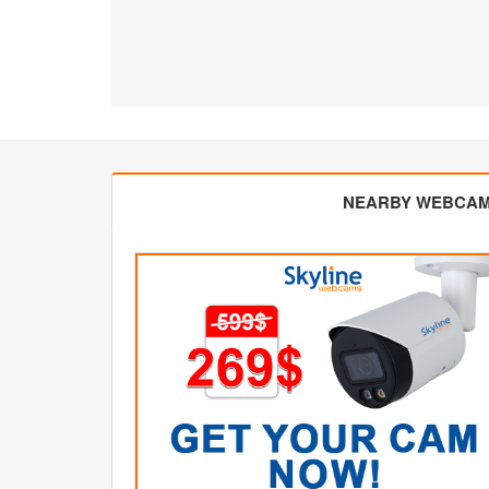
NEARBY WEBCA