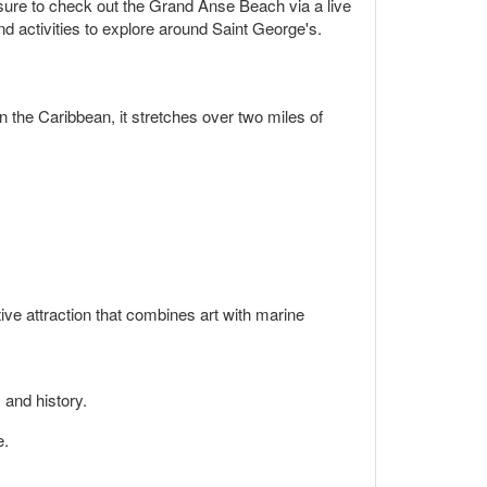
e sure to check out the Grand Anse Beach via a live
and activities to explore around Saint George's.
the Caribbean, it stretches over two miles of
ve attraction that combines art with marine
 and history.
e.