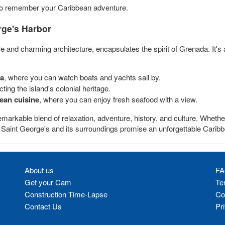
o remember your Caribbean adventure.
rge's Harbor
 and charming architecture, encapsulates the spirit of Grenada. It's a 
ea
, where you can watch boats and yachts sail by.
cting the island's colonial heritage.
ean cuisine
, where you can enjoy fresh seafood with a view.
emarkable blend of relaxation, adventure, history, and culture. Whether
s, Saint George's and its surroundings promise an unforgettable Carib
About us
FA
Get your Cam
Te
Construction Time-Lapse
Co
Contact Us
Pr