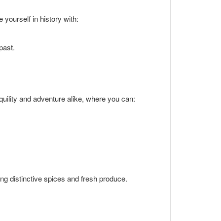
 yourself in history with:
past.
quility and adventure alike, where you can:
ing distinctive spices and fresh produce.