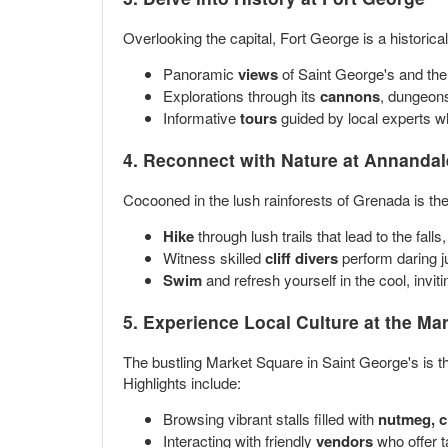
Overlooking the capital, Fort George is a historica
Panoramic
views
of Saint George's and the 
Explorations through its
cannons
, dungeons
Informative
tours
guided by local experts who
4. Reconnect with Nature at
Annandale
Cocooned in the lush rainforests of Grenada is the
Hike
through lush trails that lead to the fall
Witness skilled
cliff divers
perform daring ju
Swim
and refresh yourself in the cool, invit
5. Experience Local Culture at the
Mar
The bustling Market Square in Saint George's is the
Highlights include:
Browsing vibrant stalls filled with
nutmeg, c
Interacting with friendly
vendors
who offer ta