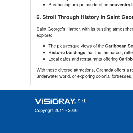
Purchasing unique handcrafted
souvenirs
t
6. Stroll Through History in
Saint Geo
Saint George's Harbor, with its bustling atmosphere
explore:
The picturesque views of the
Caribbean S
Historic buildings
that line the harbor, refle
Local cafes and restaurants offering
Caribb
With these diverse attractions, Grenada offers a r
underwater world, or exploring colonial fortresse
S.r.l.
Copyright 2011 - 2026