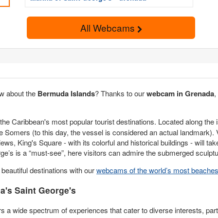
All Webcams
w about the
Bermuda Islands
? Thanks to our
webcam in Grenada
,
the Caribbean's most popular tourist destinations. Located along the i
Somers (to this day, the vessel is considered an actual landmark). Vis
ws, King's Square - with its colorful and historical buildings - will tak
ge’s is a “must-see”, here visitors can admire the submerged sculptu
eautiful destinations with our
webcams of the world’s most beache
's Saint George's
rs a wide spectrum of experiences that cater to diverse interests, part