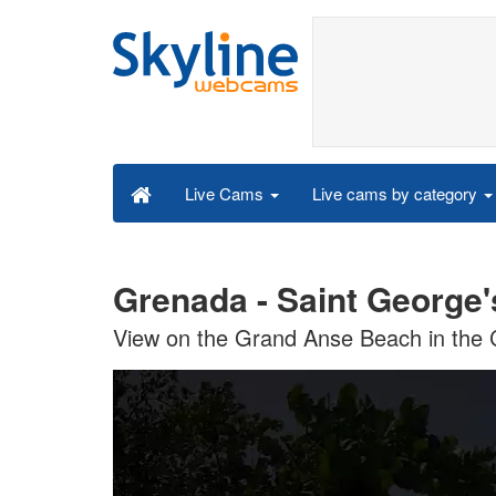
Live cams by category
Live Cams
Grenada - Saint George'
View on the Grand Anse Beach in the