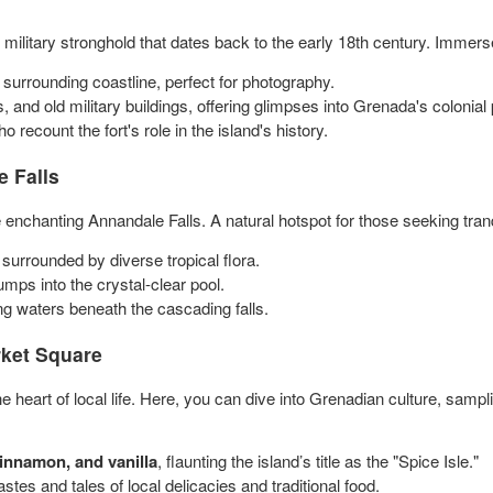
l military stronghold that dates back to the early 18th century. Immerse
surrounding coastline, perfect for photography.
, and old military buildings, offering glimpses into Grenada's colonial 
 recount the fort's role in the island's history.
 Falls
 enchanting Annandale Falls. A natural hotspot for those seeking tran
s, surrounded by diverse tropical flora.
mps into the crystal-clear pool.
ing waters beneath the cascading falls.
ket Square
 heart of local life. Here, you can dive into Grenadian culture, sampl
innamon, and vanilla
, flaunting the island’s title as the "Spice Isle."
stes and tales of local delicacies and traditional food.