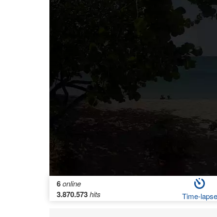
6
online
3.870.573
hits
Time-laps