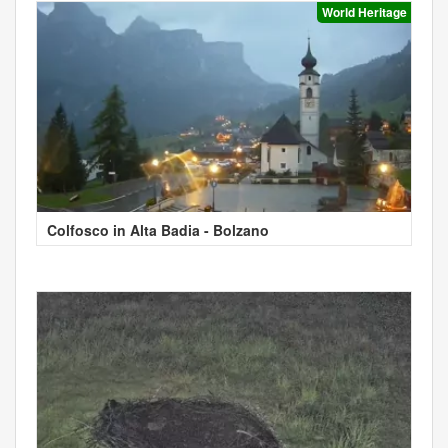
World Heritage
Colfosco in Alta Badia - Bolzano