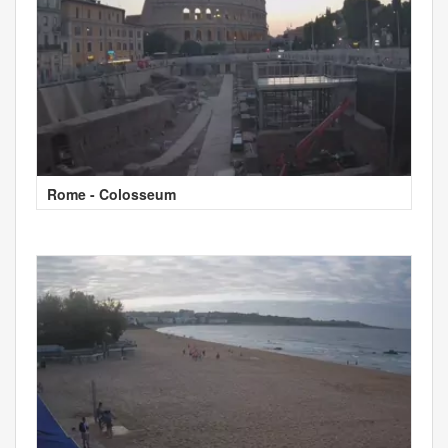
Rome - Colosseum