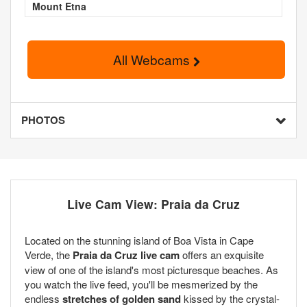
Mount Etna
All Webcams
PHOTOS
Live Cam View: Praia da Cruz
Located on the stunning island of Boa Vista in Cape
Verde, the
Praia da Cruz live cam
offers an exquisite
view of one of the island's most picturesque beaches. As
you watch the live feed, you'll be mesmerized by the
endless
stretches of golden sand
kissed by the crystal-