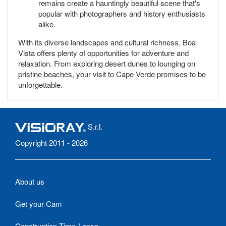
remains create a hauntingly beautiful scene that's
popular with photographers and history enthusiasts
alike.
With its diverse landscapes and cultural richness, Boa
Vista offers plenty of opportunities for adventure and
relaxation. From exploring desert dunes to lounging on
pristine beaches, your visit to Cape Verde promises to be
unforgettable.
S.r.l.
Copyright 2011 - 2026
About us
Get your Cam
Construction Time-Lapse