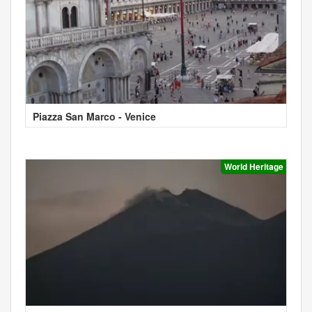
Piazza San Marco - Venice
World Heritage