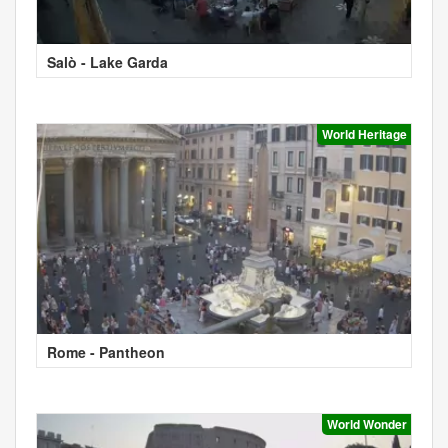
Salò - Lake Garda
World Heritage
Rome - Pantheon
World Wonder