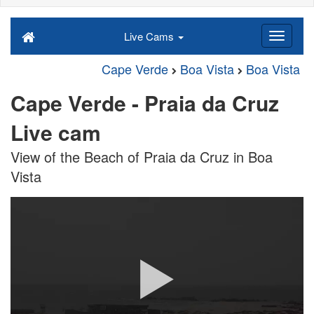
Live Cams
Cape Verde
Boa Vista
Boa Vista
Cape Verde - Praia da Cruz
Live cam
View of the Beach of Praia da Cruz in Boa
Vista