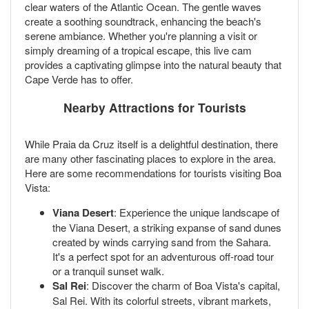
clear waters of the Atlantic Ocean. The gentle waves
create a soothing soundtrack, enhancing the beach's
serene ambiance. Whether you're planning a visit or
simply dreaming of a tropical escape, this live cam
provides a captivating glimpse into the natural beauty that
Cape Verde has to offer.
Nearby Attractions for Tourists
While Praia da Cruz itself is a delightful destination, there
are many other fascinating places to explore in the area.
Here are some recommendations for tourists visiting Boa
Vista:
Viana Desert
: Experience the unique landscape of
the Viana Desert, a striking expanse of sand dunes
created by winds carrying sand from the Sahara.
It's a perfect spot for an adventurous off-road tour
or a tranquil sunset walk.
Sal Rei
: Discover the charm of Boa Vista's capital,
Sal Rei. With its colorful streets, vibrant markets,