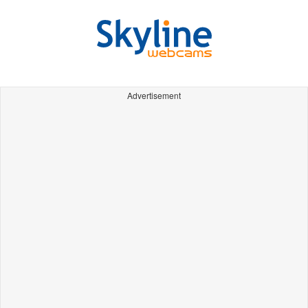
Advertisement