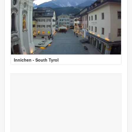
Innichen - South Tyrol