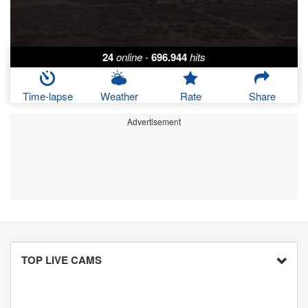
24
online
-
696.944
hits
Time-lapse
Weather
Rate
Share
Advertisement
TOP LIVE CAMS