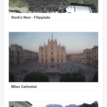
Stork's Nest - Filippiada
Milan Cathedral