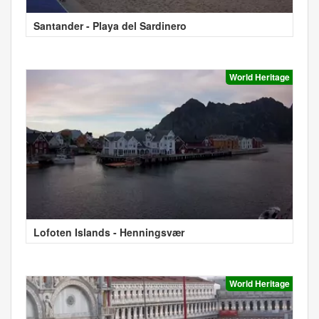
Santander - Playa del Sardinero
World Heritage
Lofoten Islands - Henningsvær
World Heritage