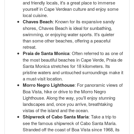
and friendly locals, it's a great place to immerse
yourself in Cape Verdean culture and enjoy some
local cuisine.
Chaves Beach
: Known for its expansive sandy
shores, Chaves Beach is ideal for sunbathing,
swimming, or enjoying water sports. It's quieter
than some other beaches, offering a peaceful
retreat.
Praia de Santa Monica
: Often referred to as one of
the most beautiful beaches in Cape Verde, Praia de
Santa Monica stretches for 18 kilometers. Its
pristine waters and untouched surroundings make it
a must-visit location.
Morro Negro Lighthouse
: For panoramic views of
Boa Vista, hike or drive to the Morro Negro
Lighthouse. Along the way, you'll enjoy stunning
landscapes and, once you arrive, breathtaking
vistas of the island and the ocean.
Shipwreck of Cabo Santa Maria
: Take a trip to
see the famous shipwreck of Cabo Santa Maria.
Stranded off the coast of Boa Vista since 1968, its