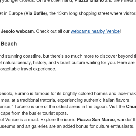
et in Europe (
Via Bafile
), the 13km long shopping street where visitor
r
Jesolo webcam
. Check out all our
webcams nearby Venice
!
o Beach
d stunning coastline, but there's so much more to discover beyond the 
 of natural beauty, history, and vibrant culture waiting for you. Here ar
rgettable travel experience.
Jesolo, Burano is famous for its brightly colored homes and lace-making
eal at a traditional trattoria, experiencing authentic Italian flavors.
ice," Torcello is one of the oldest areas in the lagoon. Visit the
Chur
ape from the busier tourist spots.
y of Venice is a must. Explore the iconic
Piazza San Marco
, wander t
useums and art galleries are an added bonus for culture enthusiasts.