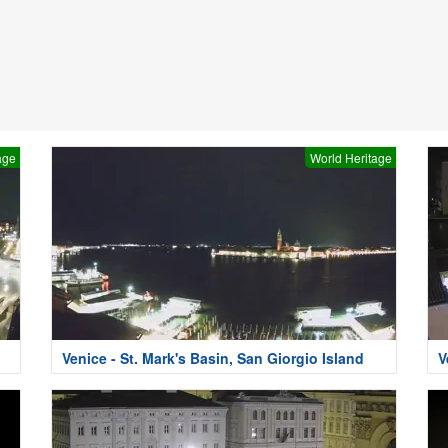
age
World Heritage
i
Venice - St. Mark's Basin, San Giorgio Island
V