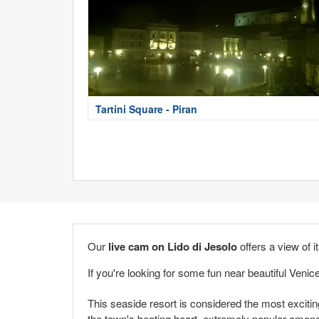
Tartini Square - Piran
Our
live cam on Lido di Jesolo
offers a view of i
If you're looking for some fun near beautiful Venic
This seaside resort is considered the most exciting
the town's beating heart, extremely popular amo