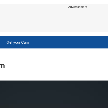
Advertisement
Get your Cam
am