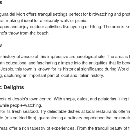
s
guna del Mort offers tranquil settings perfect for birdwatching and ph
a, making it ideal for a leisurely walk or picnic.
pes and enjoy outdoor activities like cycling or hiking. The area is k
stone's throw from the beach.
e
 history of Jesolo at this impressive archaeological site. The area is
rs an educational and fascinating glimpse into the antiquities that lie be
Jesolo, this town is known for its historical significance during Worl
 capturing an important part of local and Italian history.
c Delights
eets of Jesolo's town centre. With shops, cafes, and gelaterias lining t
 while people-watching.
r its fresh seafood. Try delectable dishes at local restaurants offerin
isto (mixed fried fish), guaranteeing a culinary experience that celebrat
as offer a rich tapestry of experiences. From the tranquil beauty of t