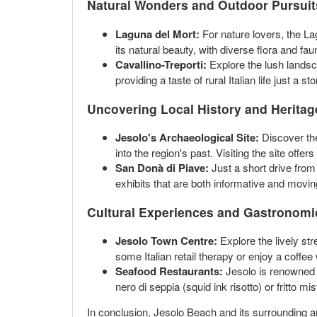
Natural Wonders and Outdoor Pursuit
Laguna del Mort:
For nature lovers, the La
its natural beauty, with diverse flora and faun
Cavallino-Treporti:
Explore the lush landsca
providing a taste of rural Italian life just a 
Uncovering Local History and Heritag
Jesolo's Archaeological Site:
Discover the
into the region's past. Visiting the site offe
San Donà di Piave:
Just a short drive from 
exhibits that are both informative and moving,
Cultural Experiences and Gastronomi
Jesolo Town Centre:
Explore the lively str
some Italian retail therapy or enjoy a coffee
Seafood Restaurants:
Jesolo is renowned fo
nero di seppia (squid ink risotto) or fritto m
In conclusion, Jesolo Beach and its surrounding are