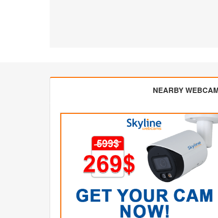
NEARBY WEBCA