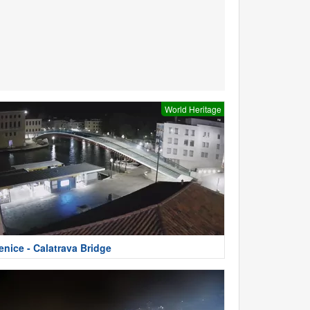
World Heritage
enice - Calatrava Bridge