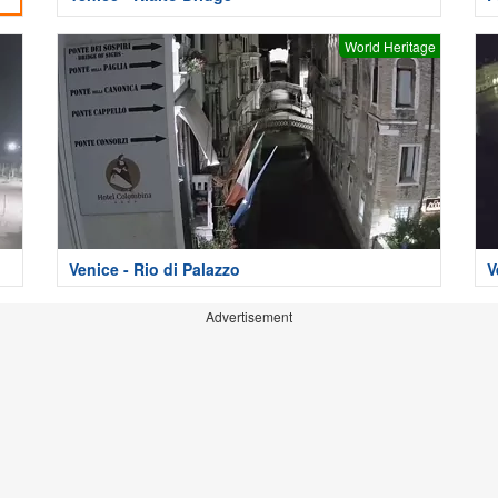
World Heritage
Venice - Rio di Palazzo
V
Advertisement