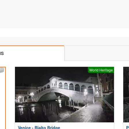
MS
World Heritage
Venice - Rialto Bridge
P