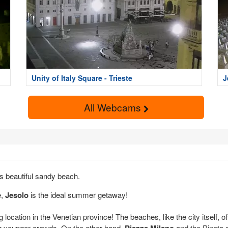
Unity of Italy Square - Trieste
J
All Webcams
ts beautiful sandy beach.
e,
Jesolo
is the ideal summer getaway!
 location in the Venetian province! The beaches, like the city itself, o
ng younger crowds. On the other hand,
Piazza Milano
and the Pineta a