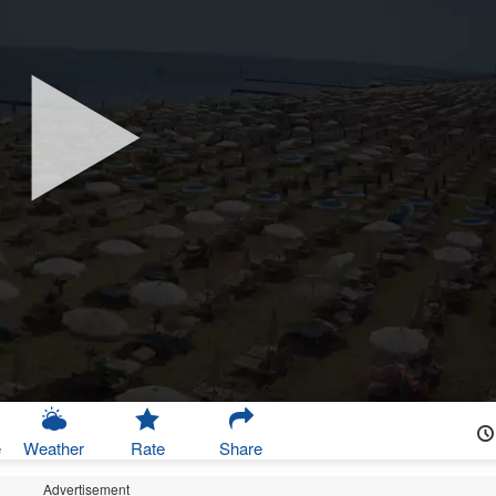
e
Weather
Rate
Share
Advertisement