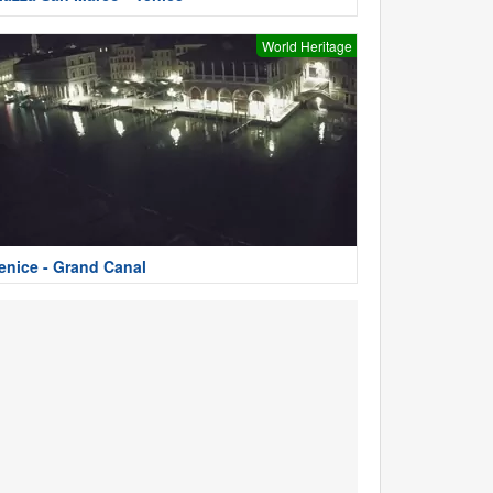
World Heritage
enice - Grand Canal