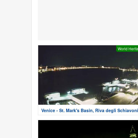
World Herit
Venice - St. Mark's Basin, Riva degli Schiavon