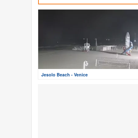
Jesolo Beach - Venice