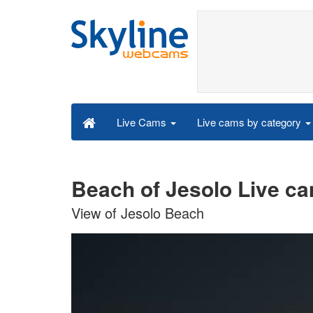
Live cams by category
Live Cams
Beach of Jesolo Live c
View of Jesolo Beach