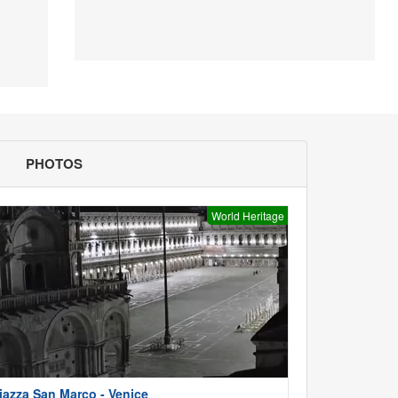
PHOTOS
World Heritage
iazza San Marco - Venice