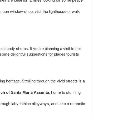
s can window-shop, visit the lighthouse or walk
sandy shores. If you're planning a visit to this
e some delightful suggestions for places tourists
 heritage. Strolling through the vivid streets is a
ch of Santa Maria Assunta
, home to stunning
hrough labyrinthine alleyways, and take a romantic