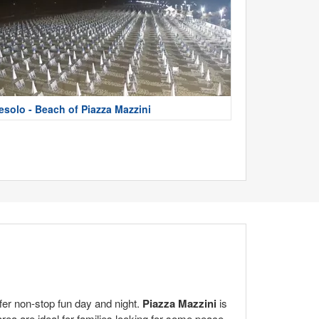
esolo - Beach of Piazza Mazzini
ffer non-stop fun day and night.
Piazza Mazzini
is
rea are ideal for families looking for some peace