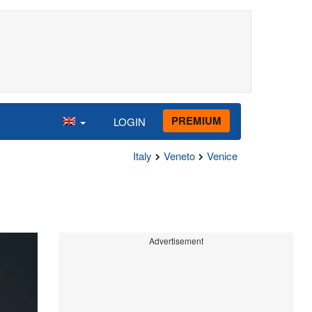
PREMIUM
LOGIN
Italy
Veneto
Venice
Advertisement