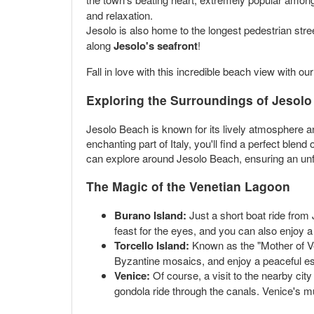
and relaxation.
Jesolo is also home to the longest pedestrian stre
along
Jesolo's seafront
!
Fall in love with this incredible beach view with ou
Exploring the Surroundings of Jesol
Jesolo Beach is known for its lively atmosphere an
enchanting part of Italy, you'll find a perfect blend
can explore around Jesolo Beach, ensuring an unfo
The Magic of the Venetian Lagoon
Burano Island:
Just a short boat ride from 
feast for the eyes, and you can also enjoy a m
Torcello Island:
Known as the "Mother of Ven
Byzantine mosaics, and enjoy a peaceful esc
Venice:
Of course, a visit to the nearby cit
gondola ride through the canals. Venice's m