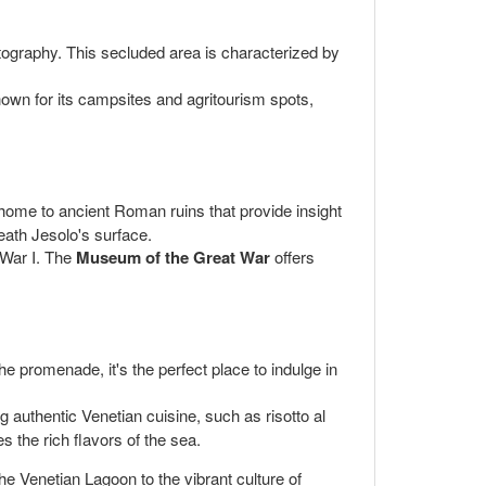
otography. This secluded area is characterized by
nown for its campsites and agritourism spots,
 home to ancient Roman ruins that provide insight
neath Jesolo's surface.
d War I. The
Museum of the Great War
offers
he promenade, it's the perfect place to indulge in
g authentic Venetian cuisine, such as risotto al
es the rich flavors of the sea.
he Venetian Lagoon to the vibrant culture of