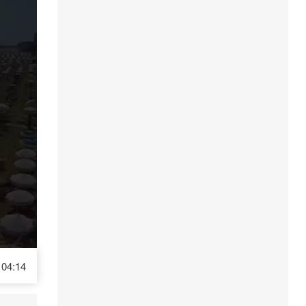
04:14