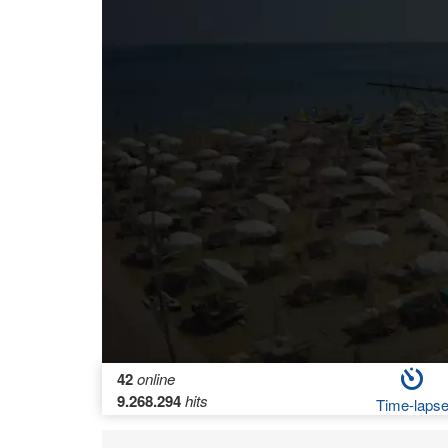
42
online
9.268.294
hits
Time-laps