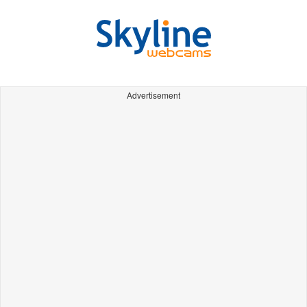
Advertisement