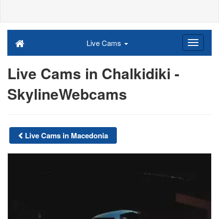
Live Cams
Live Cams in Chalkidiki -
SkylineWebcams
Live Cams in Macedonia