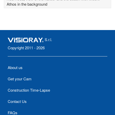
Athos in the background
S.r.l.
Copyright 2011 - 2026
About us
Get your Cam
Construction Time-Lapse
Contact Us
FAQs