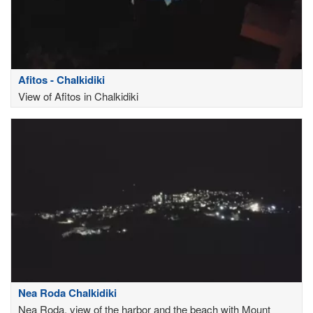
Afitos - Chalkidiki
View of Afitos in Chalkidiki
Nea Roda Chalkidiki
Nea Roda, view of the harbor and the beach with Mount