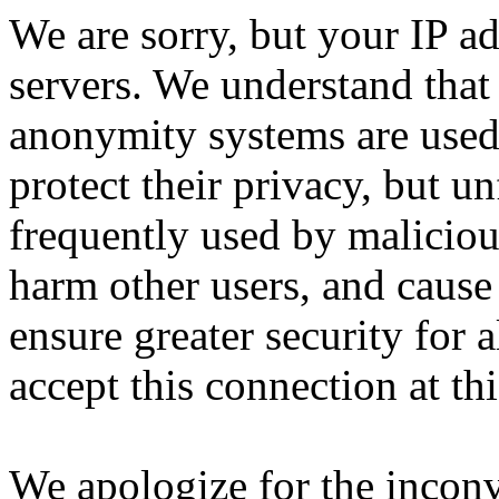
We are sorry, but your IP ad
servers. We understand that 
anonymity systems are used
protect their privacy, but un
frequently used by malicious
harm other users, and cause 
ensure greater security for a
accept this connection at thi
We apologize for the incon