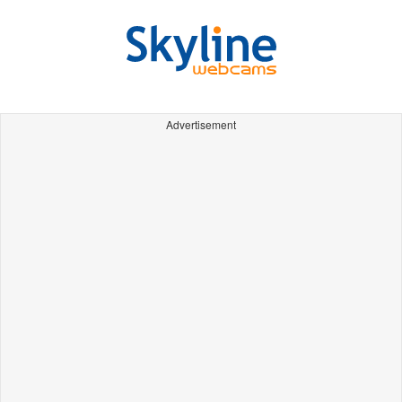
Advertisement