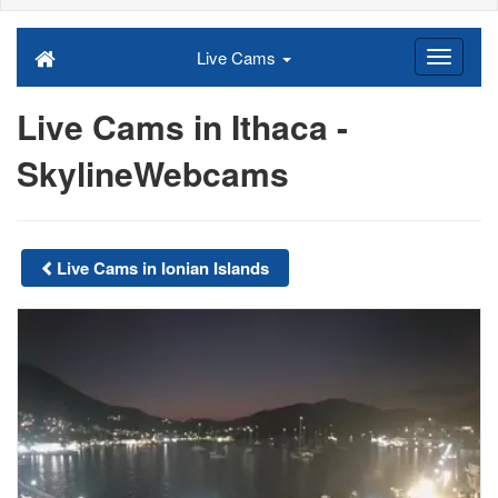
Live Cams
Live Cams in Ithaca -
SkylineWebcams
Live Cams in Ionian Islands