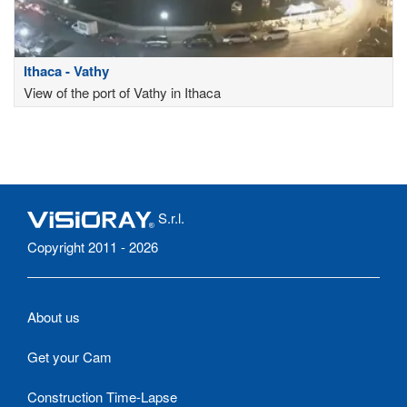
Ithaca - Vathy
View of the port of Vathy in Ithaca
S.r.l.
Copyright 2011 - 2026
About us
Get your Cam
Construction Time-Lapse