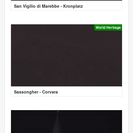
San Vigilio di Marebbe - Kronplatz
World Heritage
Sassongher - Corvara