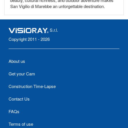
beauty, cultural richness, and outdoor adventure makes
San Vigilio di Marebbe an unforgettable destination.
S.r.l.
Copyright 2011 - 2026
About us
Get your Cam
Construction Time-Lapse
Contact Us
FAQs
Terms of use