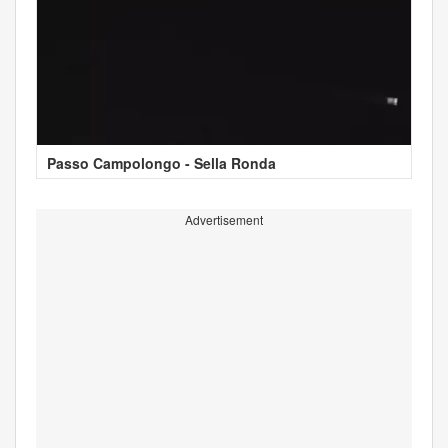
Passo Campolongo - Sella Ronda
Advertisement