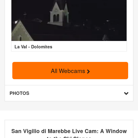
La Val - Dolomites
All Webcams
PHOTOS
San Vigilio di Marebbe Live Cam: A Window