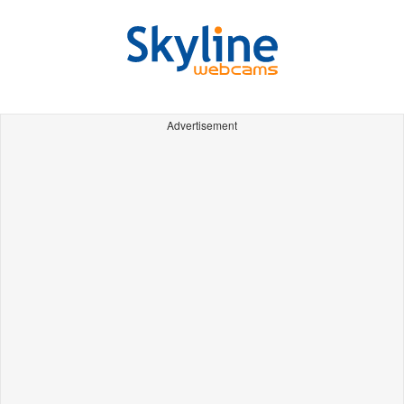
Advertisement