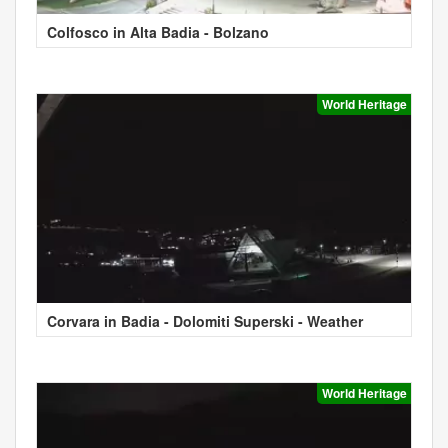
Colfosco in Alta Badia - Bolzano
World Heritage
Corvara in Badia - Dolomiti Superski - Weather
World Heritage