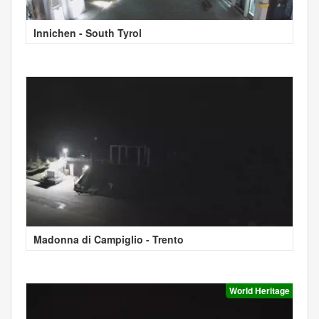
Innichen - South Tyrol
Madonna di Campiglio - Trento
World Heritage