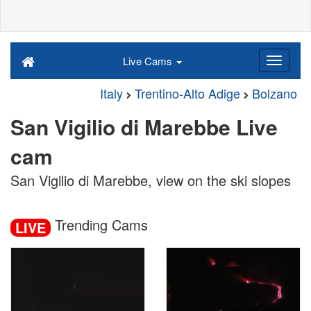
Live Cams
Italy
Trentino-Alto Adige
Bolzano
San Vigilio di Marebbe Live
cam
San Vigilio di Marebbe, view on the ski slopes
Trending Cams
LIVE