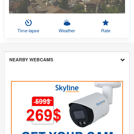
Time-lapse
Weather
Rate
NEARBY WEBCAMS