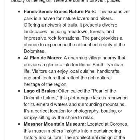
Fanes-Senes-Braies Nature Park:
This expansive
park is a haven for nature lovers and hikers.
Offering a network of trails, it presents diverse
landscapes including meadows, forests, and
impressive rock formations. The park provides a
chance to experience the untouched beauty of the
Dolomites.
Al Plan de Mareo:
A charming village nearby that
provides a glimpse into traditional South Tyrolean
life. Visitors can enjoy local cuisine, handicrafts,
and architecture that reflect the rich cultural
heritage of the region.
Lago di Braies:
Often called the "Pearl of the
Dolomite Lakes," this picturesque lake is renowned
for its emerald waters and surrounding mountains.
It's a perfect location for photography, boating, or
simply sitting by the shore to relax.
Messner Mountain Museum:
Located at Corones,
this museum offers insights into mountaineering
history and culture. The architectural design of the