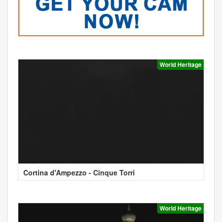
World Heritage
Cortina d'Ampezzo - Cinque Torri
World Heritage