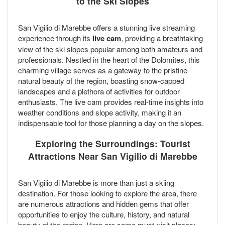
to the Ski Slopes
San Vigilio di Marebbe offers a stunning live streaming
experience through its
live cam
, providing a breathtaking
view of the ski slopes popular among both amateurs and
professionals. Nestled in the heart of the Dolomites, this
charming village serves as a gateway to the pristine
natural beauty of the region, boasting snow-capped
landscapes and a plethora of activities for outdoor
enthusiasts. The live cam provides real-time insights into
weather conditions and slope activity, making it an
indispensable tool for those planning a day on the slopes.
Exploring the Surroundings: Tourist
Attractions Near San Vigilio di Marebbe
San Vigilio di Marebbe is more than just a skiing
destination. For those looking to explore the area, there
are numerous attractions and hidden gems that offer
opportunities to enjoy the culture, history, and natural
beauty of the region. Here are some must-visit places: