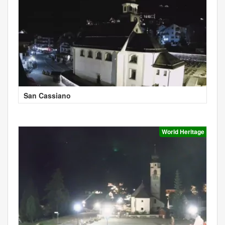
San Cassiano
World Heritage