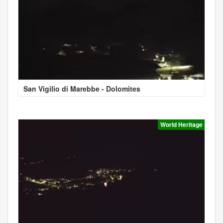
San Vigilio di Marebbe - Dolomites
World Heritage