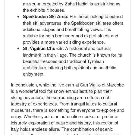
museum, created by Zaha Hadid, is as striking as
the exhibits it houses.
Speikboden Ski Area:
For those looking to extend
their ski adventures, the Speikboden ski area offers
additional slopes and breathtaking views. It is
suitable for both beginners and expert skiers and
provides a more varied skiing experience.
St. Vigilius Church:
A historical and cultural
landmark in the village. The church is known for its
beautiful frescoes and traditional Tyrolean
architecture, offering both spiritual and aesthetic
enjoyment.
In conclusion, while the live cam at San Vigilio di Marebbe
is a wonderful tool for snow enthusiasts to plan their
skiing adventure, the surrounding area offers a rich
tapestry of experiences. From tranquil lakes to cultural
museums, there is something for everyone to explore and
enjoy. Whether you're an adrenaline-seeker or prefer a
leisurely exploration of nature and history, this region of
Italy holds endless allure. The combination of scenic