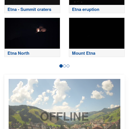
Etna - Summit craters
Etna eruption
Etna North
Mount Etna
OFFLINE