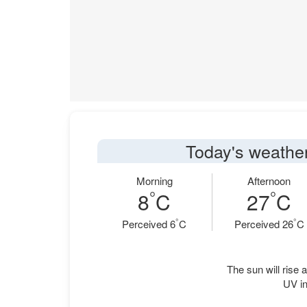
Today's weather
Morning
Afternoon
°
°
8
C
27
C
°
°
Perceived 6
C
Perceived 26
C
The sun will rise a
UV in