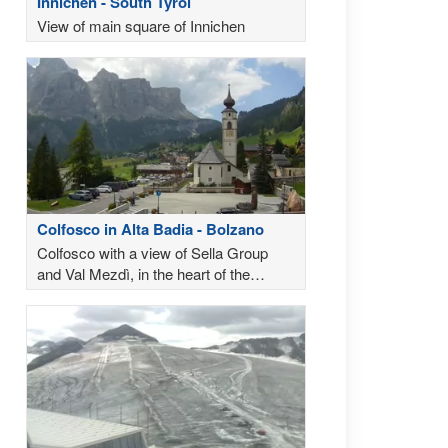
Innichen - South Tyrol
View of main square of Innichen
Colfosco in Alta Badia - Bolzano
Colfosco with a view of Sella Group
and Val Mezdì, in the heart of the
Dolomites