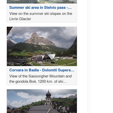
Summer ski area in Stelvio pass -
Weather
View on the summer ski slopes on the
Livrio Glacier
Corvara in Badia - Dolomiti Superski
- Weather
View of the Sassongher Mountain and
the gondola Boé, 1200 km. of ski
slopes