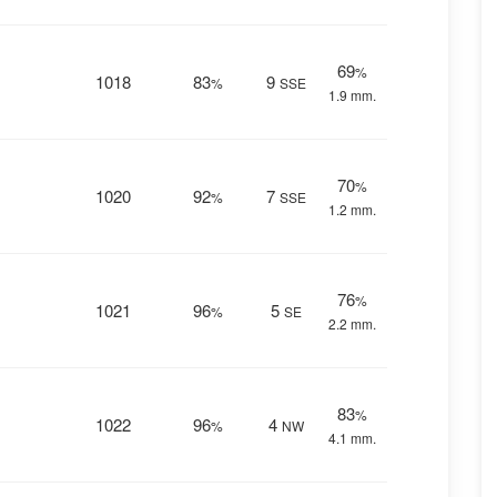
69
%
1018
83
9
%
SSE
1.9 mm.
70
%
1020
92
7
%
SSE
1.2 mm.
76
%
1021
96
5
%
SE
2.2 mm.
83
%
1022
96
4
%
NW
4.1 mm.