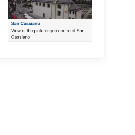
San Cassiano
View of the picturesque centre of San
Cassiano