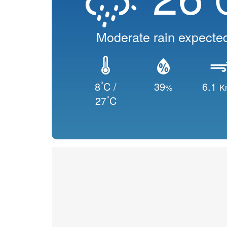
Moderate rain expecte
°
8
C /
39
6.1
%
K
°
27
C