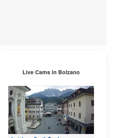
Live Cams in Bolzano