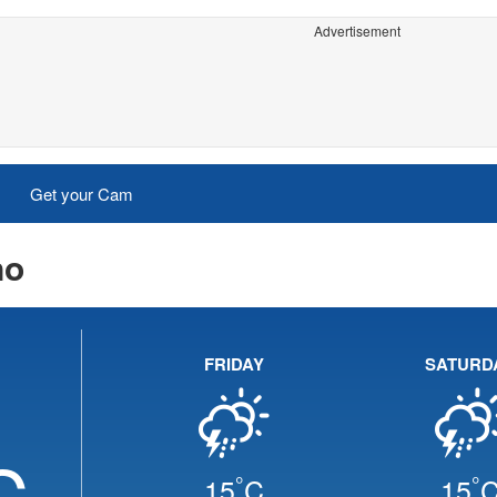
Advertisement
Get your Cam
no
FRIDAY
SATURD
C
°
°
15
C
15