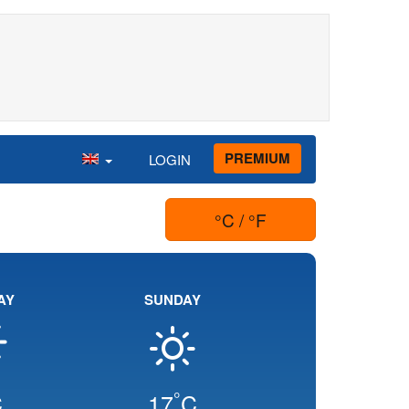
PREMIUM
LOGIN
°C / °F
AY
SUNDAY
°
C
17
C