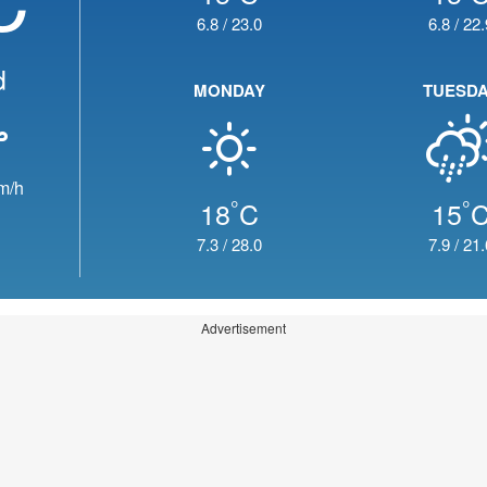
6.8
/
23.0
6.8
/
22.
d
MONDAY
TUESD
m/h
°
°
18
C
15
7.3
/
28.0
7.9
/
21.
Advertisement