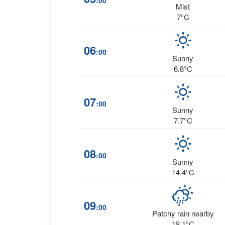
:00
Mist
7°C
06
:00
Sunny
6.8°C
07
:00
Sunny
7.7°C
08
:00
Sunny
14.4°C
09
:00
Patchy rain nearby
18.1°C