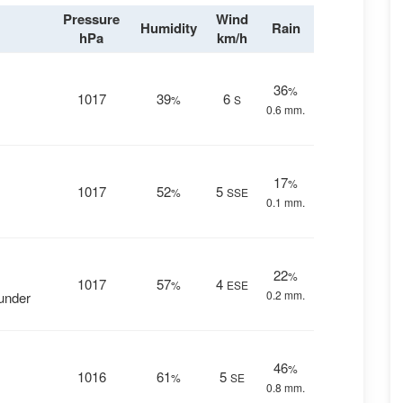
Pressure
Wind
Humidity
Rain
hPa
km/h
36
%
1017
39
6
%
S
0.6 mm.
17
%
1017
52
5
%
SSE
0.1 mm.
22
%
1017
57
4
%
ESE
0.2 mm.
hunder
46
%
1016
61
5
%
SE
0.8 mm.