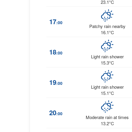
23.1°C
17
:00
Patchy rain nearby
16.1°C
18
:00
Light rain shower
15.3°C
19
:00
Light rain shower
15.1°C
20
:00
Moderate rain at times
13.2°C