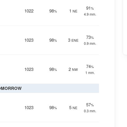
91
%
1022
98
1
%
NE
4.9 mm.
73
%
1023
98
3
%
ENE
0.9 mm.
74
%
1023
98
2
%
NW
1 mm.
OMORROW
57
%
1023
98
5
%
NE
0.3 mm.