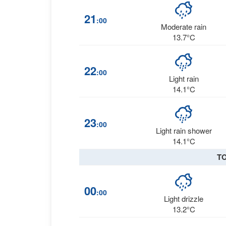
21
:00
Moderate rain
13.7°C
22
:00
Light rain
14.1°C
23
:00
Light rain shower
14.1°C
T
00
:00
Light drizzle
13.2°C