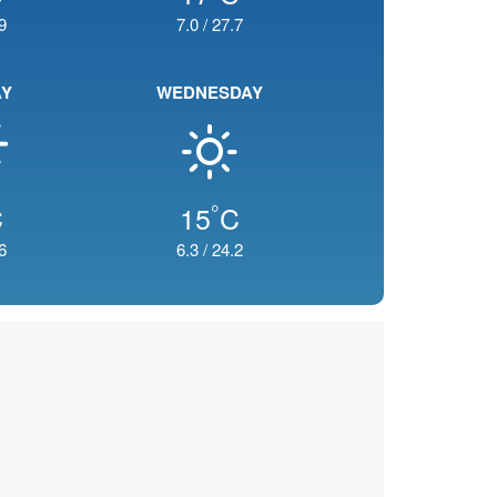
9
7.0
/
27.7
AY
WEDNESDAY
°
C
15
C
6
6.3
/
24.2