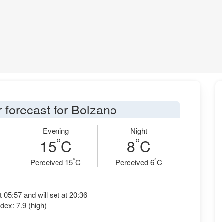
 forecast for Bolzano
Evening
Night
°
°
15
C
8
C
°
°
Perceived 15
C
Perceived 6
C
t 05:57 and will set at 20:36
dex: 7.9 (high)