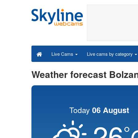
Live cams by category
Live Cams
Weather forecast Bolza
Today
06 August
26
°