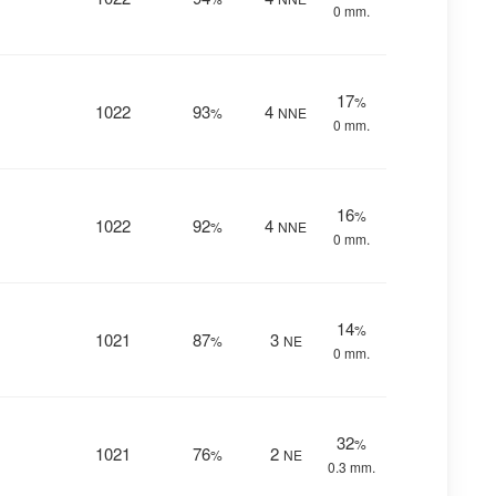
0 mm.
17
%
1022
93
4
%
NNE
0 mm.
16
%
1022
92
4
%
NNE
0 mm.
14
%
1021
87
3
%
NE
0 mm.
32
%
1021
76
2
%
NE
0.3 mm.