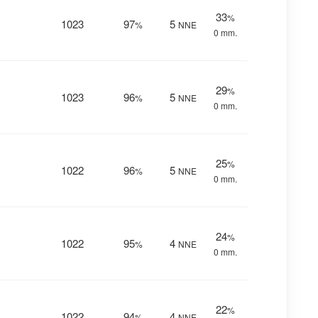
33
%
1023
97
5
%
NNE
0 mm.
29
%
1023
96
5
%
NNE
0 mm.
25
%
1022
96
5
%
NNE
0 mm.
24
%
1022
95
4
%
NNE
0 mm.
22
%
1022
94
4
%
NNE