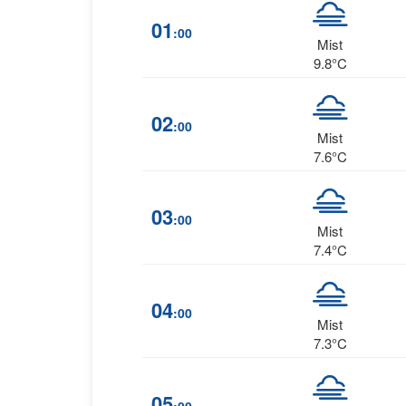
01
:00
Mist
9.8°C
02
:00
Mist
7.6°C
03
:00
Mist
7.4°C
04
:00
Mist
7.3°C
05