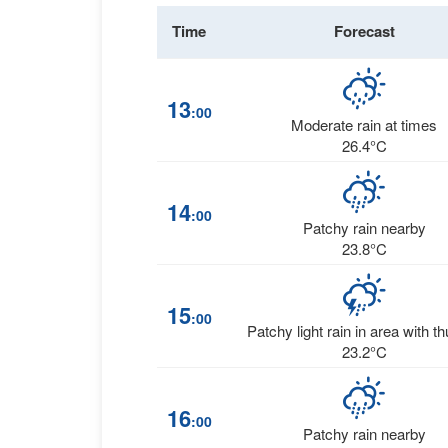
Time
Forecast
13
:00
Moderate rain at times
26.4°C
14
:00
Patchy rain nearby
23.8°C
15
:00
Patchy light rain in area with t
23.2°C
16
:00
Patchy rain nearby