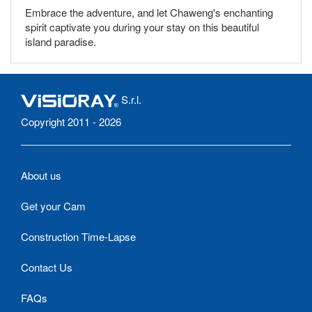
Embrace the adventure, and let Chaweng's enchanting
spirit captivate you during your stay on this beautiful
island paradise.
S.r.l.
Copyright 2011 - 2026
About us
Get your Cam
Construction Time-Lapse
Contact Us
FAQs