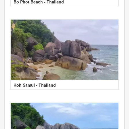
Bo Phot Beach - Thailand
Koh Samui - Thailand