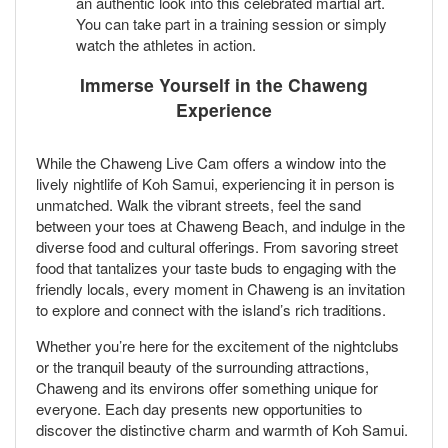
an authentic look into this celebrated martial art.
You can take part in a training session or simply
watch the athletes in action.
Immerse Yourself in the Chaweng
Experience
While the Chaweng Live Cam offers a window into the
lively nightlife of Koh Samui, experiencing it in person is
unmatched. Walk the vibrant streets, feel the sand
between your toes at Chaweng Beach, and indulge in the
diverse food and cultural offerings. From savoring street
food that tantalizes your taste buds to engaging with the
friendly locals, every moment in Chaweng is an invitation
to explore and connect with the island’s rich traditions.
Whether you’re here for the excitement of the nightclubs
or the tranquil beauty of the surrounding attractions,
Chaweng and its environs offer something unique for
everyone. Each day presents new opportunities to
discover the distinctive charm and warmth of Koh Samui.