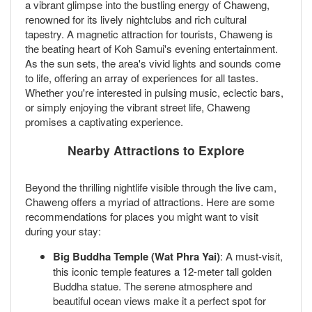
a vibrant glimpse into the bustling energy of Chaweng,
renowned for its lively nightclubs and rich cultural
tapestry. A magnetic attraction for tourists, Chaweng is
the beating heart of Koh Samui's evening entertainment.
As the sun sets, the area's vivid lights and sounds come
to life, offering an array of experiences for all tastes.
Whether you're interested in pulsing music, eclectic bars,
or simply enjoying the vibrant street life, Chaweng
promises a captivating experience.
Nearby Attractions to Explore
Beyond the thrilling nightlife visible through the live cam,
Chaweng offers a myriad of attractions. Here are some
recommendations for places you might want to visit
during your stay:
Big Buddha Temple (Wat Phra Yai)
: A must-visit,
this iconic temple features a 12-meter tall golden
Buddha statue. The serene atmosphere and
beautiful ocean views make it a perfect spot for