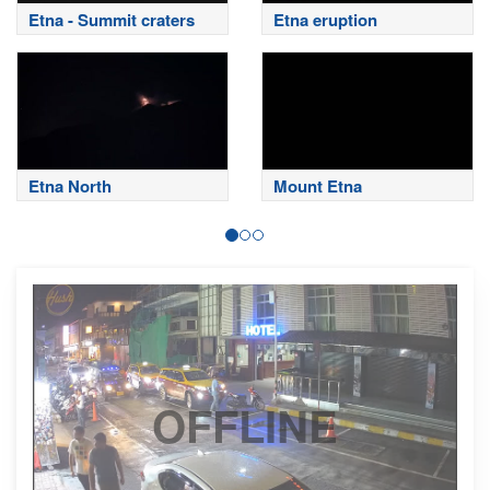
Etna - Summit craters
Etna eruption
Etna North
Mount Etna
OFFLINE