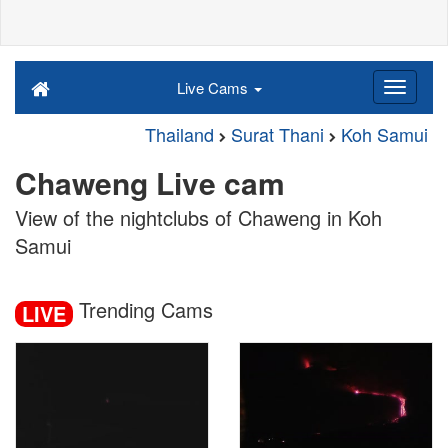
Live Cams
Thailand
Surat Thani
Koh Samui
Chaweng Live cam
View of the nightclubs of Chaweng in Koh
Samui
Trending Cams
LIVE