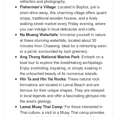
reflection and photography.
Fisherman’s Village
: Located in Bophut, just a
short drive away, this charming village offers quaint
shops, traditional wooden houses, and a lively
walking street market every Friday evening, where
you can indulge in local delicacies and crafts.
Na Muang Waterfalls
: Immerse yourself in nature
at these stunning waterfalls, located about 30
minutes from Chaweng. Ideal for a refreshing swim
or a picnic surrounded by lush greenery.
Ang Thong National Marine Park
: Embark on a
boat tour to explore this breathtaking archipelago.
Enjoy snorkeling, kayaking, or simply soaking in
the untouched beauty of its numerous islands.
Hin Ta and Hin Yai Rocks
: These natural rock
formations are located in Lamai Beach and are
famous for their unique shapes. They are steeped
in local legends and offer a fascinating glimpse into
the area's geology.
Lamai Muay Thai Camp
: For those interested in
Thai culture, a visit to a Muay Thai camp provides