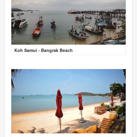
Koh Samui - Bangrak Beach