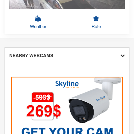
Weather
Rate
NEARBY WEBCAMS