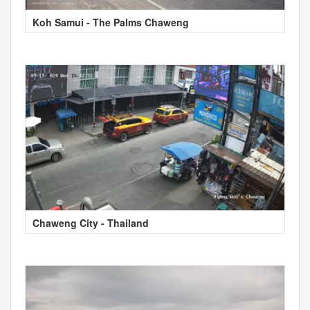
Koh Samui - The Palms Chaweng
Chaweng City - Thailand