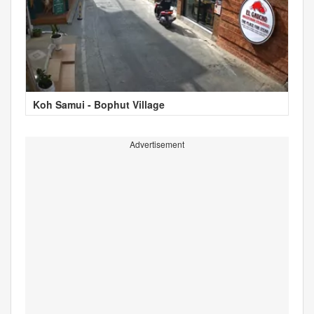
Koh Samui - Bophut Village
Advertisement