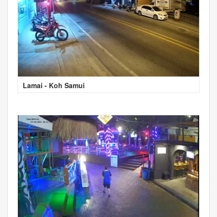
Lamai - Koh Samui