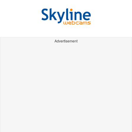
Advertisement