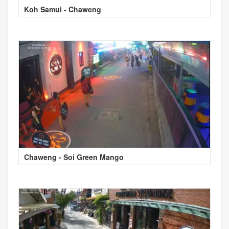
Koh Samui - Chaweng
Chaweng - Soi Green Mango