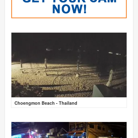
Choengmon Beach - Thailand