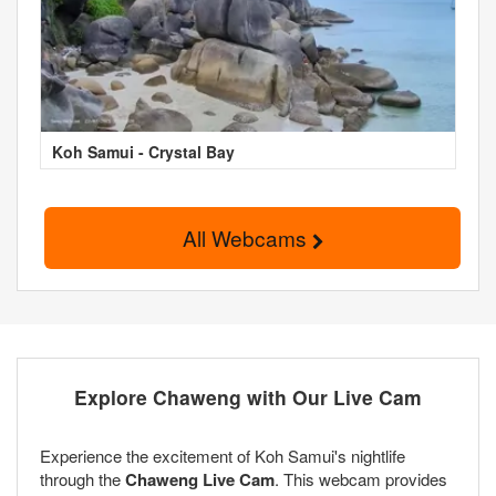
Koh Samui - Crystal Bay
All Webcams
Explore Chaweng with Our Live Cam
Experience the excitement of Koh Samui's nightlife
through the
Chaweng Live Cam
. This webcam provides