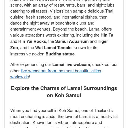
scene, with an array of restaurants, bars, and nightclubs
catering to all tastes. Visitors can sample delicious Thai
cuisine, fresh seafood, and international dishes, then
dance the night away at beachfront clubs and
entertainment venues. Beyond the beach, Lamai offers
various attractions worth exploring, including the
Hin Ta
and
Hin Yai Rocks
, the
Samui Aquarium
and
Tiger
Zoo
, and the
Wat Lamai Temple
, known for its
impressive golden
Buddha statue
.
After experiencing our
Lamai live webcam
, check out our
other
live webcams from the most beautiful cities
worldwide
!
Explore the Charms of Lamai Surroundings
on Koh Samui
When you find yourself in Koh Samui, one of Thailand's
most enchanting islands, the town of Lamai is a must-visit
destination. Known for its vibrant atmosphere and