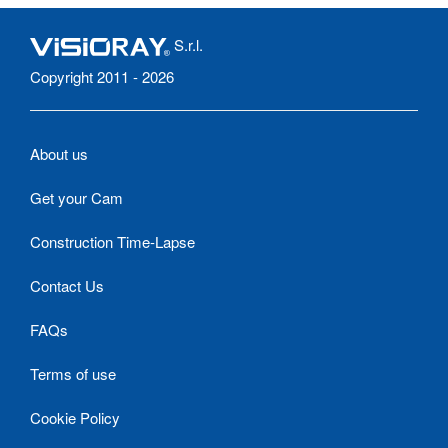
S.r.l.
Copyright 2011 - 2026
About us
Get your Cam
Construction Time-Lapse
Contact Us
FAQs
Terms of use
Cookie Policy