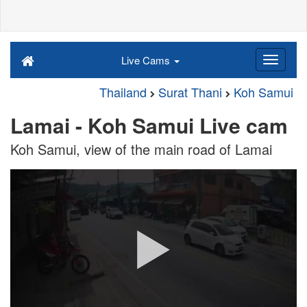
Live Cams
Thailand
Surat Thani
Koh Samui
Lamai - Koh Samui Live cam
Koh Samui, view of the main road of Lamai