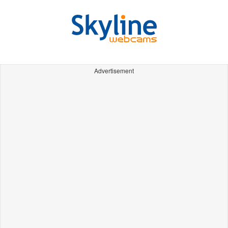
Advertisement