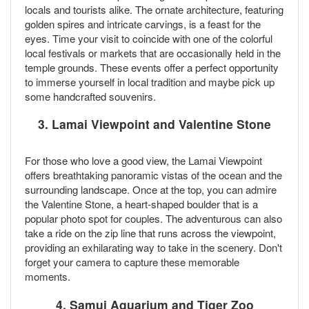
locals and tourists alike. The ornate architecture, featuring
golden spires and intricate carvings, is a feast for the
eyes. Time your visit to coincide with one of the colorful
local festivals or markets that are occasionally held in the
temple grounds. These events offer a perfect opportunity
to immerse yourself in local tradition and maybe pick up
some handcrafted souvenirs.
3.
Lamai Viewpoint and Valentine Stone
For those who love a good view, the Lamai Viewpoint
offers breathtaking panoramic vistas of the ocean and the
surrounding landscape. Once at the top, you can admire
the Valentine Stone, a heart-shaped boulder that is a
popular photo spot for couples. The adventurous can also
take a ride on the zip line that runs across the viewpoint,
providing an exhilarating way to take in the scenery. Don't
forget your camera to capture these memorable
moments.
4.
Samui Aquarium and Tiger Zoo