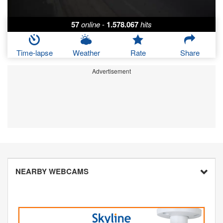
57
online
-
1.578.067
hits
Time-lapse
Weather
Rate
Share
Advertisement
NEARBY WEBCAMS