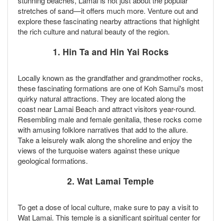
stunning beaches, Lamai is not just about the popular
stretches of sand—it offers much more. Venture out and
explore these fascinating nearby attractions that highlight
the rich culture and natural beauty of the region.
1.
Hin Ta and Hin Yai Rocks
Locally known as the grandfather and grandmother rocks,
these fascinating formations are one of Koh Samui's most
quirky natural attractions. They are located along the
coast near Lamai Beach and attract visitors year-round.
Resembling male and female genitalia, these rocks come
with amusing folklore narratives that add to the allure.
Take a leisurely walk along the shoreline and enjoy the
views of the turquoise waters against these unique
geological formations.
2.
Wat Lamai Temple
To get a dose of local culture, make sure to pay a visit to
Wat Lamai. This temple is a significant spiritual center for