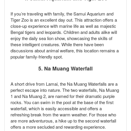
If you’re traveling with family, the Samui Aquarium and
Tiger Zoo is an excellent day out. This attraction offers a
close-up experience with marine life as well as majestic
Bengal tigers and leopards. Children and adults alike will
enjoy the daily sea lion show, showcasing the skills of
these intelligent creatures. While there have been
discussions about animal welfare, this location remains a
popular family-friendly spot.
5.
Na Muang Waterfall
A short drive from Lamai, the Na Muang Waterfalls are a
perfect escape into nature. The two waterfalls, Na Muang
1 and Na Muang 2, are named for their dramatic purple
rocks. You can swim in the pool at the base of the first
waterfall, which is easily accessible and offers a
refreshing break from the warm weather. For those who
are more adventurous, a hike up to the second waterfall
offers a more secluded and rewarding experience.