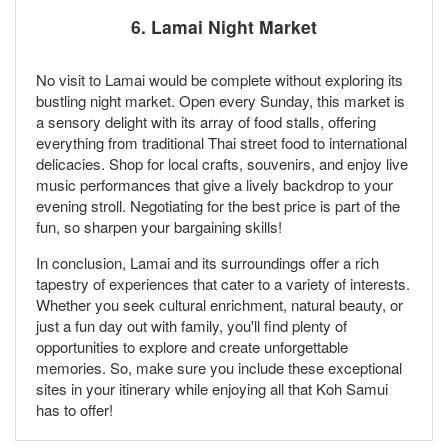
6.
Lamai Night Market
No visit to Lamai would be complete without exploring its
bustling night market. Open every Sunday, this market is
a sensory delight with its array of food stalls, offering
everything from traditional Thai street food to international
delicacies. Shop for local crafts, souvenirs, and enjoy live
music performances that give a lively backdrop to your
evening stroll. Negotiating for the best price is part of the
fun, so sharpen your bargaining skills!
In conclusion, Lamai and its surroundings offer a rich
tapestry of experiences that cater to a variety of interests.
Whether you seek cultural enrichment, natural beauty, or
just a fun day out with family, you'll find plenty of
opportunities to explore and create unforgettable
memories. So, make sure you include these exceptional
sites in your itinerary while enjoying all that Koh Samui
has to offer!