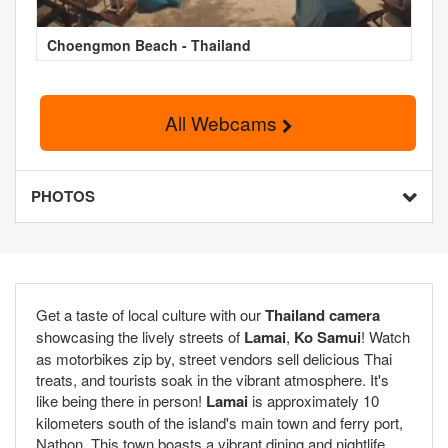
Choengmon Beach - Thailand
All Webcams
PHOTOS
Get a taste of local culture with our
Thailand camera
showcasing the lively streets of
Lamai
,
Ko Samui
! Watch
as motorbikes zip by, street vendors sell delicious Thai
treats, and tourists soak in the vibrant atmosphere. It's
like being there in person!
Lamai
is approximately 10
kilometers south of the island's main town and ferry port,
Nathon. This town boasts a vibrant dining and nightlife