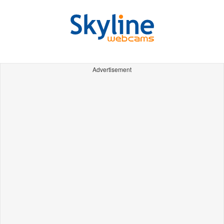
Advertisement