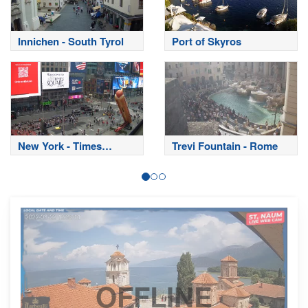
Innichen - South Tyrol
Port of Skyros
New York - Times
Trevi Fountain - Rome
Square
OFFLINE