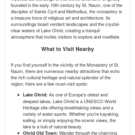
founded in the early 10th century by St. Naum, one of the
disciples of Saints Cyril and Methodius, the monastery is
a treasure trove of religious art and architecture. Its
surroundings boast verdant landscapes and the crystal-
clear waters of Lake Ohrid, creating a tranquil
atmosphere that invites visitors to explore and meditate.
What to Visit Nearby
If you find yourself in the vicinity of the Monastery of St.
Naum, there are numerous nearby attractions that echo
the rich cultural heritage and natural splendor of the
region. Here are a few must-visit spots:
Lake Ohrid:
As one of Europe's oldest and
deepest lakes, Lake Ohrid is a UNESCO World
Heritage site offering breathtaking views and a
variety of water sports. Whether you're kayaking,
sailing, or simply enjoying the scenic views, the
lake is a hub of natural beauty.
Ohrid Old Town:
Wander through the charming