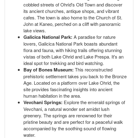
cobbled streets of Ohrid's Old Town and discover
its ancient churches, antique shops, and vibrant
cafes. The town is also home to the Church of St.
John at Kaneo, perched on a cliff with panoramic
lake views.
Galicica National Park:
A paradise for nature
lovers, Galicica National Park boasts abundant
flora and fauna, with hiking trails offering stunning
vistas of both Lake Ohrid and Lake Prespa. It's an
ideal spot for trekking and bird watching.
Bay of Bones Museum:
This reconstructed
prehistoric settlement takes you back to the Bronze
Age. Located on a platform over Lake Ohrid, the
site provides fascinating insights into ancient
human habitation in the area.
Vevchani Springs:
Explore the emerald springs of
Vevchani, a natural wonder set amidst lush
greenery. The springs are renowned for their
pristine beauty and are perfect for a peaceful walk
accompanied by the soothing sound of flowing
water.