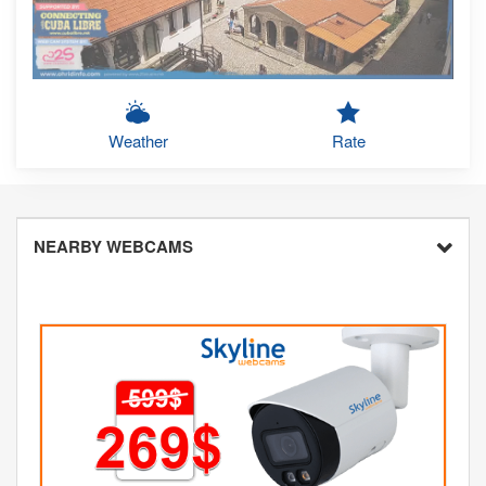
Weather
Rate
NEARBY WEBCAMS