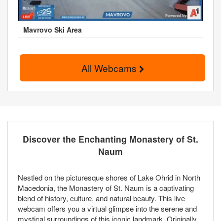
Mavrovo Ski Area
All Webcams
Discover the Enchanting Monastery of St.
Naum
Nestled on the picturesque shores of Lake Ohrid in North
Macedonia, the Monastery of St. Naum is a captivating
blend of history, culture, and natural beauty. This live
webcam offers you a virtual glimpse into the serene and
mystical surroundings of this iconic landmark. Originally