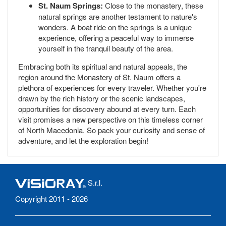
St. Naum Springs:
Close to the monastery, these
natural springs are another testament to nature's
wonders. A boat ride on the springs is a unique
experience, offering a peaceful way to immerse
yourself in the tranquil beauty of the area.
Embracing both its spiritual and natural appeals, the
region around the Monastery of St. Naum offers a
plethora of experiences for every traveler. Whether you're
drawn by the rich history or the scenic landscapes,
opportunities for discovery abound at every turn. Each
visit promises a new perspective on this timeless corner
of North Macedonia. So pack your curiosity and sense of
adventure, and let the exploration begin!
S.r.l.
Copyright 2011 - 2026