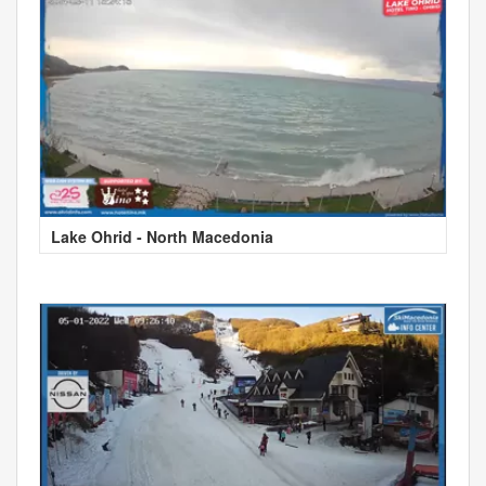
Lake Ohrid - North Macedonia