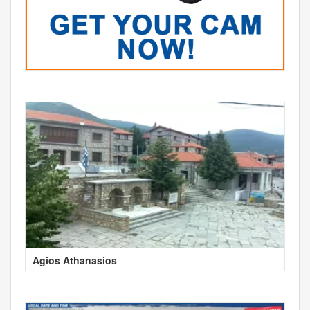
Agios Athanasios