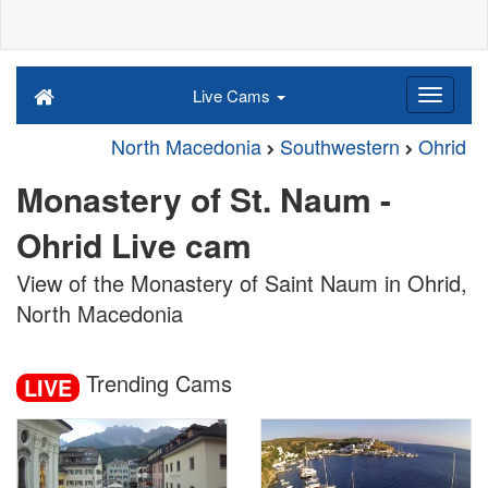
Live Cams
North Macedonia
Southwestern
Ohrid
Monastery of St. Naum -
Ohrid Live cam
View of the Monastery of Saint Naum in Ohrid,
North Macedonia
Trending Cams
LIVE