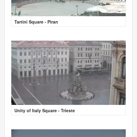
Tartini Square - Piran
Unity of Italy Square - Trieste