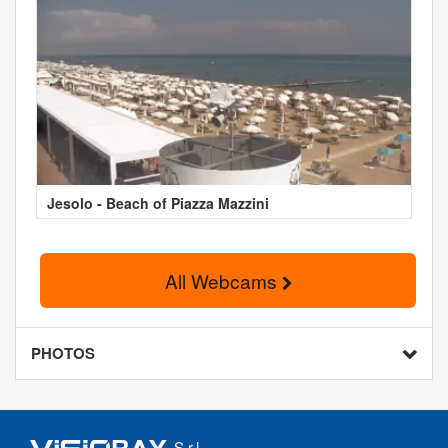
Jesolo - Beach of Piazza Mazzini
All Webcams
PHOTOS
S.r.l.