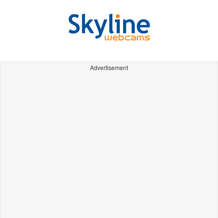
Advertisement