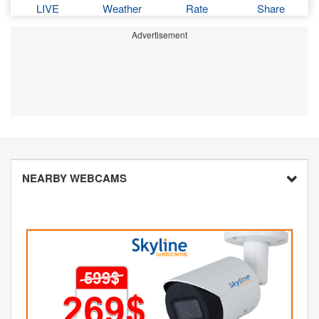
LIVE
Weather
Rate
Share
Advertisement
NEARBY WEBCAMS