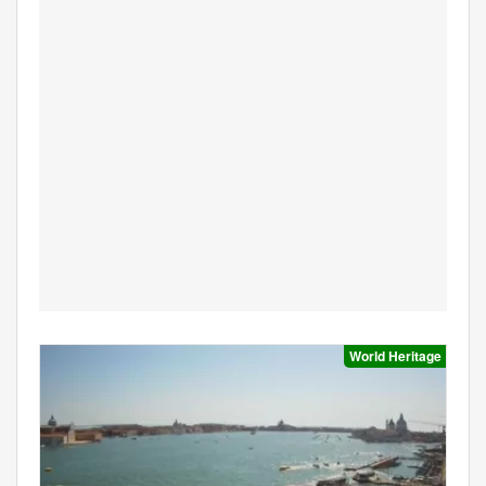
World Heritage