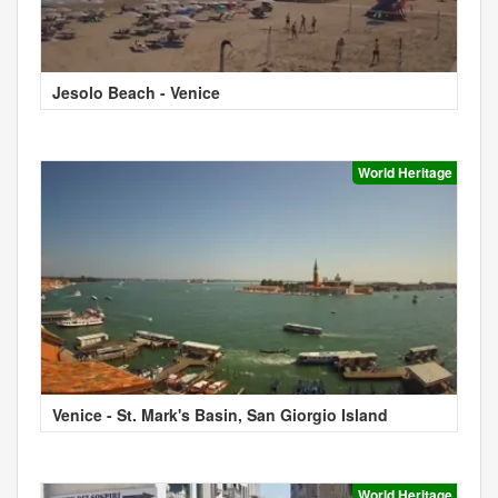
Jesolo Beach - Venice
World Heritage
Venice - St. Mark's Basin, San Giorgio Island
World Heritage