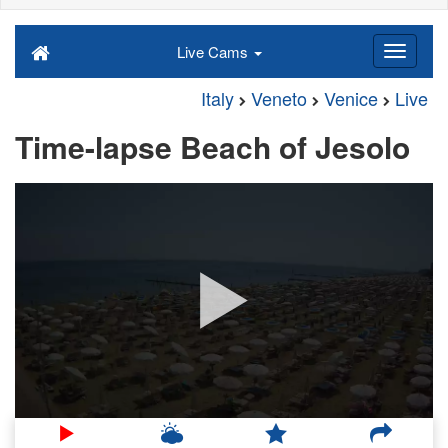
Live Cams
Italy
Veneto
Venice
Live
Time-lapse Beach of Jesolo