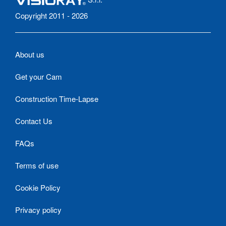
Copyright 2011 - 2026
About us
Get your Cam
Construction Time-Lapse
Contact Us
FAQs
Terms of use
Cookie Policy
Privacy policy