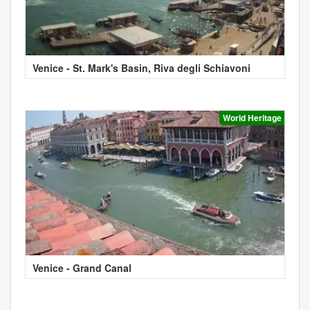
Venice - St. Mark's Basin, Riva degli Schiavoni
World Heritage
Venice - Grand Canal