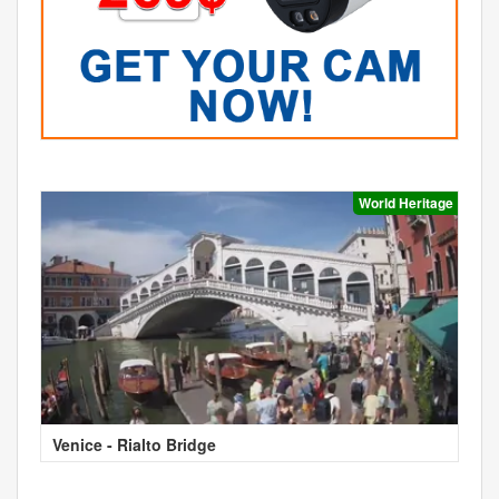
World Heritage
Venice - Rialto Bridge