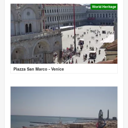
World Heritage
Piazza San Marco - Venice