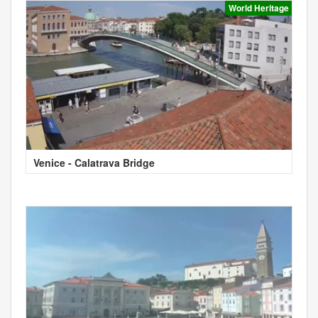
World Heritage
Venice - Calatrava Bridge