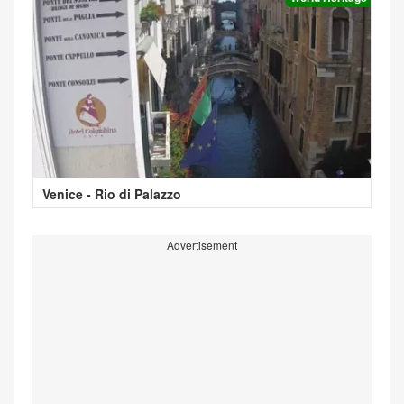
Venice - Rio di Palazzo
Advertisement