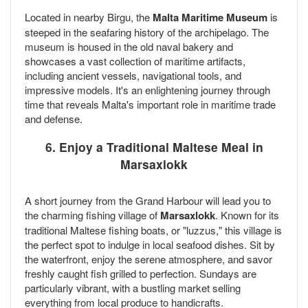
Located in nearby Birgu, the
Malta Maritime Museum
is
steeped in the seafaring history of the archipelago. The
museum is housed in the old naval bakery and
showcases a vast collection of maritime artifacts,
including ancient vessels, navigational tools, and
impressive models. It's an enlightening journey through
time that reveals Malta's important role in maritime trade
and defense.
6. Enjoy a Traditional Maltese Meal in
Marsaxlokk
A short journey from the Grand Harbour will lead you to
the charming fishing village of
Marsaxlokk
. Known for its
traditional Maltese fishing boats, or "luzzus," this village is
the perfect spot to indulge in local seafood dishes. Sit by
the waterfront, enjoy the serene atmosphere, and savor
freshly caught fish grilled to perfection. Sundays are
particularly vibrant, with a bustling market selling
everything from local produce to handicrafts.