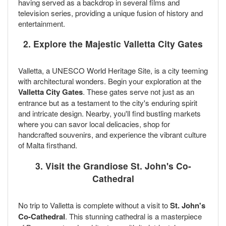
having served as a backdrop in several films and
television series, providing a unique fusion of history and
entertainment.
2. Explore the Majestic Valletta City Gates
Valletta, a UNESCO World Heritage Site, is a city teeming
with architectural wonders. Begin your exploration at the
Valletta City Gates
. These gates serve not just as an
entrance but as a testament to the city's enduring spirit
and intricate design. Nearby, you'll find bustling markets
where you can savor local delicacies, shop for
handcrafted souvenirs, and experience the vibrant culture
of Malta firsthand.
3. Visit the Grandiose St. John's Co-
Cathedral
No trip to Valletta is complete without a visit to
St. John's
Co-Cathedral
. This stunning cathedral is a masterpiece