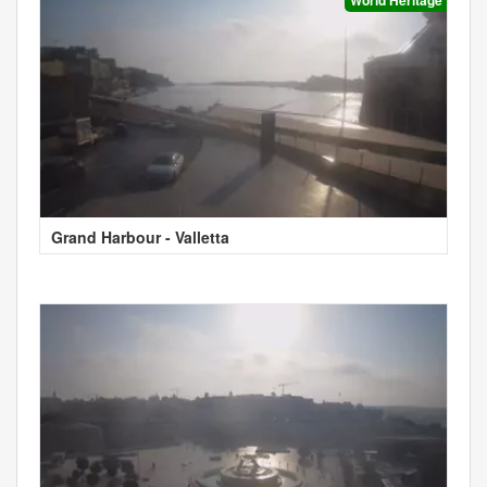
Grand Harbour - Valletta