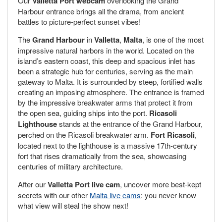
Our
Valletta Port webcam
overlooking the Grand
Harbour entrance brings all the drama, from ancient
battles to picture-perfect sunset vibes!
The
Grand Harbour
in
Valletta
,
Malta
, is one of the most
impressive natural harbors in the world. Located on the
island’s eastern coast, this deep and spacious inlet has
been a strategic hub for centuries, serving as the main
gateway to Malta. It is surrounded by steep, fortified walls
creating an imposing atmosphere. The entrance is framed
by the impressive breakwater arms that protect it from
the open sea, guiding ships into the port.
Ricasoli
Lighthouse
stands at the entrance of the Grand Harbour,
perched on the Ricasoli breakwater arm.
Fort Ricasoli
,
located next to the lighthouse is a massive 17th-century
fort that rises dramatically from the sea, showcasing
centuries of military architecture.
After our
Valletta Port live cam
, uncover more best-kept
secrets with our other
Malta live cams
: you never know
what view will steal the show next!