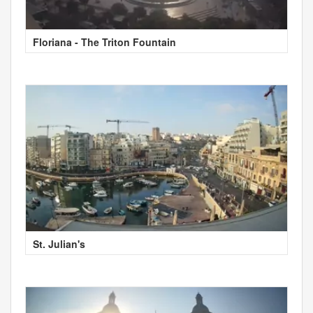
Floriana - The Triton Fountain
St. Julian's