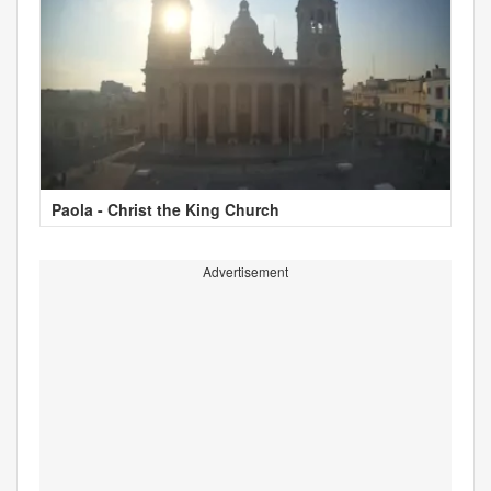
Paola - Christ the King Church
Advertisement