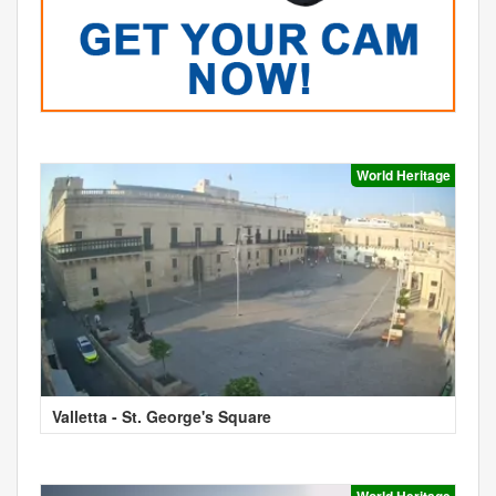
World Heritage
Valletta - St. George's Square
World Heritage