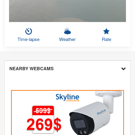
Time-lapse
Weather
Rate
NEARBY WEBCAMS