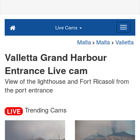
Live Cams
Malta
Malta
Valletta
Valletta Grand Harbour
Entrance Live cam
View of the lighthouse and Fort Ricasoli from
the port entrance
Trending Cams
LIVE