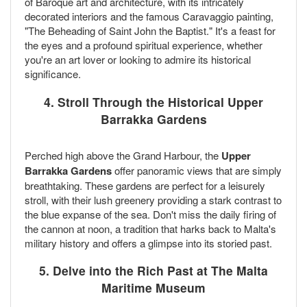
of Baroque art and architecture, with its intricately
decorated interiors and the famous Caravaggio painting,
"The Beheading of Saint John the Baptist." It's a feast for
the eyes and a profound spiritual experience, whether
you're an art lover or looking to admire its historical
significance.
4. Stroll Through the Historical Upper
Barrakka Gardens
Perched high above the Grand Harbour, the
Upper
Barrakka Gardens
offer panoramic views that are simply
breathtaking. These gardens are perfect for a leisurely
stroll, with their lush greenery providing a stark contrast to
the blue expanse of the sea. Don't miss the daily firing of
the cannon at noon, a tradition that harks back to Malta's
military history and offers a glimpse into its storied past.
5. Delve into the Rich Past at The Malta
Maritime Museum