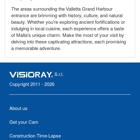
The areas surrounding the Valletta Grand Harbour
entrance are brimming with history, culture, and natural
beauty. Whether you're exploring ancient fortifications or
indulging in local cuisine, each experience offers a taste
of Malta's unique charm. Make the most of your visit by
delving into these captivating attractions, each promising
a memorable adventure.
S.r.l.
Copyright 2011 - 2026
About us
Get your Cam
Construction Time-Lapse