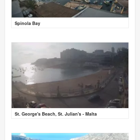
Spinola Bay
St. George's Beach, St. Julian's - Malta