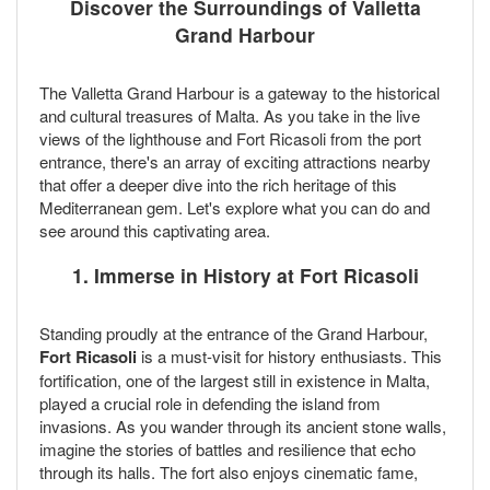
Discover the Surroundings of Valletta
Grand Harbour
The Valletta Grand Harbour is a gateway to the historical
and cultural treasures of Malta. As you take in the live
views of the lighthouse and Fort Ricasoli from the port
entrance, there's an array of exciting attractions nearby
that offer a deeper dive into the rich heritage of this
Mediterranean gem. Let's explore what you can do and
see around this captivating area.
1. Immerse in History at Fort Ricasoli
Standing proudly at the entrance of the Grand Harbour,
Fort Ricasoli
is a must-visit for history enthusiasts. This
fortification, one of the largest still in existence in Malta,
played a crucial role in defending the island from
invasions. As you wander through its ancient stone walls,
imagine the stories of battles and resilience that echo
through its halls. The fort also enjoys cinematic fame,