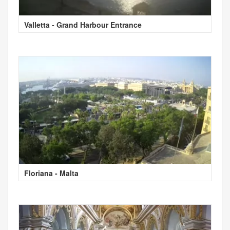
Valletta - Grand Harbour Entrance
Floriana - Malta