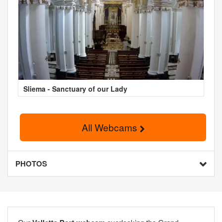
Sliema - Sanctuary of our Lady
All Webcams
PHOTOS