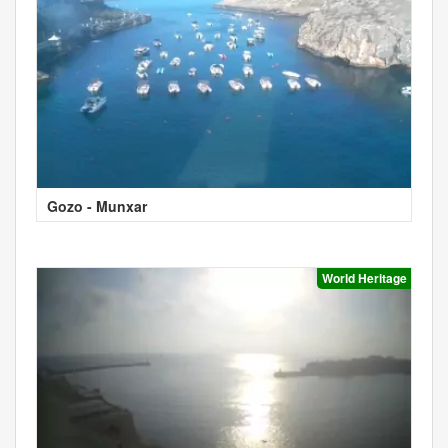
Gozo - Munxar
World Heritage