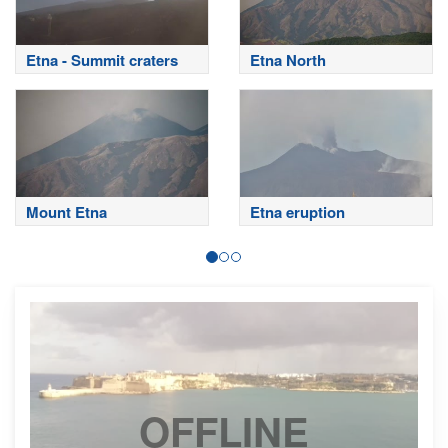
Etna - Summit craters
Etna North
Mount Etna
Etna eruption
OFFLINE