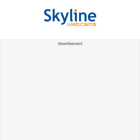
Advertisement