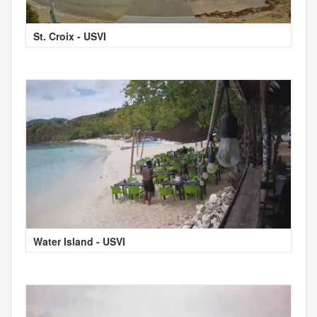
St. Croix - USVI
Water Island - USVI