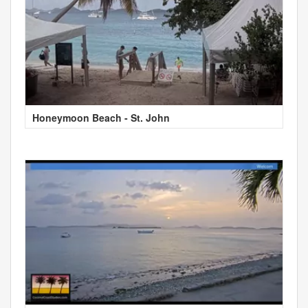
Honeymoon Beach - St. John