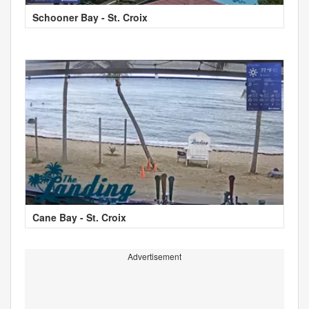
Schooner Bay - St. Croix
Cane Bay - St. Croix
Advertisement