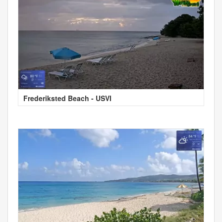
Frederiksted Beach - USVI