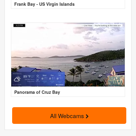
Frank Bay - US Virgin Islands
Panorama of Cruz Bay
All Webcams