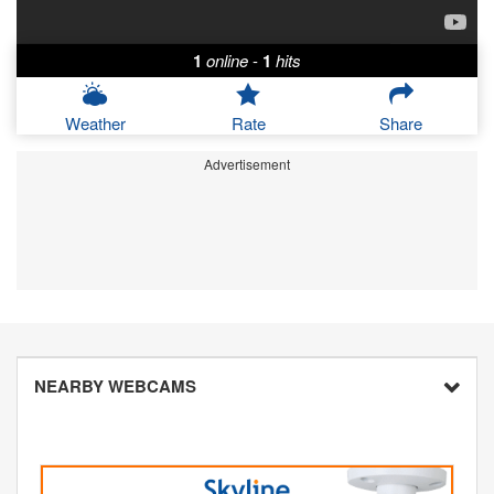
1
online
-
1
hits
Weather
Rate
Share
Advertisement
NEARBY WEBCAMS