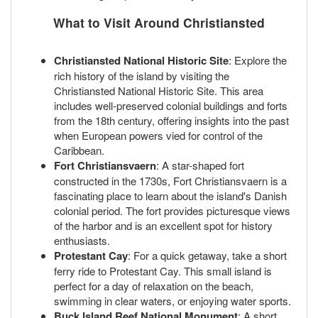
What to Visit Around Christiansted
Christiansted National Historic Site
: Explore the
rich history of the island by visiting the
Christiansted National Historic Site. This area
includes well-preserved colonial buildings and forts
from the 18th century, offering insights into the past
when European powers vied for control of the
Caribbean.
Fort Christiansvaern
: A star-shaped fort
constructed in the 1730s, Fort Christiansvaern is a
fascinating place to learn about the island's Danish
colonial period. The fort provides picturesque views
of the harbor and is an excellent spot for history
enthusiasts.
Protestant Cay
: For a quick getaway, take a short
ferry ride to Protestant Cay. This small island is
perfect for a day of relaxation on the beach,
swimming in clear waters, or enjoying water sports.
Buck Island Reef National Monument
: A short