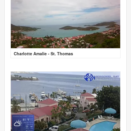
Charlotte Amalie - St. Thomas