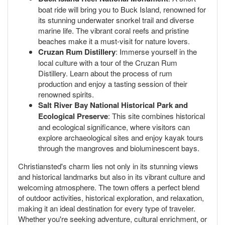
boat ride will bring you to Buck Island, renowned for
its stunning underwater snorkel trail and diverse
marine life. The vibrant coral reefs and pristine
beaches make it a must-visit for nature lovers.
Cruzan Rum Distillery
: Immerse yourself in the
local culture with a tour of the Cruzan Rum
Distillery. Learn about the process of rum
production and enjoy a tasting session of their
renowned spirits.
Salt River Bay National Historical Park and
Ecological Preserve
: This site combines historical
and ecological significance, where visitors can
explore archaeological sites and enjoy kayak tours
through the mangroves and bioluminescent bays.
Christiansted's charm lies not only in its stunning views
and historical landmarks but also in its vibrant culture and
welcoming atmosphere. The town offers a perfect blend
of outdoor activities, historical exploration, and relaxation,
making it an ideal destination for every type of traveler.
Whether you're seeking adventure, cultural enrichment, or