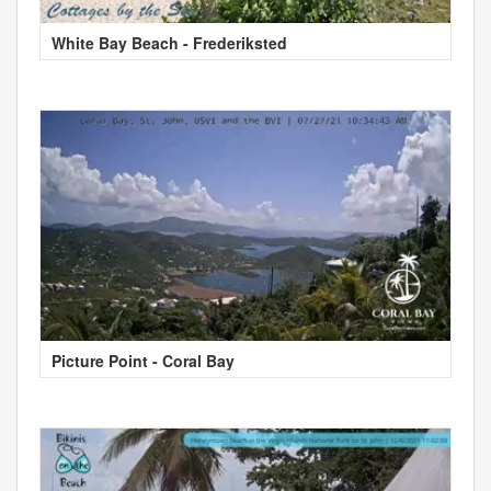
White Bay Beach - Frederiksted
Picture Point - Coral Bay