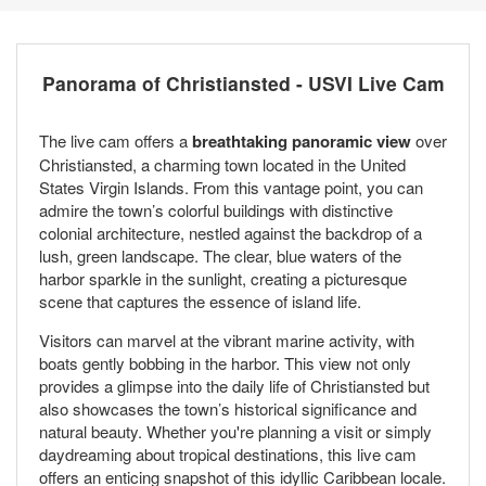
Panorama of Christiansted - USVI Live Cam
The live cam offers a
breathtaking panoramic view
over
Christiansted, a charming town located in the United
States Virgin Islands. From this vantage point, you can
admire the town’s colorful buildings with distinctive
colonial architecture, nestled against the backdrop of a
lush, green landscape. The clear, blue waters of the
harbor sparkle in the sunlight, creating a picturesque
scene that captures the essence of island life.
Visitors can marvel at the vibrant marine activity, with
boats gently bobbing in the harbor. This view not only
provides a glimpse into the daily life of Christiansted but
also showcases the town’s historical significance and
natural beauty. Whether you're planning a visit or simply
daydreaming about tropical destinations, this live cam
offers an enticing snapshot of this idyllic Caribbean locale.