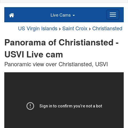
Live Cams
US Virgin Islands
Saint Croix
Christiansted
Panorama of Christiansted -
USVI Live cam
Panoramic view over Christiansted, USVI