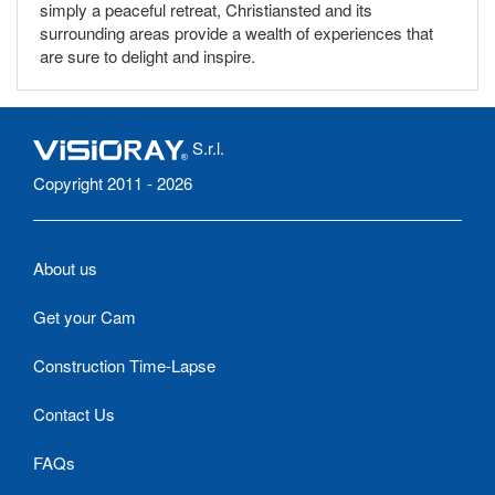
simply a peaceful retreat, Christiansted and its
surrounding areas provide a wealth of experiences that
are sure to delight and inspire.
S.r.l.
Copyright 2011 - 2026
About us
Get your Cam
Construction Time-Lapse
Contact Us
FAQs