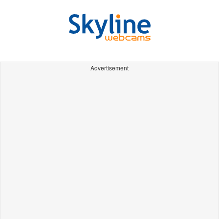
Advertisement