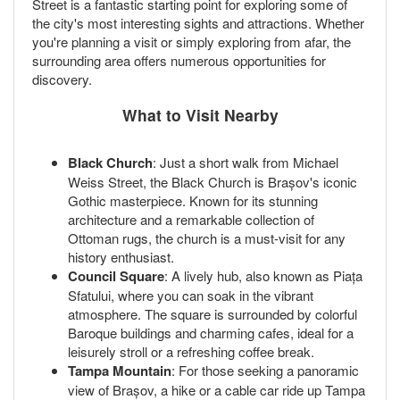
Street is a fantastic starting point for exploring some of
the city's most interesting sights and attractions. Whether
you're planning a visit or simply exploring from afar, the
surrounding area offers numerous opportunities for
discovery.
What to Visit Nearby
Black Church
: Just a short walk from Michael
Weiss Street, the Black Church is Brașov's iconic
Gothic masterpiece. Known for its stunning
architecture and a remarkable collection of
Ottoman rugs, the church is a must-visit for any
history enthusiast.
Council Square
: A lively hub, also known as Piața
Sfatului, where you can soak in the vibrant
atmosphere. The square is surrounded by colorful
Baroque buildings and charming cafes, ideal for a
leisurely stroll or a refreshing coffee break.
Tampa Mountain
: For those seeking a panoramic
view of Brașov, a hike or a cable car ride up Tampa