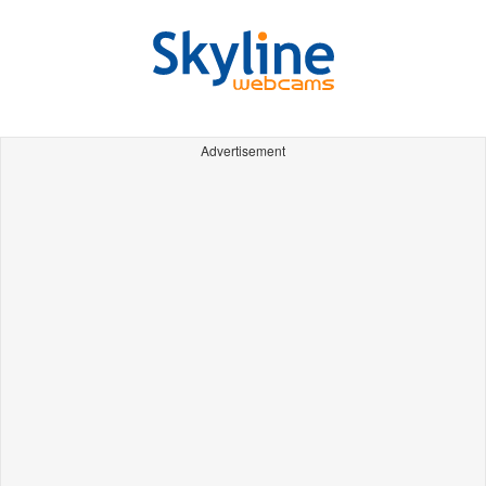
Advertisement