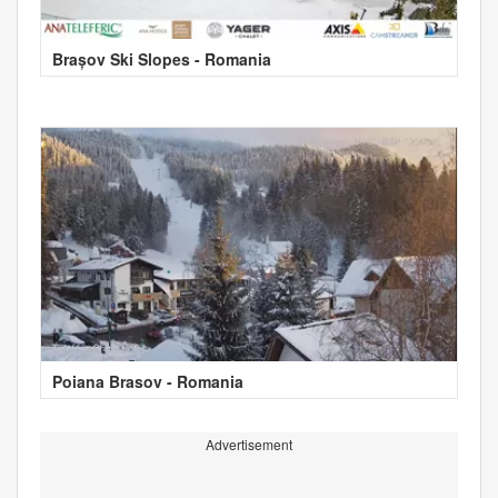
Brașov Ski Slopes - Romania
Poiana Brasov - Romania
Advertisement