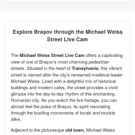
Explore Brașov through the Michael Weiss
Street Live Cam
The
Michael Weiss Street Live Cam
offers a captivating
view of one of Brașov's most charming pedestrian
streets. Situated in the heart of
Transylvania
, this vibrant
street is named after the city's renowned medieval leader
Michael Weiss. Lined with a delightful mix of historical
buildings and modern cafes, the street provides a vivid
glimpse into the day-to-day rhythm of this enchanting
Romanian city. As you watch the live footage, you can
almost feel the pulse of Brașov, its spirit resonating
through the bustling movements of locals and tourists
alike.
Adjacent to the picturesque
old town
, Michael Weiss