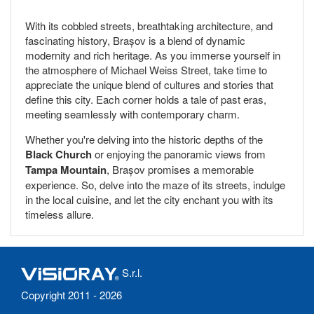
With its cobbled streets, breathtaking architecture, and
fascinating history, Brașov is a blend of dynamic
modernity and rich heritage. As you immerse yourself in
the atmosphere of Michael Weiss Street, take time to
appreciate the unique blend of cultures and stories that
define this city. Each corner holds a tale of past eras,
meeting seamlessly with contemporary charm.
Whether you're delving into the historic depths of the
Black Church
or enjoying the panoramic views from
Tampa Mountain
, Brașov promises a memorable
experience. So, delve into the maze of its streets, indulge
in the local cuisine, and let the city enchant you with its
timeless allure.
S.r.l.
Copyright 2011 - 2026