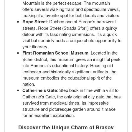
Mountain is the perfect escape. The mountain
offers several walking trails and spectacular views,
making it a favorite spot for both locals and visitors.
Rope Street
: Dubbed one of Europe’s narrowest
streets, Rope Street (Strada Sforii) offers a quirky
detour with its fascinating dimensions. It's a quick
visit but certainly adds a unique photo opportunity to
your itinerary.
First Romanian School Museum
: Located in the
Șchei district, this museum gives an insightful peek
into Romania’s educational history. Housing old
textbooks and historically significant artifacts, the
museum embodies the educational spirit of the
nation.
Catherine’s Gate
: Step back in time with a visit to
Catherine’s Gate, the only original city gate that has
survived from medieval times. Its impressive
structure and picturesque garden around it make
for an excellent exploration.
Discover the Unique Charm of Brașov