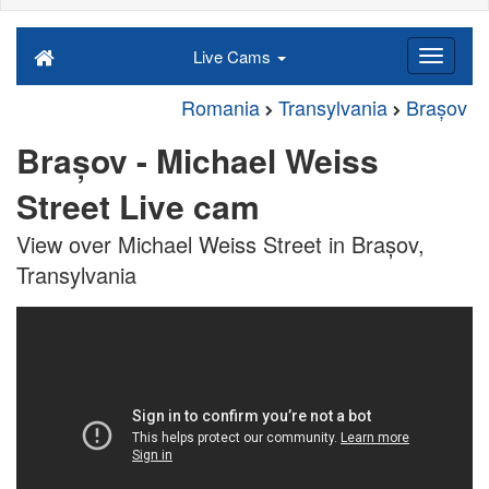
Live Cams
Romania
Transylvania
Brașov
Brașov - Michael Weiss
Street Live cam
View over Michael Weiss Street in Brașov,
Transylvania