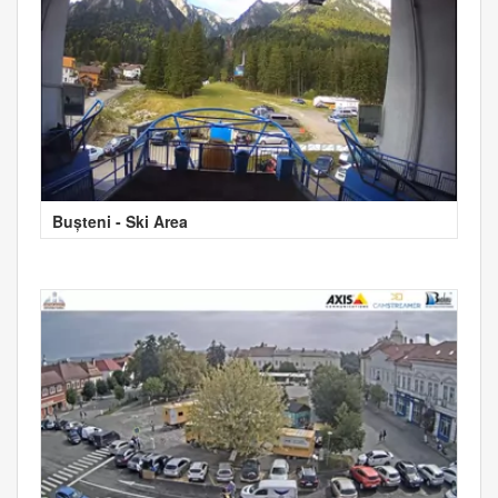
Bușteni - Ski Area