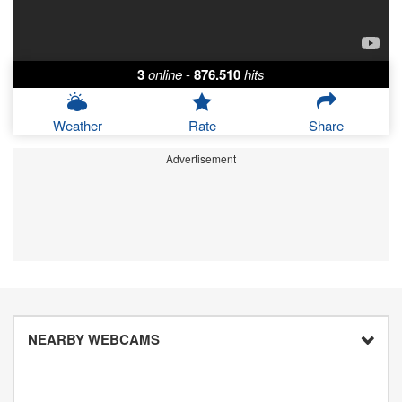
3
online
-
876.510
hits
Weather
Rate
Share
Advertisement
NEARBY WEBCAMS