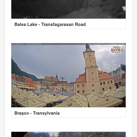
Balea Lake - Transfagarasan Road
Brașov - Transylvania