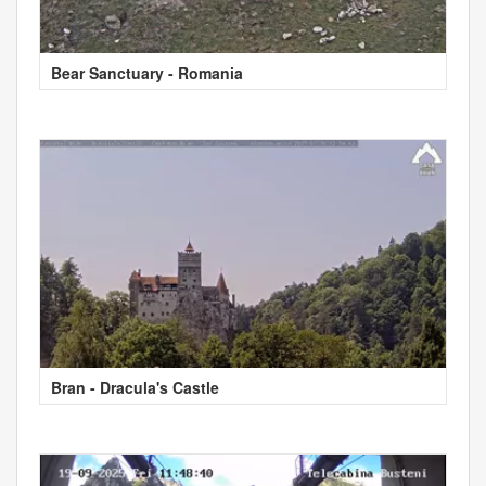
Bear Sanctuary - Romania
Bran - Dracula's Castle