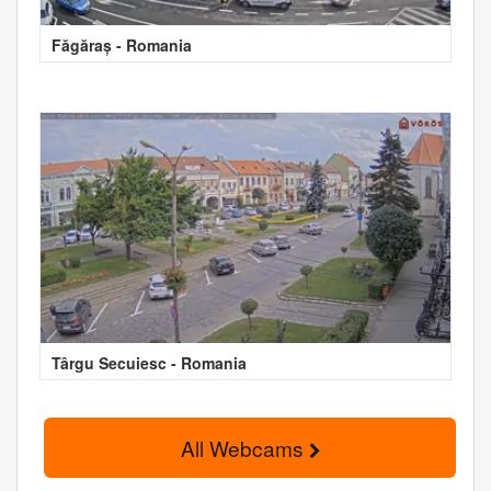
Făgăraș - Romania
Târgu Secuiesc - Romania
All Webcams