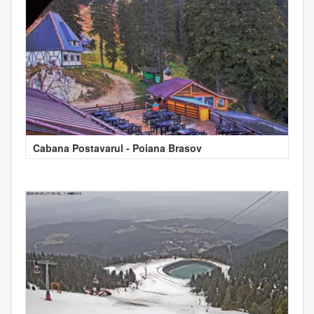
Cabana Postavarul - Poiana Brasov