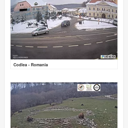
Codlea - Romania