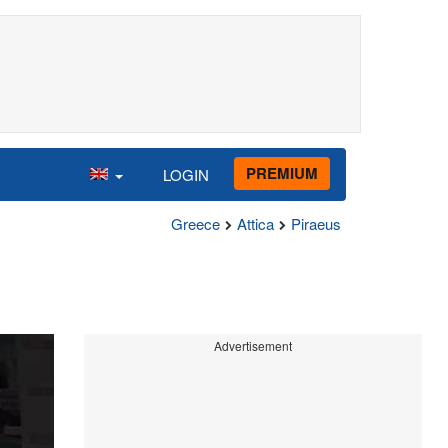
PREMIUM
LOGIN
Greece
Attica
Piraeus
Advertisement