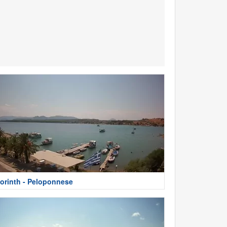
orinth - Peloponnese