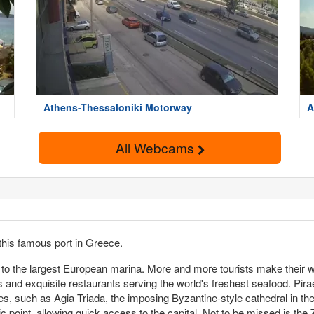
Athens-Thessaloniki Motorway
A
All Webcams
this famous port in Greece.
o the largest European marina. More and more tourists make their way
s and exquisite restaurants serving the world's freshest seafood. Pir
es, such as Agia Triada, the imposing Byzantine-style cathedral in the 
gic point, allowing quick access to the capital. Not to be missed is the