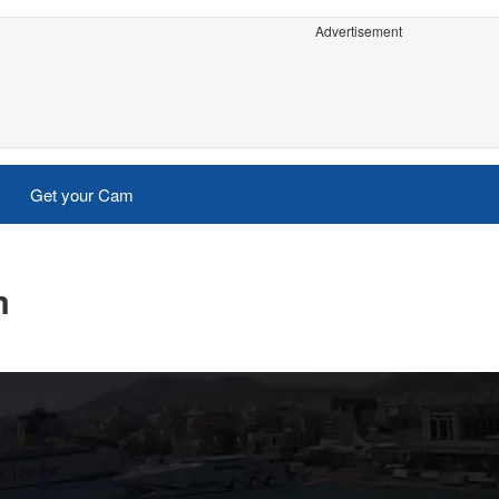
Advertisement
Get your Cam
m