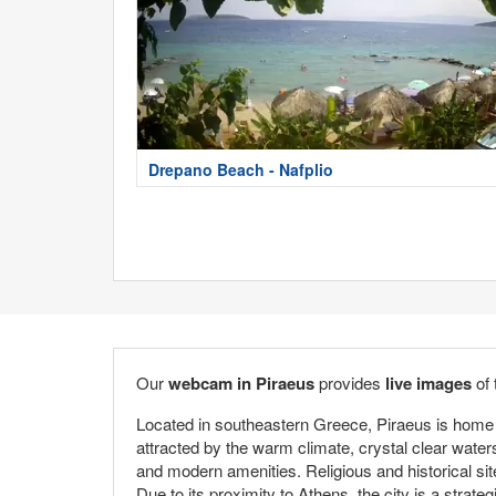
Drepano Beach - Nafplio
Our
webcam in Piraeus
provides
live images
of 
Located in southeastern Greece, Piraeus is home t
attracted by the warm climate, crystal clear water
and modern amenities. Religious and historical sit
Due to its proximity to Athens, the city is a strate