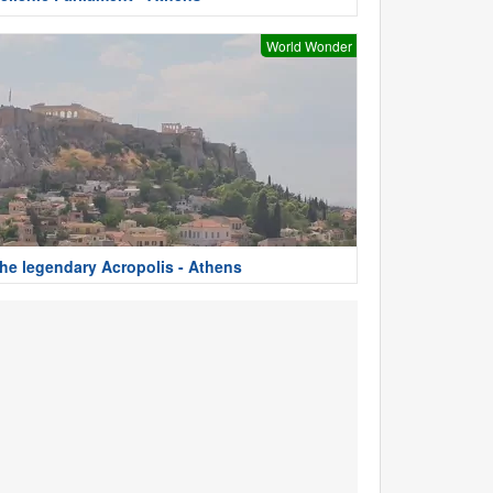
World Wonder
he legendary Acropolis - Athens