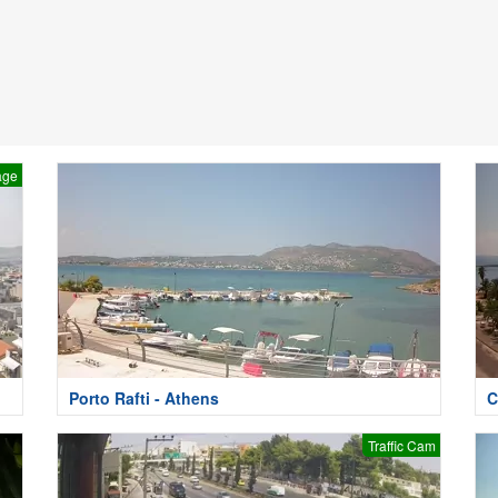
age
Porto Rafti - Athens
C
Traffic Cam