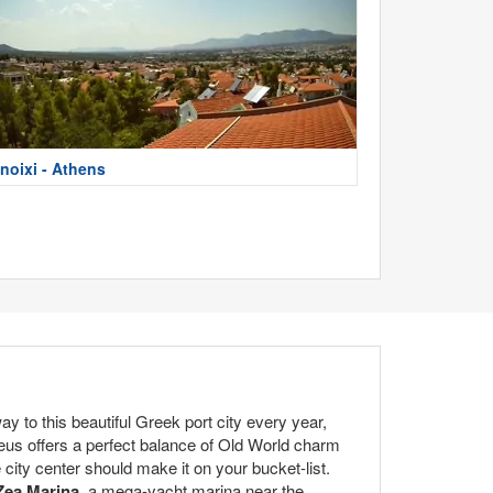
noixi - Athens
 to this beautiful Greek port city every year,
aeus offers a perfect balance of Old World charm
city center should make it on your bucket-list.
Zea Marina
, a mega-yacht marina near the