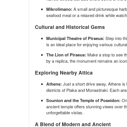
Mikrolimano:
A small and picturesque harbor
seafood meal or a relaxed drink while watch
Cultural and Historical Gems
Municipal Theatre of Piraeus:
Step into th
is an ideal place for enjoying various cultu
The Lion of Piraeus:
Make a stop to see the
by a replica, the monument remains an iconi
Exploring Nearby Attica
Athens:
Just a short drive away, Athens is 
districts of Plaka and Monastiraki. Each are
Sounion and the Temple of Poseidon:
Onl
ancient temple offers stunning views over the
unforgettable vistas.
A Blend of Modern and Ancient