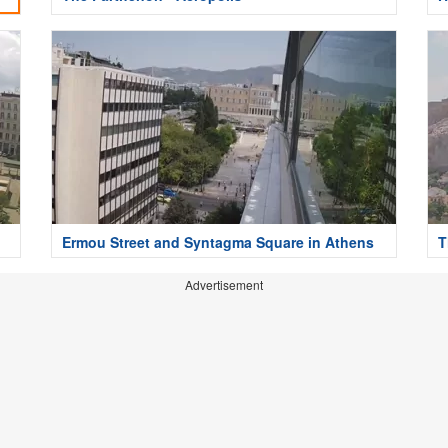
Ermou Street and Syntagma Square in Athens
T
Advertisement