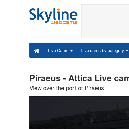
Live cams by category
Live Cams
Piraeus - Attica Live ca
View over the port of Piraeus