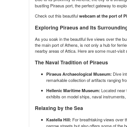
bustling Piraeus port, the perfect gateway to expl
Check out this beautiful
webcam at the port of P
Exploring Piraeus and Its Surroundin
As you soak in the beautiful live views over the bu
the main port of Athens, is not only a hub for ferr
nearby areas of Attica. Here are some must-visit sp
The Naval Tradition of Piraeus
Piraeus Archaeological Museum:
Dive int
remarkable collection of artifacts ranging 
Hellenic Maritime Museum:
Located near t
exhibits on model ships, naval instruments, 
Relaxing by the Sea
Kastella Hill:
For breathtaking views over th
narrow streets but also offers some of the be