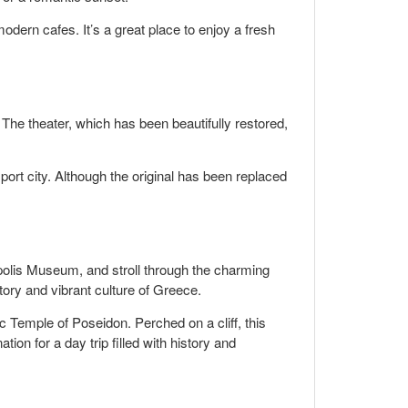
odern cafes. It’s a great place to enjoy a fresh
 The theater, which has been beautifully restored,
port city. Although the original has been replaced
opolis Museum, and stroll through the charming
tory and vibrant culture of Greece.
 Temple of Poseidon. Perched on a cliff, this
ion for a day trip filled with history and