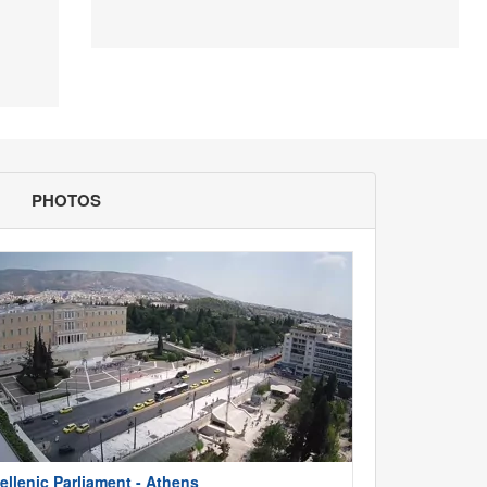
PHOTOS
ellenic Parliament - Athens