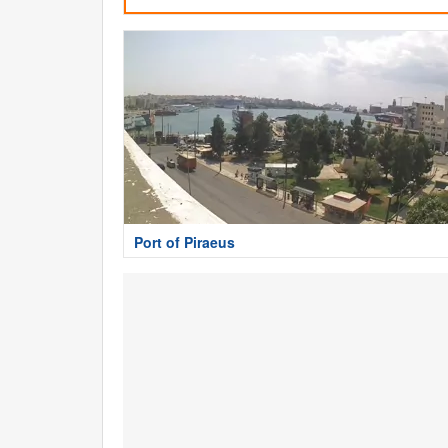
Port of Piraeus