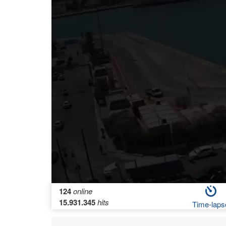
124
online
15.931.345
hits
Time-laps