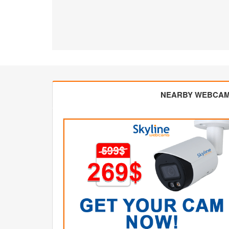
NEARBY WEBCA