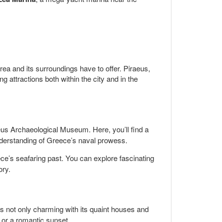
rea and its surroundings have to offer. Piraeus,
g attractions both within the city and in the
raeus Archaeological Museum. Here, you’ll find a
understanding of Greece’s naval prowess.
e’s seafaring past. You can explore fascinating
ory.
is not only charming with its quaint houses and
l or a romantic sunset.