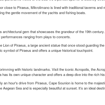
 close to Piraeus, Mikrolimano is lined with traditional taverns and m
ing the gentle movement of the yachts and fishing boats.
is architectural gem that showcases the grandeur of the 19th century.
ral performances ranging from plays to concerts.
 Lion of Piraeus, a large ancient statue that once stood guarding the 
c symbol of Piraeus and offers a unique historical touchpoint.
brimming with historic landmarks. Visit the iconic Acropolis, the Acr
a has its own unique character and offers a deep dive into the rich his
y an hour's drive from Piraeus, Cape Sounion is home to the majestic
 Aegean Sea and is especially beautiful at sunset. It’s an ideal destinat