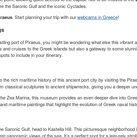
ore the Saronic Gulf and the iconic Cyclades.
iraeus
. Start planning your trip with our
webcams in Greece
!
gs
stling port of Piraeus, you might be wondering what else this vibrant a
ies and cruises to the Greek islands but also a gateway to some stunnin
ots to include in your itinerary.
o the rich maritime history of this ancient port city by visiting the Pi
from classical sculptures to ancient shipwrecks, giving you a deeper 
he Zea Marina, this museum provides an even deeper dive into Greec
and maritime paintings that highlight the evolution of Greek naval hist
e Saronic Gulf, head to Kastella Hill. This picturesque neighborhood 
st panoramic views of the sea. It’s a perfect spot for a leisurely strol