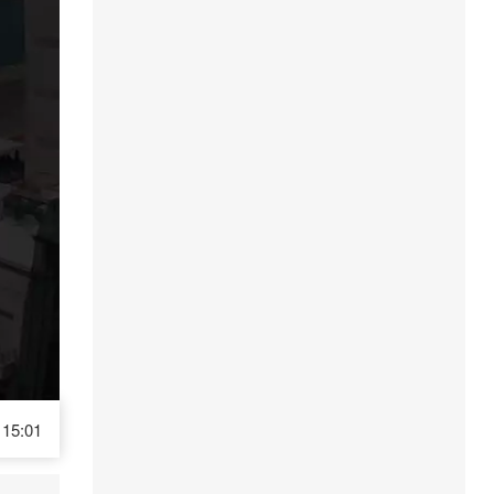
15:01