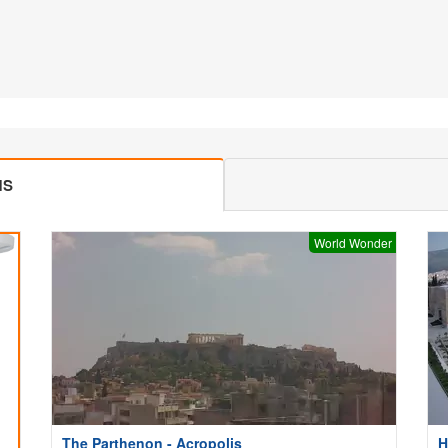
MS
World Wonder
The Parthenon - Acropolis
H