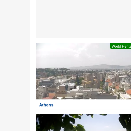
World Herit
Athens