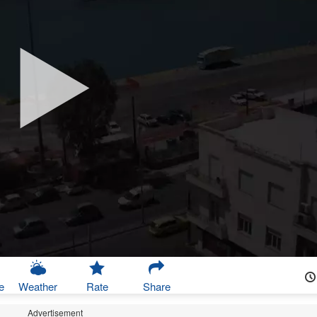
e
Weather
Rate
Share
Advertisement