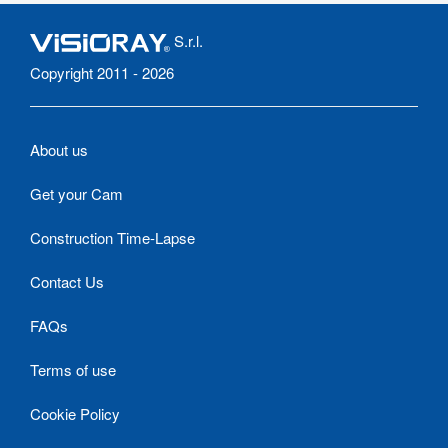
S.r.l.
Copyright 2011 - 2026
About us
Get your Cam
Construction Time-Lapse
Contact Us
FAQs
Terms of use
Cookie Policy