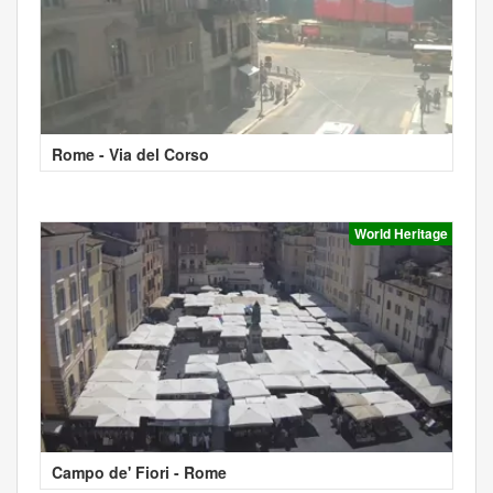
Rome - Via del Corso
World Heritage
Campo de' Fiori - Rome