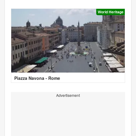
World Heritage
Piazza Navona - Rome
Advertisement