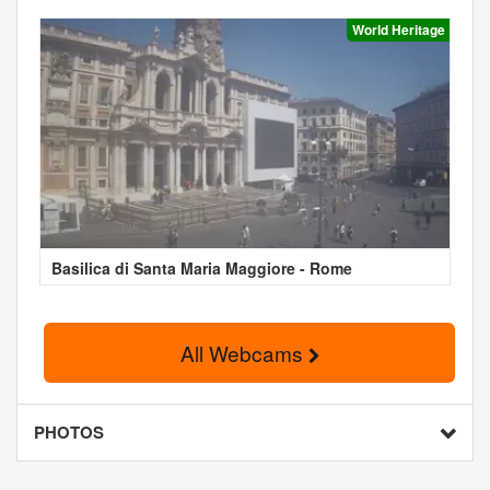
World Heritage
Basilica di Santa Maria Maggiore - Rome
All Webcams
PHOTOS