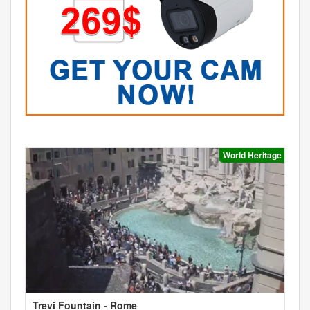
World Heritage
Trevi Fountain - Rome