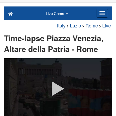
Live Cams
Italy
Lazio
Rome
Live
Time-lapse Piazza Venezia,
Altare della Patria - Rome