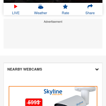
LIVE
Weather
Rate
Share
Advertisement
NEARBY WEBCAMS