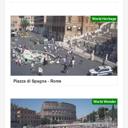
World Heritage
Piazza di Spagna - Rome
World Wonder