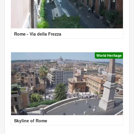
Rome - Via della Frezza
World Heritage
Skyline of Rome