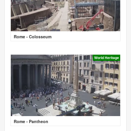
Rome - Colosseum
World Heritage
Rome - Pantheon