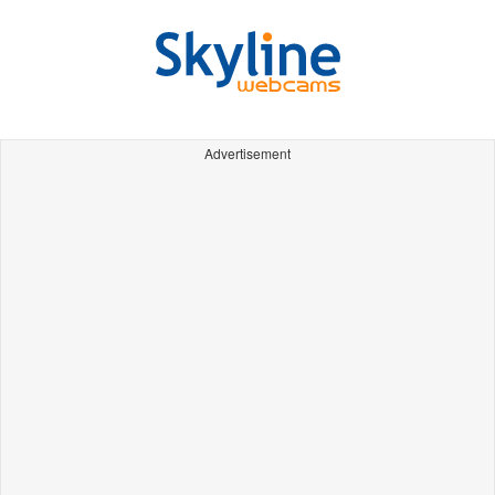
Advertisement