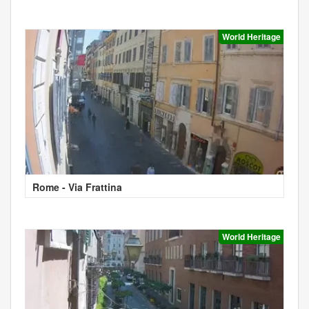
World Heritage
Rome - Via Frattina
World Heritage