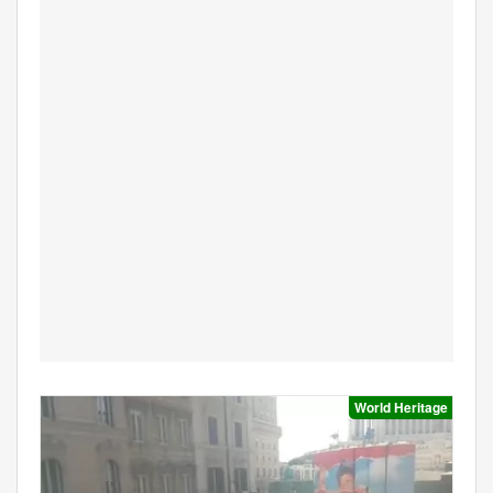
World Heritage