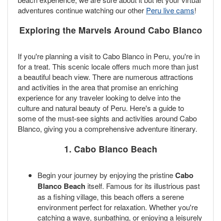
adventures continue watching our other
Peru live cams
!
Exploring the Marvels Around Cabo Blanco
If you're planning a visit to Cabo Blanco in Peru, you're in
for a treat. This scenic locale offers much more than just
a beautiful beach view. There are numerous attractions
and activities in the area that promise an enriching
experience for any traveler looking to delve into the
culture and natural beauty of Peru. Here's a guide to
some of the must-see sights and activities around Cabo
Blanco, giving you a comprehensive adventure itinerary.
1. Cabo Blanco Beach
Begin your journey by enjoying the pristine
Cabo
Blanco Beach
itself. Famous for its illustrious past
as a fishing village, this beach offers a serene
environment perfect for relaxation. Whether you're
catching a wave, sunbathing, or enjoying a leisurely