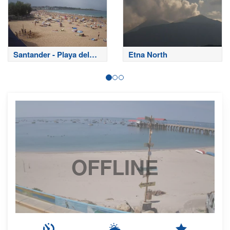
Santander - Playa del
Etna North
Sardinero
OFFLINE