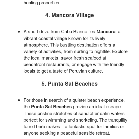
healing properties.
4. Mancora Village
A short drive from Cabo Blanco lies
Mancora
, a
vibrant coastal village known for its lively
atmosphere. This bustling destination offers a
variety of activities, from surfing to nightlife. Explore
the local markets, savor fresh seafood at
beachfront restaurants, or engage with the friendly
locals to get a taste of Peruvian culture.
5. Punta Sal Beaches
For those in search of a quieter beach experience,
the
Punta Sal Beaches
provide an ideal escape.
These pristine stretches of sand offer calm waters
perfect for swimming and snorkeling. The tranquility
found here makes it a fantastic spot for families or
anyone seeking a peaceful seaside retreat.