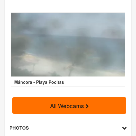
Máncora - Playa Pocitas
All Webcams
PHOTOS