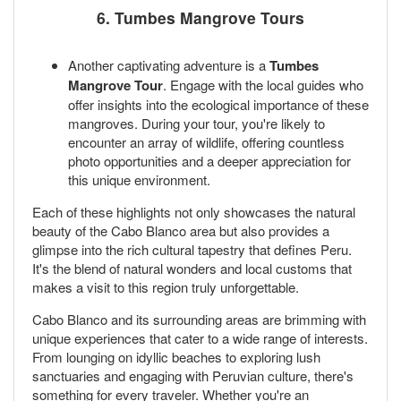
6. Tumbes Mangrove Tours
Another captivating adventure is a
Tumbes
Mangrove Tour
. Engage with the local guides who
offer insights into the ecological importance of these
mangroves. During your tour, you're likely to
encounter an array of wildlife, offering countless
photo opportunities and a deeper appreciation for
this unique environment.
Each of these highlights not only showcases the natural
beauty of the Cabo Blanco area but also provides a
glimpse into the rich cultural tapestry that defines Peru.
It's the blend of natural wonders and local customs that
makes a visit to this region truly unforgettable.
Cabo Blanco and its surrounding areas are brimming with
unique experiences that cater to a wide range of interests.
From lounging on idyllic beaches to exploring lush
sanctuaries and engaging with Peruvian culture, there's
something for every traveler. Whether you're an