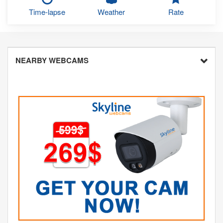
Time-lapse
Weather
Rate
NEARBY WEBCAMS