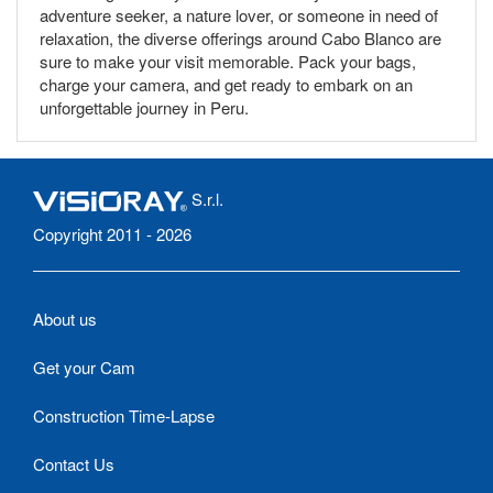
adventure seeker, a nature lover, or someone in need of
relaxation, the diverse offerings around Cabo Blanco are
sure to make your visit memorable. Pack your bags,
charge your camera, and get ready to embark on an
unforgettable journey in Peru.
S.r.l.
Copyright 2011 - 2026
About us
Get your Cam
Construction Time-Lapse
Contact Us