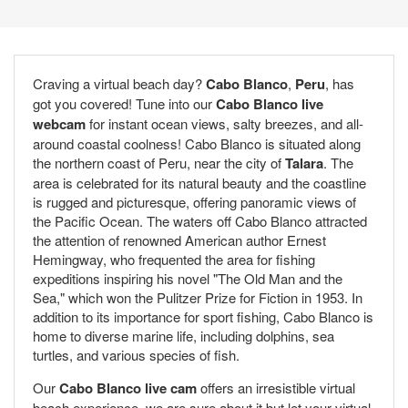
Craving a virtual beach day?
Cabo Blanco
,
Peru
, has
got you covered! Tune into our
Cabo Blanco live
webcam
for instant ocean views, salty breezes, and all-
around coastal coolness! Cabo Blanco is situated along
the northern coast of Peru, near the city of
Talara
. The
area is celebrated for its natural beauty and the coastline
is rugged and picturesque, offering panoramic views of
the Pacific Ocean. The waters off Cabo Blanco attracted
the attention of renowned American author Ernest
Hemingway, who frequented the area for fishing
expeditions inspiring his novel "The Old Man and the
Sea," which won the Pulitzer Prize for Fiction in 1953. In
addition to its importance for sport fishing, Cabo Blanco is
home to diverse marine life, including dolphins, sea
turtles, and various species of fish.
Our
Cabo Blanco live cam
offers an irresistible virtual
beach experience, we are sure about it but let your virtual