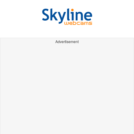
Advertisement