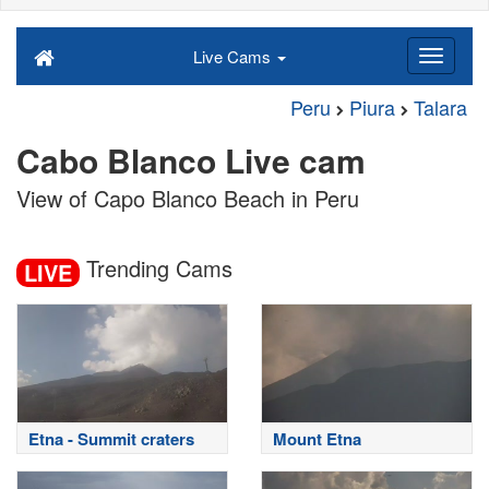
Live Cams
Peru
Piura
Talara
Cabo Blanco Live cam
View of Capo Blanco Beach in Peru
Trending Cams
LIVE
Etna - Summit craters
Mount Etna