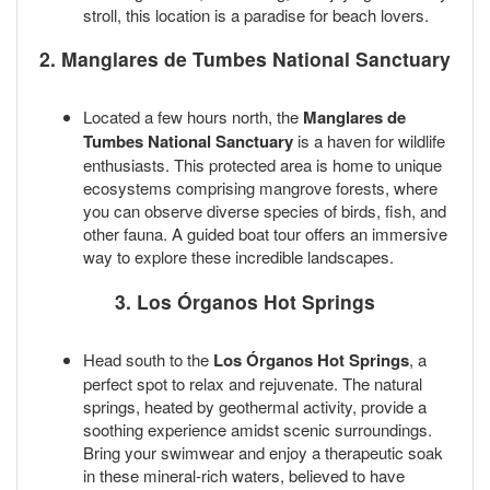
stroll, this location is a paradise for beach lovers.
2. Manglares de Tumbes National Sanctuary
Located a few hours north, the
Manglares de
Tumbes National Sanctuary
is a haven for wildlife
enthusiasts. This protected area is home to unique
ecosystems comprising mangrove forests, where
you can observe diverse species of birds, fish, and
other fauna. A guided boat tour offers an immersive
way to explore these incredible landscapes.
3. Los Órganos Hot Springs
Head south to the
Los Órganos Hot Springs
, a
perfect spot to relax and rejuvenate. The natural
springs, heated by geothermal activity, provide a
soothing experience amidst scenic surroundings.
Bring your swimwear and enjoy a therapeutic soak
in these mineral-rich waters, believed to have