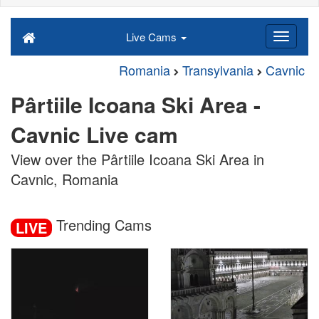
Live Cams
Romania
Transylvania
Cavnic
Pârtiile Icoana Ski Area -
Cavnic Live cam
View over the Pârtiile Icoana Ski Area in
Cavnic, Romania
Trending Cams
LIVE