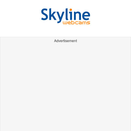
Advertisement