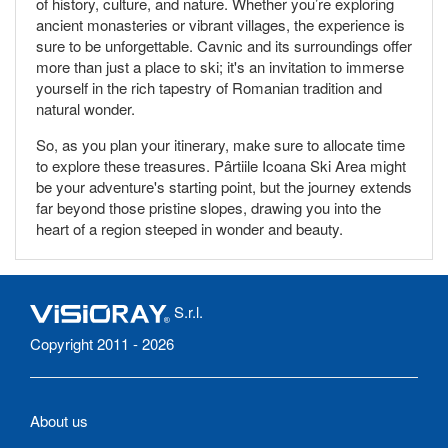
of history, culture, and nature. Whether you’re exploring
ancient monasteries or vibrant villages, the experience is
sure to be unforgettable. Cavnic and its surroundings offer
more than just a place to ski; it's an invitation to immerse
yourself in the rich tapestry of Romanian tradition and
natural wonder.
So, as you plan your itinerary, make sure to allocate time
to explore these treasures. Pârtiile Icoana Ski Area might
be your adventure's starting point, but the journey extends
far beyond those pristine slopes, drawing you into the
heart of a region steeped in wonder and beauty.
S.r.l.
Copyright 2011 - 2026
About us