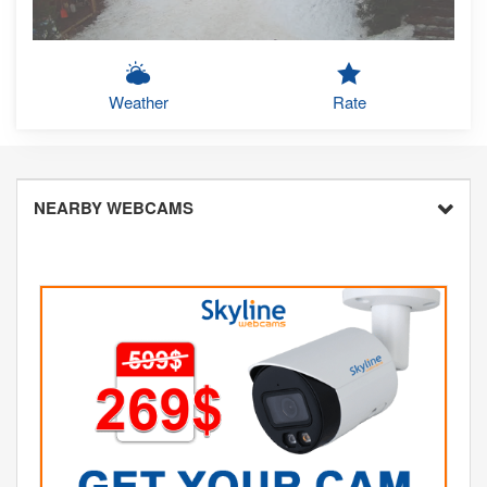
Weather
Rate
NEARBY WEBCAMS