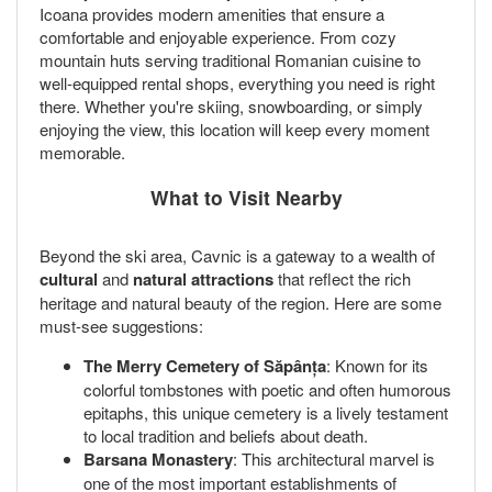
Icoana provides modern amenities that ensure a
comfortable and enjoyable experience. From cozy
mountain huts serving traditional Romanian cuisine to
well-equipped rental shops, everything you need is right
there. Whether you're skiing, snowboarding, or simply
enjoying the view, this location will keep every moment
memorable.
What to Visit Nearby
Beyond the ski area, Cavnic is a gateway to a wealth of
cultural
and
natural attractions
that reflect the rich
heritage and natural beauty of the region. Here are some
must-see suggestions:
The Merry Cemetery of Săpânța
: Known for its
colorful tombstones with poetic and often humorous
epitaphs, this unique cemetery is a lively testament
to local tradition and beliefs about death.
Barsana Monastery
: This architectural marvel is
one of the most important establishments of