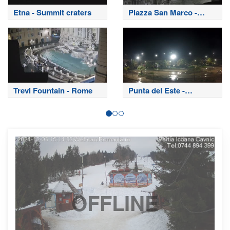
Etna - Summit craters
Piazza San Marco -
Venice
Trevi Fountain - Rome
Punta del Este -
Uruguay
OFFLINE