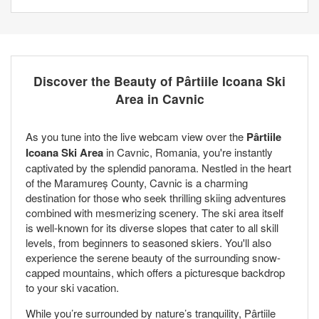
Discover the Beauty of Pârtiile Icoana Ski
Area in Cavnic
As you tune into the live webcam view over the
Pârtiile
Icoana Ski Area
in Cavnic, Romania, you're instantly
captivated by the splendid panorama. Nestled in the heart
of the Maramureș County, Cavnic is a charming
destination for those who seek thrilling skiing adventures
combined with mesmerizing scenery. The ski area itself
is well-known for its diverse slopes that cater to all skill
levels, from beginners to seasoned skiers. You'll also
experience the serene beauty of the surrounding snow-
capped mountains, which offers a picturesque backdrop
to your ski vacation.
While you’re surrounded by nature’s tranquility, Pârtiile