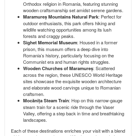
Orthodox religion in Romania, featuring stunning
wooden craftsmanship set amidst serene gardens.
Maramureș Mountains Natural Park
: Perfect for
outdoor enthusiasts, this park offers hiking and
wildlife watching opportunities among its lush
forests and craggy peaks.
Sighet Memorial Museum
: Housed in a former
prison, this museum offers a deep dive into
Romania’s history, particularly focusing on the
Communist era and human rights struggles.
Wooden Churches of Maramureș
: Scattered
across the region, these UNESCO World Heritage
sites showcase the exquisite wooden architecture
and elaborate wood carvings unique to Romanian
craftsmen.
Mocănița Steam Train
: Hop on this narrow-gauge
steam train for a scenic ride through the Vaser
Valley, offering a step back in time and breathtaking
landscapes.
Each of these destinations enriches your visit with a blend