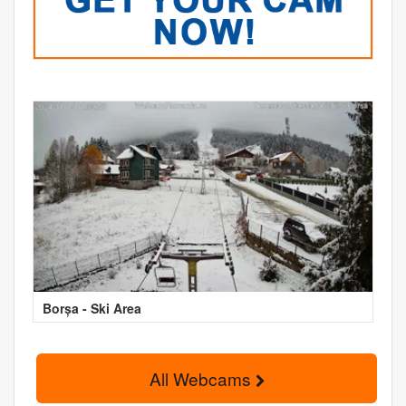
Borșa - Ski Area
All Webcams