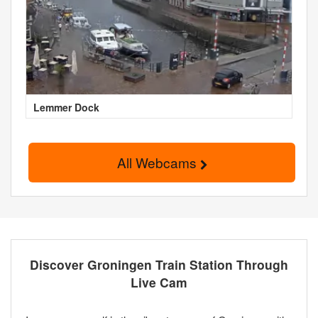
Lemmer Dock
All Webcams
Discover Groningen Train Station Through
Live Cam