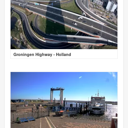
Groningen Highway - Holland