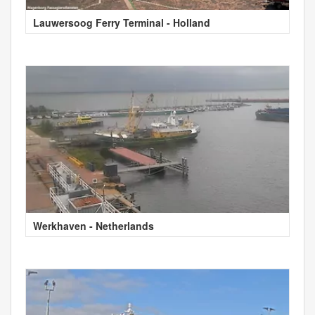
Lauwersoog Ferry Terminal - Holland
Werkhaven - Netherlands