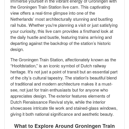
Immerse yourself in the vibrant energy of Groningen with
the Groningen Train Station live cam. This captivating
view offers a real-time glimpse into one of the
Netherlands’ most architecturally stunning and bustling
rail hubs. Whether you're planning a visit or just satisfying
your curiosity, this live cam provides a firsthand look at
the daily hustle and bustle, featuring trains arriving and
departing against the backdrop of the station’s historic
design.
The Groningen Train Station, affectionately known as the
“Hoofdstation,” is an iconic symbol of Dutch railway
heritage. It's not just a point of transit but an essential part
of the city’s cultural tapestry. The station's beautiful blend
of traditional and modern architecture makes it a must-
see, not just for train enthusiasts but for anyone who
appreciates design. The exterior features elements of
Dutch Renaissance Revival style, while the interior
showcases intricate tile work and stained-glass windows,
giving it both national significance and aesthetic beauty.
What to Explore Around Groningen Train