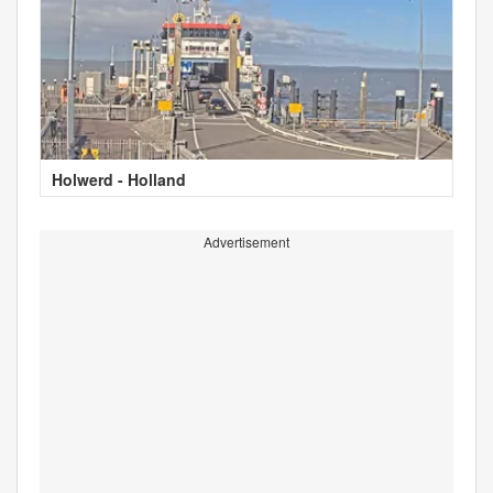
Holwerd - Holland
Advertisement