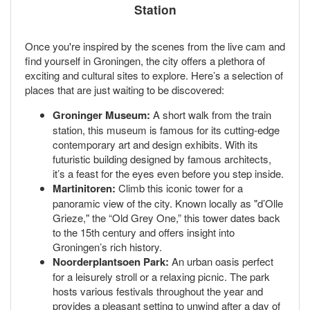
Station
Once you're inspired by the scenes from the live cam and
find yourself in Groningen, the city offers a plethora of
exciting and cultural sites to explore. Here’s a selection of
places that are just waiting to be discovered:
Groninger Museum:
A short walk from the train
station, this museum is famous for its cutting-edge
contemporary art and design exhibits. With its
futuristic building designed by famous architects,
it’s a feast for the eyes even before you step inside.
Martinitoren:
Climb this iconic tower for a
panoramic view of the city. Known locally as "d’Olle
Grieze," the “Old Grey One,” this tower dates back
to the 15th century and offers insight into
Groningen’s rich history.
Noorderplantsoen Park:
An urban oasis perfect
for a leisurely stroll or a relaxing picnic. The park
hosts various festivals throughout the year and
provides a pleasant setting to unwind after a day of