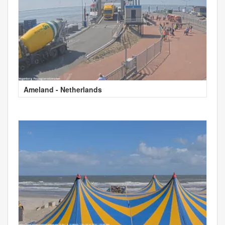
Ameland - Netherlands