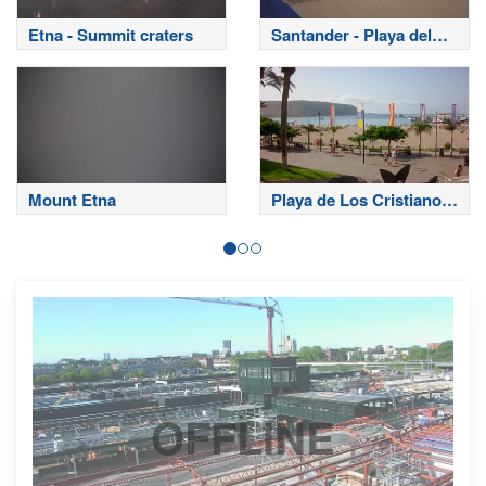
Etna - Summit craters
Santander - Playa del
Sardinero
Mount Etna
Playa de Los Cristianos
- Tenerife
OFFLINE