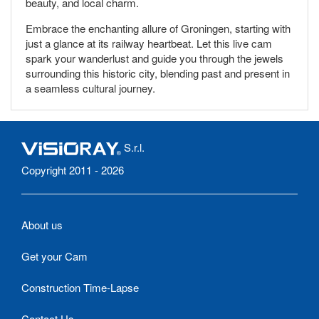
beauty, and local charm.
Embrace the enchanting allure of Groningen, starting with
just a glance at its railway heartbeat. Let this live cam
spark your wanderlust and guide you through the jewels
surrounding this historic city, blending past and present in
a seamless cultural journey.
S.r.l.
Copyright 2011 - 2026
About us
Get your Cam
Construction Time-Lapse
Contact Us