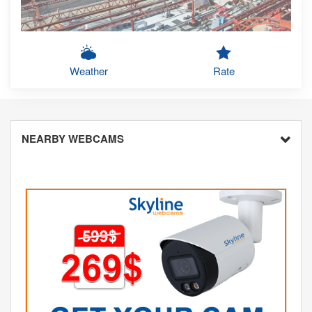
Weather
Rate
NEARBY WEBCAMS