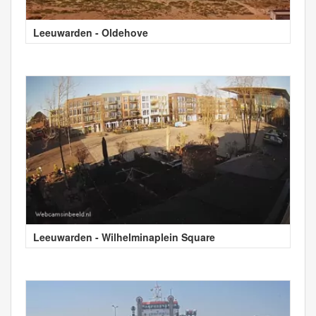
Leeuwarden - Oldehove
Leeuwarden - Wilhelminaplein Square