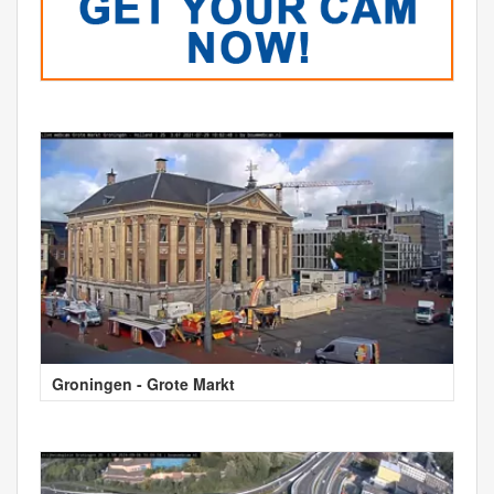
Groningen - Grote Markt