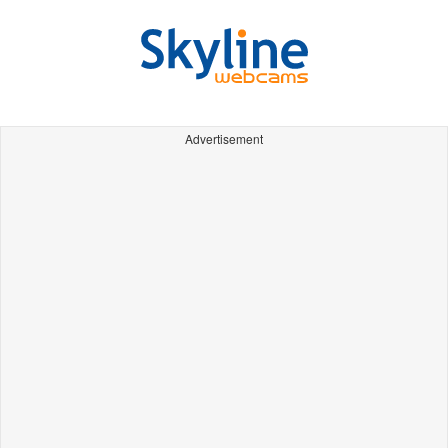
Advertisement