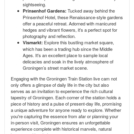
sightseeing.
Prinsenhof Gardens:
Tucked away behind the
Prinsenhof Hotel, these Renaissance-style gardens
offer a peaceful retreat. Adorned with manicured
hedges and vibrant flowers, it's a perfect spot for
photography and reflection.
Vismarkt:
Explore this bustling market square,
which has been a trading hub since the Middle
Ages. It's an excellent place to sample local
delicacies and soak in the lively atmosphere of
Groningen’s street market scene.
Engaging with the Groningen Train Station live cam not
only offers a glimpse of daily life in the city but also
serves as an invitation to experience the rich cultural
tapestry of Groningen. Each corner of the station holds a
piece of history and a pulse of present-day life, promising
a unique adventure for anyone ready to explore. Whether
you're capturing the essence from afar or planning your
in-person visit, Groningen ensures an unforgettable
experience complete with historical marvels, natural