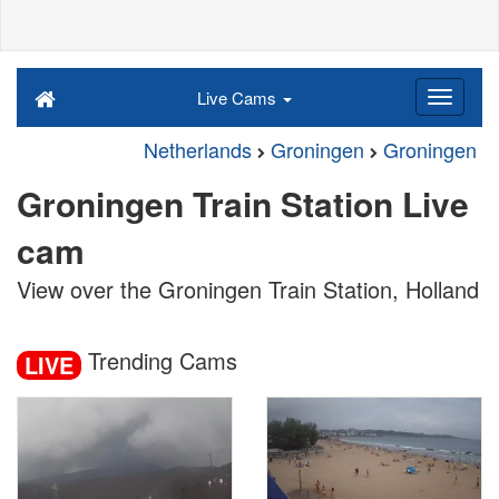
Live Cams
Netherlands
Groningen
Groningen
Groningen Train Station Live
cam
View over the Groningen Train Station, Holland
Trending Cams
LIVE