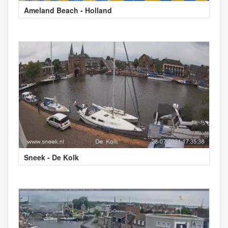
Ameland Beach - Holland
Sneek - De Kolk