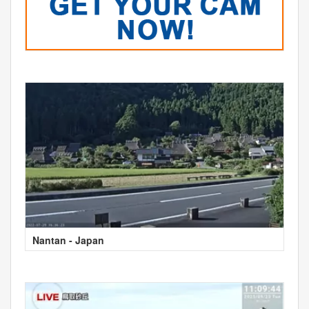
Nantan - Japan