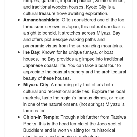
temples, gardens, imperial palaces, Shinto shrines,
and traditional wooden houses, Kyoto City is a
cultural treasure trove awaiting exploration.
Amanohashidate
: Often considered one of the top
three scenic views in Japan, this natural sandbar is
a sight to behold. It stretches across Miyazu Bay
and offers picturesque walking paths and
panoramic vistas from the surrounding mountains.
Ine Bay
: Known for its unique funaya, or boat
houses, Ine Bay provides a glimpse into traditional
Japanese coastal life. You can take a boat tour to
appreciate the coastal scenery and the architectural
beauty of these houses.
Miyazu City
: A charming city that offers both
cultural and recreational activities. Explore the local
markets, taste the region's famous dishes, or relax
in one of the natural onsens (hot springs) Miyazu is
famous for.
Chion-in Temple
: Though a bit further from Tateiwa
Rocks, this is the head temple of the Jodo sect of
Buddhism and is worth visiting for its historical
significance and stunning architecture.