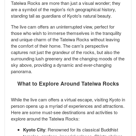
Tateiwa Rocks are more than just a visual wonder; they
are a symbol of the region's rich geographical history,
standing tall as guardians of Kyoto's natural beauty.
The live cam offers an uninterrupted view, perfect for
those who wish to immerse themselves in the tranquility
and unique charm of the Tateiwa Rocks without leaving
the comfort of their home. The cam's perspective
captures not just the grandeur of the rocks, but also the
surrounding lush greenery and the changing moods of the
sky above, providing a dynamic and ever-changing
panorama.
What to Explore Around Tateiwa Rocks
While the live cam offers a virtual escape, visiting Kyoto in
person opens up a myriad of experiences and attractions.
Here are some must-see destinations and activities to
explore around the Tateiwa Rocks:
Kyoto City
: Renowned for its classical Buddhist