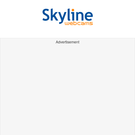
Advertisement