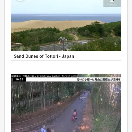
Sand Dunes of Tottori - Japan