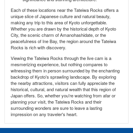
Each of these locations near the Tateiwa Rocks offers a
unique slice of Japanese culture and natural beauty,
making any trip to this area of Kyoto unforgettable.
Whether you are drawn by the historical depth of Kyoto
City, the scenic charm of Amanohashidate, or the
peacefulness of Ine Bay, the region around the Tateiwa
Rocks is rich with discovery.
Viewing the Tateiwa Rocks through the live cam is a
mesmerizing experience, but nothing compares to
witnessing them in person surrounded by the enchanting
backdrop of Kyoto's sprawling landscape. By exploring
the nearby attractions, visitors can fully appreciate the
historical, cultural, and natural wealth that this region of
Japan offers. So, whether you're watching from afar or
planning your visit, the Tateiwa Rocks and their
surrounding wonders are sure to leave a lasting
impression on any traveler's heart.