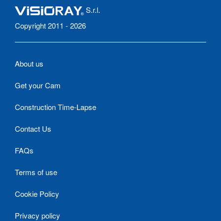
S.r.l.
Copyright 2011 - 2026
About us
Get your Cam
Construction Time-Lapse
Contact Us
FAQs
Terms of use
Cookie Policy
Privacy policy