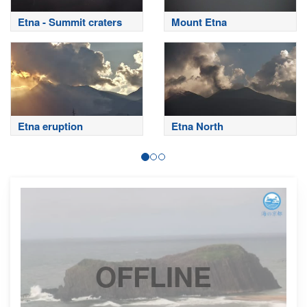
Etna - Summit craters
Mount Etna
Etna eruption
Etna North
OFFLINE