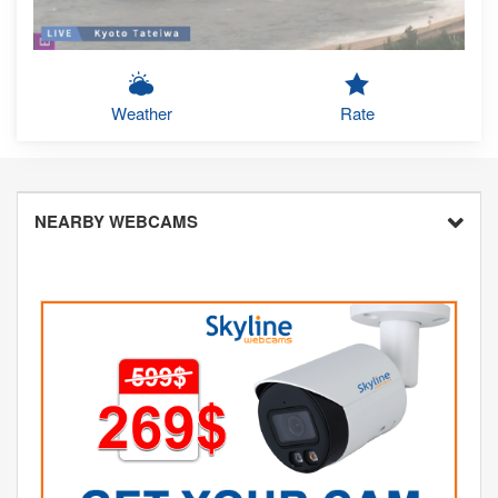
Weather
Rate
NEARBY WEBCAMS