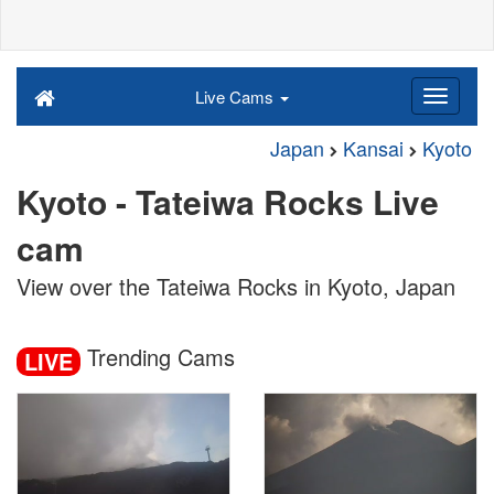
Live Cams
Japan
Kansai
Kyoto
Kyoto - Tateiwa Rocks Live
cam
View over the Tateiwa Rocks in Kyoto, Japan
Trending Cams
LIVE