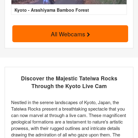
Kyoto - Arashiyama Bamboo Forest
All Webcams
Discover the Majestic Tateiwa Rocks
Through the Kyoto Live Cam
Nestled in the serene landscapes of Kyoto, Japan, the
Tateiwa Rocks present a breathtaking spectacle that you
can now marvel at through a live cam. These magnificent
geological formations are a testament to nature's artistic
prowess, with their rugged outlines and intricate details
drawing the admiration of all who gaze upon them. The