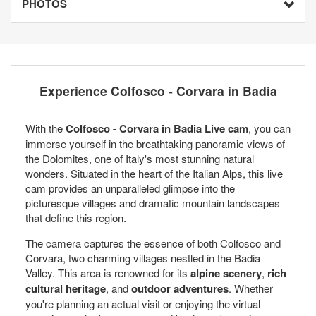
PHOTOS
Experience Colfosco - Corvara in Badia
With the
Colfosco - Corvara in Badia Live cam
, you can
immerse yourself in the breathtaking panoramic views of
the Dolomites, one of Italy's most stunning natural
wonders. Situated in the heart of the Italian Alps, this live
cam provides an unparalleled glimpse into the
picturesque villages and dramatic mountain landscapes
that define this region.
The camera captures the essence of both Colfosco and
Corvara, two charming villages nestled in the Badia
Valley. This area is renowned for its
alpine scenery
,
rich
cultural heritage
, and
outdoor adventures
. Whether
you're planning an actual visit or enjoying the virtual