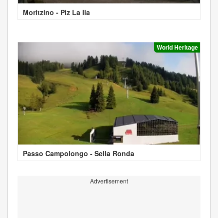
Moritzino - Piz La Ila
World Heritage
Passo Campolongo - Sella Ronda
Advertisement