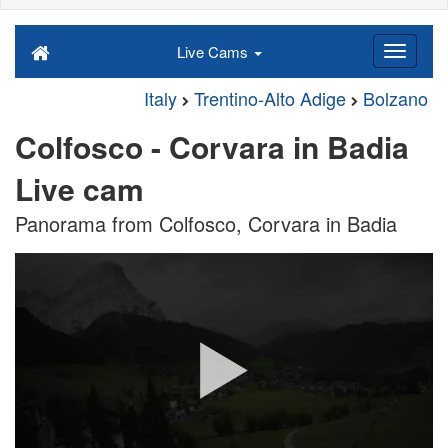
Live Cams
Italy
Trentino-Alto Adige
Bolzano
Colfosco - Corvara in Badia
Live cam
Panorama from Colfosco, Corvara in Badia