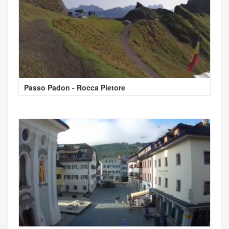
Passo Padon - Rocca Pietore