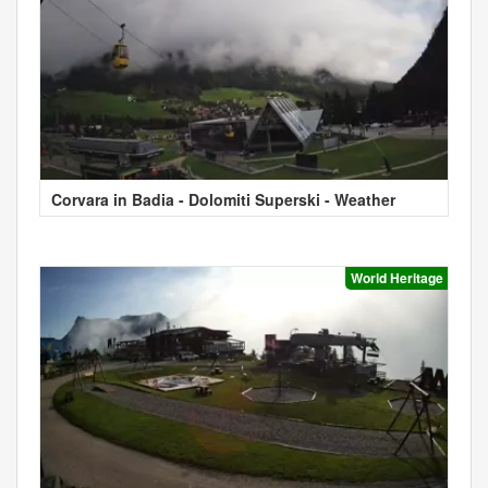
Corvara in Badia - Dolomiti Superski - Weather
World Heritage