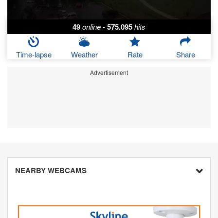
49
online
-
575.095
hits
Time-lapse
Weather
Rate
Share
Advertisement
NEARBY WEBCAMS