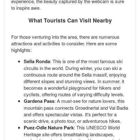
experience, the beauty captured by the webcam is sure
to inspire awe.
What Tourists Can Visit Nearby
For those venturing into the area, there are numerous
attractions and activities to consider. Here are some
highlights:
Sella Ronda
: This is one of the most famous ski
circuits in the world. During winter, you can ski a
continuous route around the Sella massif, enjoying
different slopes and stunning views. In summer, it
becomes a wonderful playground for hikers and
cyclists, offering routes of varying difficulty levels.
Gardena Pass
: A must-see for nature lovers, this
mountain pass connects Groednertal and Val Badia
and offers spectacular vistas. It's perfect for a
scenic drive, a photo tour, or adventurous hikes.
Puez-Odle Nature Park
: This UNESCO World
Heritage site offers breathtaking landscapes,