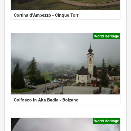
Cortina d'Ampezzo - Cinque Torri
World Heritage
Colfosco in Alta Badia - Bolzano
World Heritage