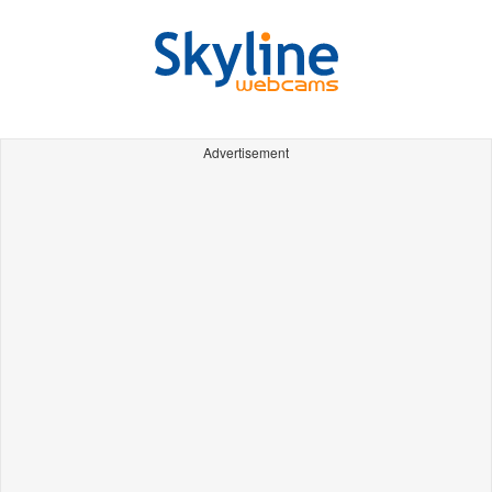
Advertisement