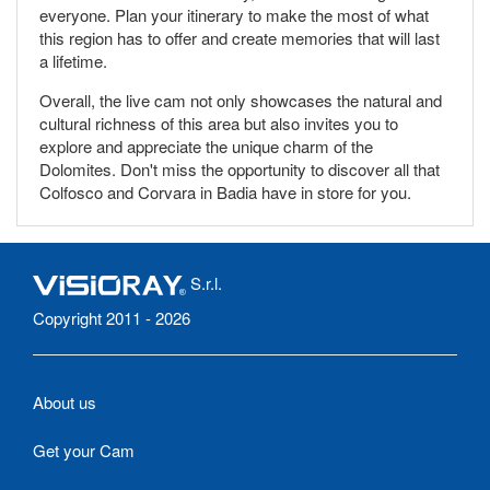
everyone. Plan your itinerary to make the most of what
this region has to offer and create memories that will last
a lifetime.
Overall, the live cam not only showcases the natural and
cultural richness of this area but also invites you to
explore and appreciate the unique charm of the
Dolomites. Don't miss the opportunity to discover all that
Colfosco and Corvara in Badia have in store for you.
S.r.l.
Copyright 2011 - 2026
About us
Get your Cam