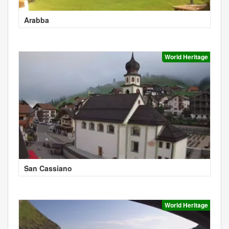
Arabba
World Heritage
San Cassiano
World Heritage