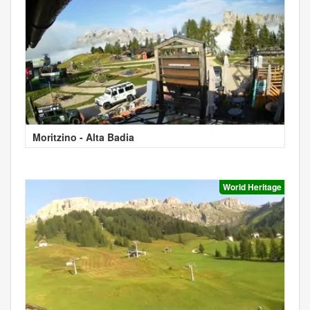
Moritzino - Alta Badia
World Heritage