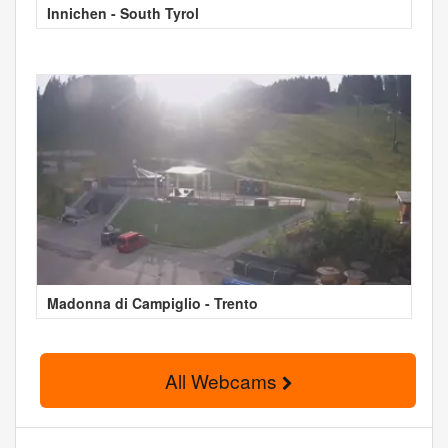
Innichen - South Tyrol
Madonna di Campiglio - Trento
All Webcams