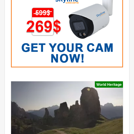
World Heritage