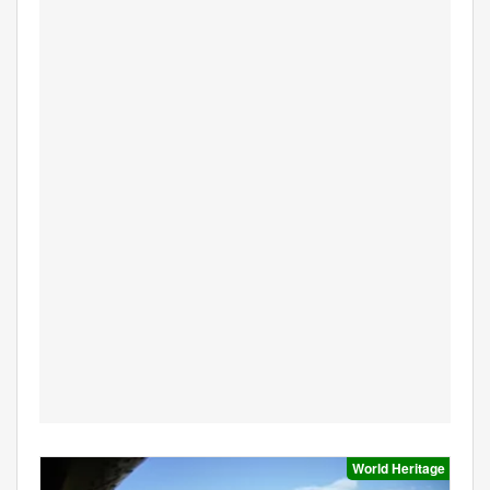
World Heritage