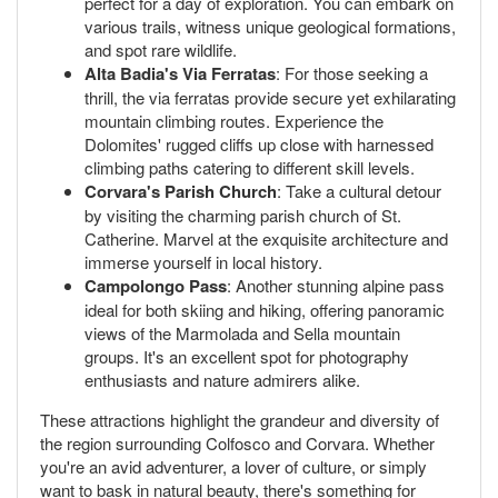
perfect for a day of exploration. You can embark on
various trails, witness unique geological formations,
and spot rare wildlife.
Alta Badia's Via Ferratas
: For those seeking a
thrill, the via ferratas provide secure yet exhilarating
mountain climbing routes. Experience the
Dolomites' rugged cliffs up close with harnessed
climbing paths catering to different skill levels.
Corvara's Parish Church
: Take a cultural detour
by visiting the charming parish church of St.
Catherine. Marvel at the exquisite architecture and
immerse yourself in local history.
Campolongo Pass
: Another stunning alpine pass
ideal for both skiing and hiking, offering panoramic
views of the Marmolada and Sella mountain
groups. It's an excellent spot for photography
enthusiasts and nature admirers alike.
These attractions highlight the grandeur and diversity of
the region surrounding Colfosco and Corvara. Whether
you're an avid adventurer, a lover of culture, or simply
want to bask in natural beauty, there's something for