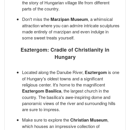
the story of Hungarian village life from different
parts of the country.
Don't miss the
Marzipan Museum
, a whimsical
attraction where you can admire intricate sculptures
made entirely of marzipan and even indulge in
some sweet treats yourself.
Esztergom: Cradle of Christianity in
Hungary
Located along the Danube River,
Esztergom
is one
of Hungary's oldest towns and a significant
religious center. It's home to the magnificent
Esztergom Basilica
, the largest church in the
country. The basilica's awe-inspiring dome and
panoramic views of the river and surrounding hills
are sure to impress.
Make sure to explore the
Christian Museum
,
which houses an impressive collection of