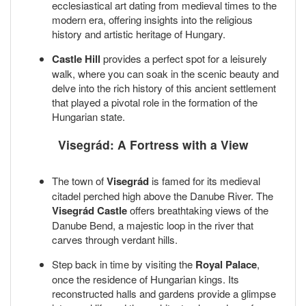
ecclesiastical art dating from medieval times to the
modern era, offering insights into the religious
history and artistic heritage of Hungary.
Castle Hill
provides a perfect spot for a leisurely
walk, where you can soak in the scenic beauty and
delve into the rich history of this ancient settlement
that played a pivotal role in the formation of the
Hungarian state.
Visegrád: A Fortress with a View
The town of
Visegrád
is famed for its medieval
citadel perched high above the Danube River. The
Visegrád Castle
offers breathtaking views of the
Danube Bend, a majestic loop in the river that
carves through verdant hills.
Step back in time by visiting the
Royal Palace
,
once the residence of Hungarian kings. Its
reconstructed halls and gardens provide a glimpse