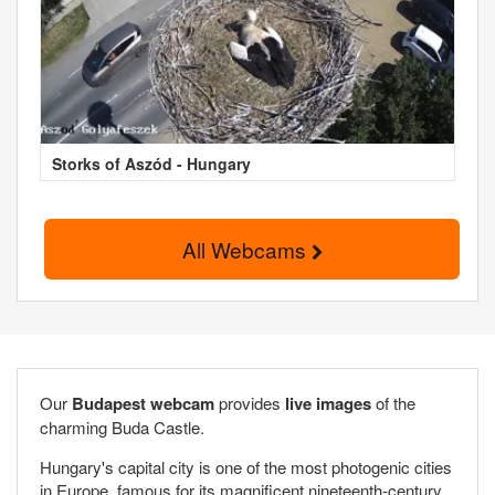
Storks of Aszód - Hungary
All Webcams
Our
Budapest webcam
provides
live images
of the
charming Buda Castle.
Hungary's capital city is one of the most photogenic cities
in Europe, famous for its magnificent nineteenth-century