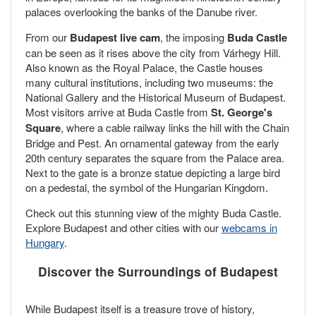
palaces overlooking the banks of the Danube river.
From our
Budapest live cam
, the imposing
Buda Castle
can be seen as it rises above the city from Várhegy Hill.
Also known as the Royal Palace, the Castle houses
many cultural institutions, including two museums: the
National Gallery and the Historical Museum of Budapest.
Most visitors arrive at Buda Castle from
St. George's
Square
, where a cable railway links the hill with the Chain
Bridge and Pest. An ornamental gateway from the early
20th century separates the square from the Palace area.
Next to the gate is a bronze statue depicting a large bird
on a pedestal, the symbol of the Hungarian Kingdom.
Check out this stunning view of the mighty Buda Castle.
Explore Budapest and other cities with our
webcams in
Hungary
.
Discover the Surroundings of Budapest
While Budapest itself is a treasure trove of history,