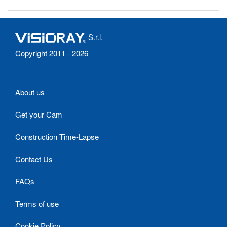
S.r.l.
Copyright 2011 - 2026
About us
Get your Cam
Construction Time-Lapse
Contact Us
FAQs
Terms of use
Cookie Policy