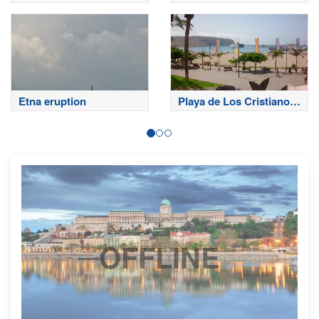
Sardinero
Etna eruption
Playa de Los Cristianos
- Tenerife
OFFLINE