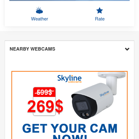
Weather
Rate
NEARBY WEBCAMS