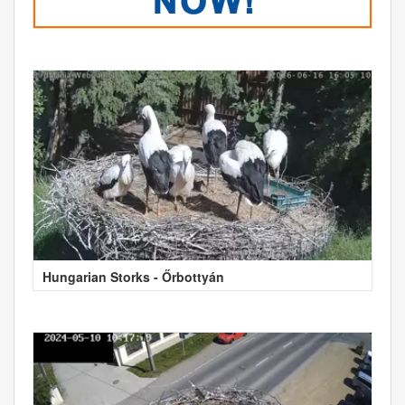
Hungarian Storks - Őrbottyán