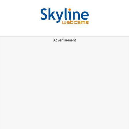
Advertisement