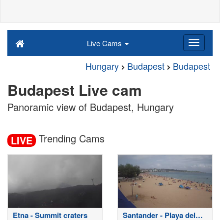
Live Cams
Hungary
Budapest
Budapest
Budapest Live cam
Panoramic view of Budapest, Hungary
Trending Cams
LIVE
Etna - Summit craters
Santander - Playa del