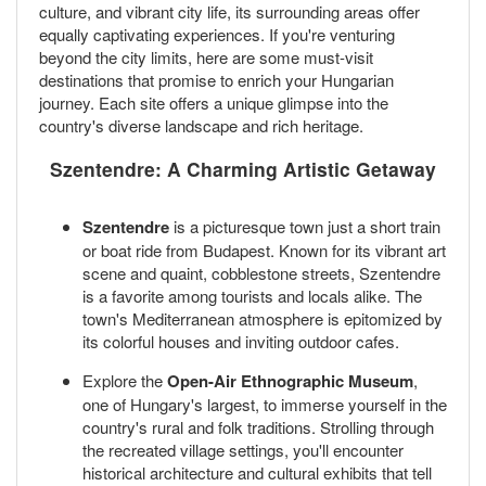
culture, and vibrant city life, its surrounding areas offer
equally captivating experiences. If you're venturing
beyond the city limits, here are some must-visit
destinations that promise to enrich your Hungarian
journey. Each site offers a unique glimpse into the
country's diverse landscape and rich heritage.
Szentendre: A Charming Artistic Getaway
Szentendre
is a picturesque town just a short train
or boat ride from Budapest. Known for its vibrant art
scene and quaint, cobblestone streets, Szentendre
is a favorite among tourists and locals alike. The
town's Mediterranean atmosphere is epitomized by
its colorful houses and inviting outdoor cafes.
Explore the
Open-Air Ethnographic Museum
,
one of Hungary's largest, to immerse yourself in the
country's rural and folk traditions. Strolling through
the recreated village settings, you'll encounter
historical architecture and cultural exhibits that tell