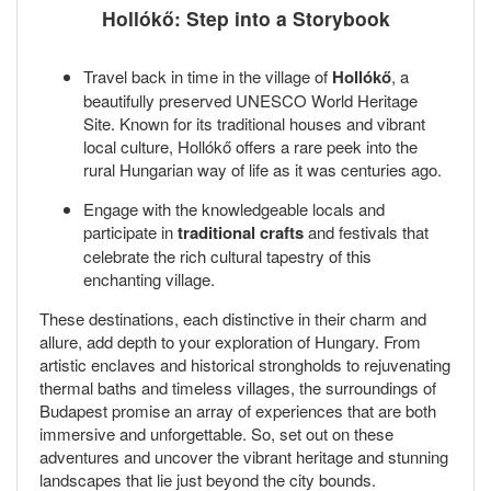
Hollókő: Step into a Storybook
Travel back in time in the village of
Hollókő
, a
beautifully preserved UNESCO World Heritage
Site. Known for its traditional houses and vibrant
local culture, Hollókő offers a rare peek into the
rural Hungarian way of life as it was centuries ago.
Engage with the knowledgeable locals and
participate in
traditional crafts
and festivals that
celebrate the rich cultural tapestry of this
enchanting village.
These destinations, each distinctive in their charm and
allure, add depth to your exploration of Hungary. From
artistic enclaves and historical strongholds to rejuvenating
thermal baths and timeless villages, the surroundings of
Budapest promise an array of experiences that are both
immersive and unforgettable. So, set out on these
adventures and uncover the vibrant heritage and stunning
landscapes that lie just beyond the city bounds.