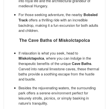
into royal life and the architectural grandeur of
medieval Hungary.
For those seeking adventure, the nearby
Bobsled
Track
offers a thrilling ride with an incredible
backdrop, making it a fun excursion for both adults
and children.
The Cave Baths of Miskolctapolca
If relaxation is what you seek, head to
Miskolctapolca
, where you can indulge in the
therapeutic benefits of the unique
Cave Baths
.
Carved into natural limestone caves, these thermal
baths provide a soothing escape from the hustle
and bustle.
Besides the rejuvenating waters, the surrounding
park offers a serene environment perfect for
leisurely strolls, picnics, or simply basking in
nature's tranquility.