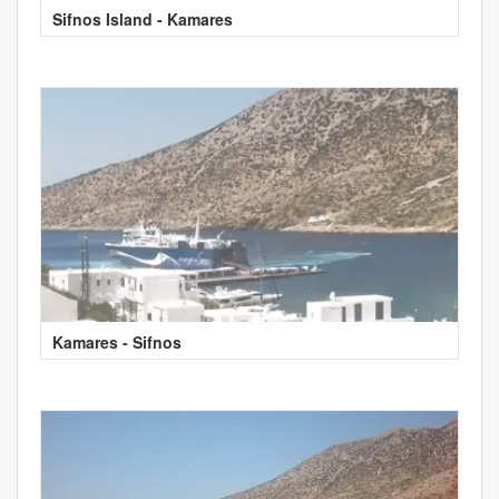
Sifnos Island - Kamares
Kamares - Sifnos