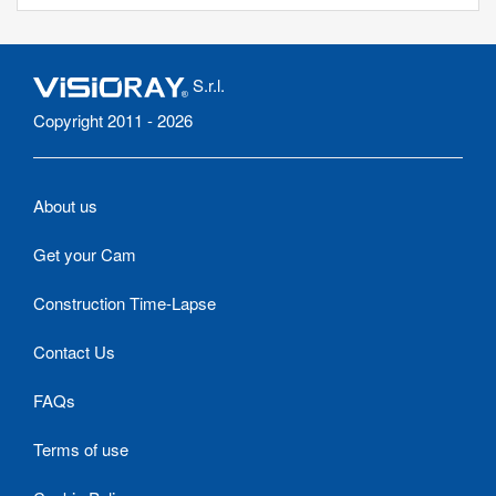
S.r.l.
Copyright 2011 - 2026
About us
Get your Cam
Construction Time-Lapse
Contact Us
FAQs
Terms of use