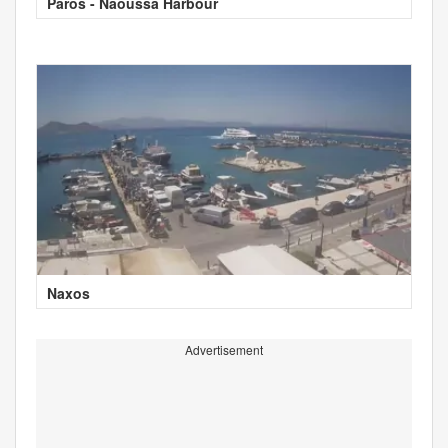
Paros - Naoussa Harbour
Naxos
Advertisement