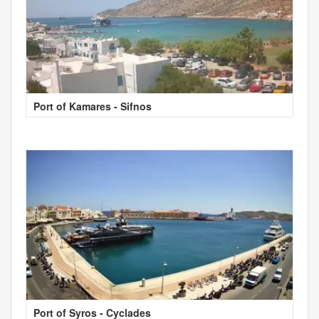
Port of Kamares - Sifnos
Port of Syros - Cyclades