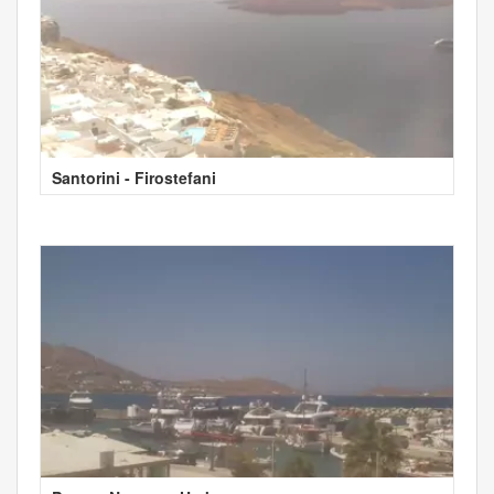
Santorini - Firostefani