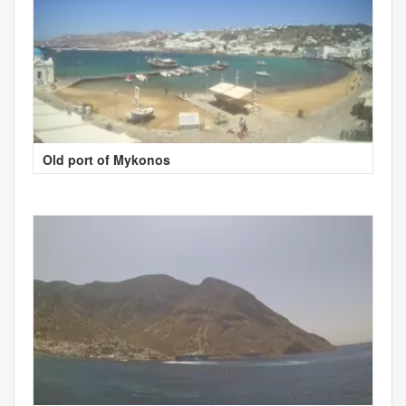
Old port of Mykonos