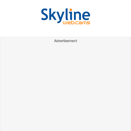
Advertisement