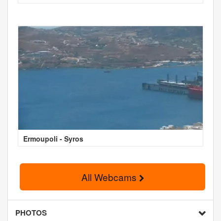
Ermoupoli - Syros
All Webcams
PHOTOS