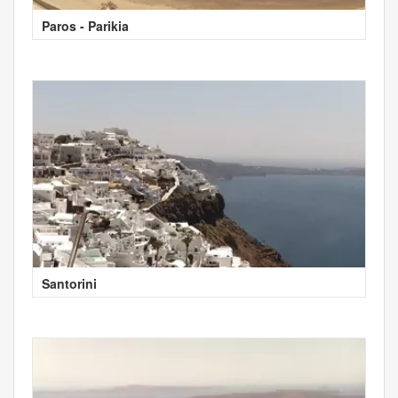
Paros - Parikia
Santorini