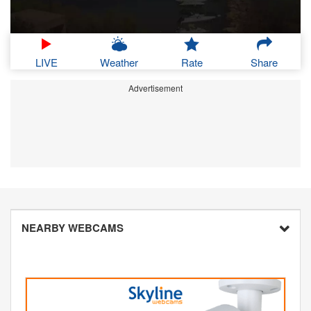
LIVE
Weather
Rate
Share
Advertisement
NEARBY WEBCAMS