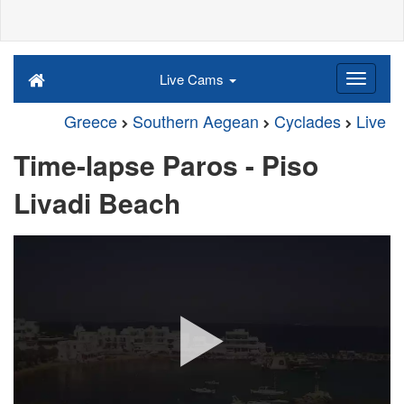
Live Cams
Greece
Southern Aegean
Cyclades
Live
Time-lapse Paros - Piso
Livadi Beach