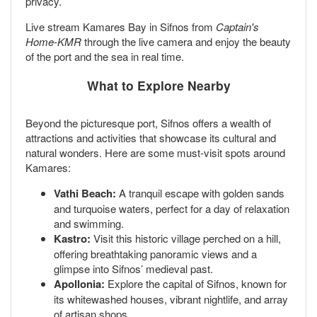
privacy.
Live stream Kamares Bay in Sifnos from
Captain's
Home-KMR
through the live camera and enjoy the beauty
of the port and the sea in real time.
What to Explore Nearby
Beyond the picturesque port, Sifnos offers a wealth of
attractions and activities that showcase its cultural and
natural wonders. Here are some must-visit spots around
Kamares:
Vathi Beach:
A tranquil escape with golden sands
and turquoise waters, perfect for a day of relaxation
and swimming.
Kastro:
Visit this historic village perched on a hill,
offering breathtaking panoramic views and a
glimpse into Sifnos’ medieval past.
Apollonia:
Explore the capital of Sifnos, known for
its whitewashed houses, vibrant nightlife, and array
of artisan shops.