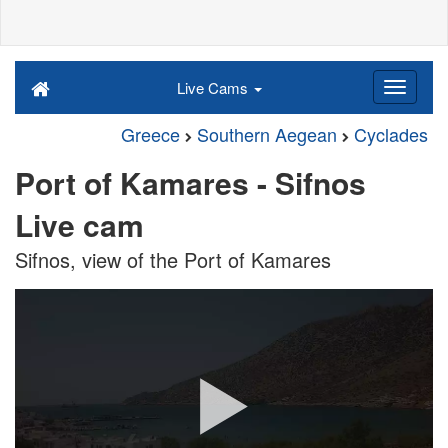
Live Cams
Greece
Southern Aegean
Cyclades
Port of Kamares - Sifnos
Live cam
Sifnos, view of the Port of Kamares