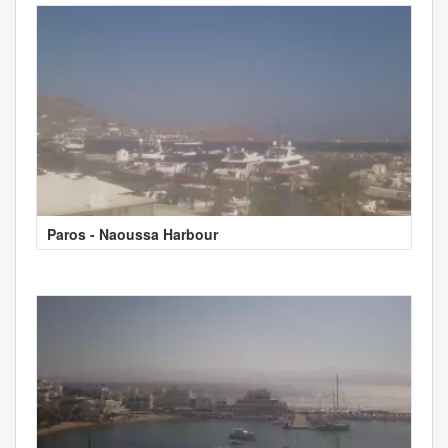
Paros - Naoussa Harbour