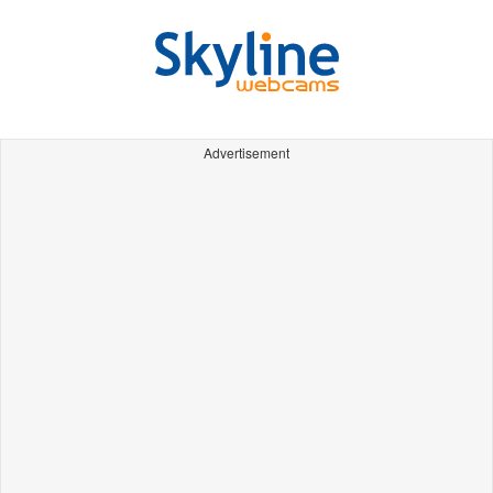
Advertisement