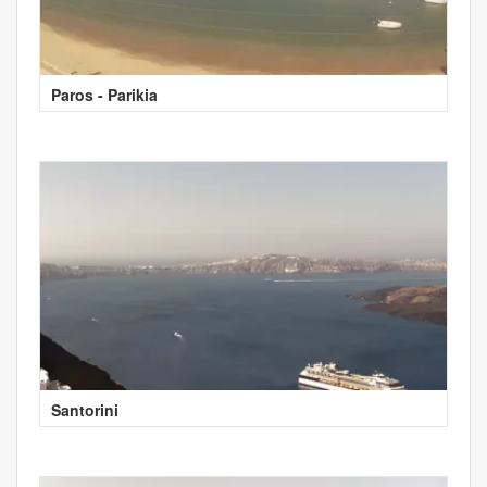
Paros - Parikia
Santorini