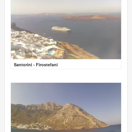
Santorini - Firostefani