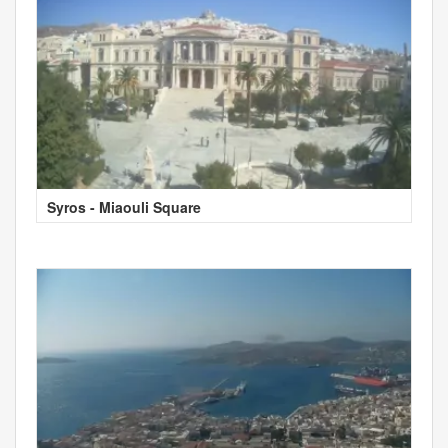
Syros - Miaouli Square