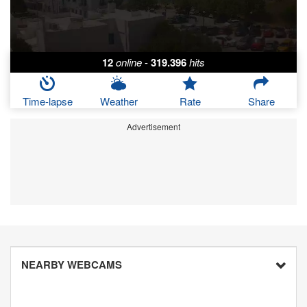
12
online
-
319.396
hits
Time-lapse
Weather
Rate
Share
Advertisement
NEARBY WEBCAMS