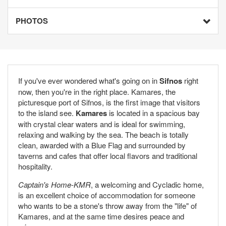
PHOTOS
If you've ever wondered what's going on in
Sifnos
right
now, then you're in the right place. Kamares, the
picturesque port of Sifnos, is the first image that visitors
to the island see.
Kamares
is located in a spacious bay
with crystal clear waters and is ideal for swimming,
relaxing and walking by the sea. The beach is totally
clean, awarded with a Blue Flag and surrounded by
taverns and cafes that offer local flavors and traditional
hospitality.
Captain's Home-KMR
, a welcoming and Cycladic home,
is an excellent choice of accommodation for someone
who wants to be a stone's throw away from the "life" of
Kamares, and at the same time desires peace and