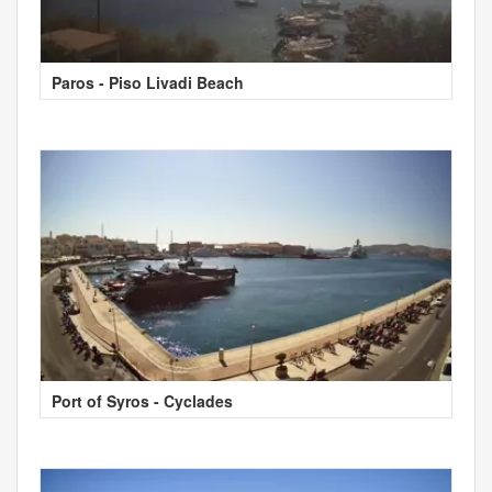
Paros - Piso Livadi Beach
Port of Syros - Cyclades