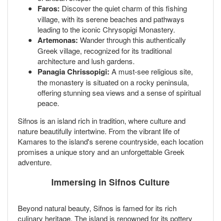
Faros:
Discover the quiet charm of this fishing
village, with its serene beaches and pathways
leading to the iconic Chrysopigi Monastery.
Artemonas:
Wander through this authentically
Greek village, recognized for its traditional
architecture and lush gardens.
Panagia Chrissopigi:
A must-see religious site,
the monastery is situated on a rocky peninsula,
offering stunning sea views and a sense of spiritual
peace.
Sifnos is an island rich in tradition, where culture and
nature beautifully intertwine. From the vibrant life of
Kamares to the island's serene countryside, each location
promises a unique story and an unforgettable Greek
adventure.
Immersing in Sifnos Culture
Beyond natural beauty, Sifnos is famed for its rich
culinary heritage. The island is renowned for its pottery