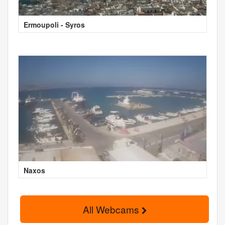
Ermoupoli - Syros
Naxos
All Webcams