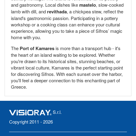
and gastronomy. Local dishes like
mastelo
, slow-cooked
lamb with dill, and
revithada
, a chickpea stew, reflect the
island's gastronomic passion. Participating in a pottery
workshop or a cooking class can enhance your cultural
experience, allowing you to take a piece of Sifnos’ magic
home with you.
The
Port of Kamares
is more than a transport hub - it's
the heart of an island waiting to be explored. Whether
you're drawn to its historical sites, stunning beaches, or
vibrant local culture, Kamares is the perfect starting point
for discovering Sifnos. With each sunset over the harbor,
you'll feel a deeper connection to this enchanting part of
Greece.
S.r.l.
Copyright 2011 - 2026