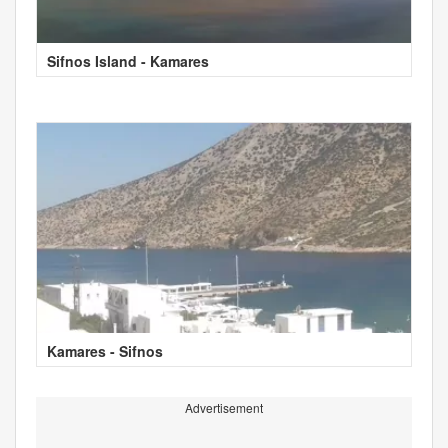
Sifnos Island - Kamares
Kamares - Sifnos
Advertisement