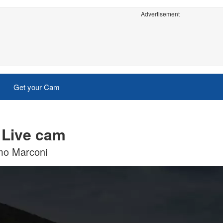
Advertisement
Get your Cam
 Live cam
lmo Marconi