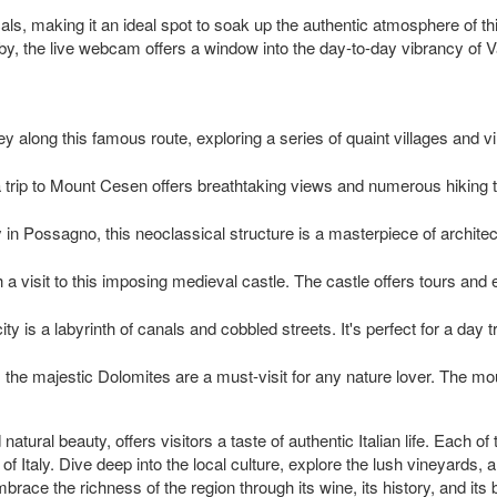
als, making it an ideal spot to soak up the authentic atmosphere of th
 by, the live webcam offers a window into the day-to-day vibrancy of 
y along this famous route, exploring a series of quaint villages and vi
 trip to Mount Cesen offers breathtaking views and numerous hiking tra
 in Possagno, this neoclassical structure is a masterpiece of architec
th a visit to this imposing medieval castle. The castle offers tours and e
ity is a labyrinth of canals and cobbled streets. It's perfect for a da
ld, the majestic Dolomites are a must-visit for any nature lover. The m
atural beauty, offers visitors a taste of authentic Italian life. Each of
r of Italy. Dive deep into the local culture, explore the lush vineyard
mbrace the richness of the region through its wine, its history, and 