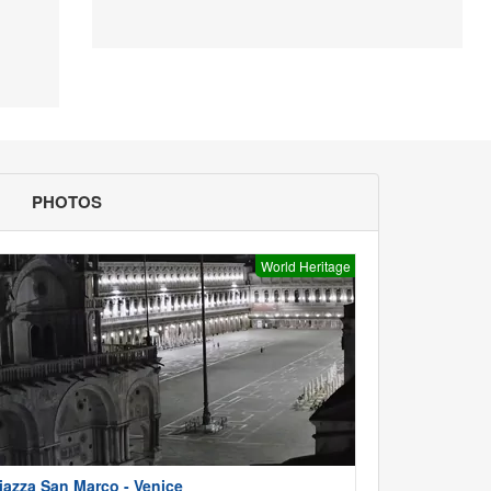
PHOTOS
World Heritage
iazza San Marco - Venice