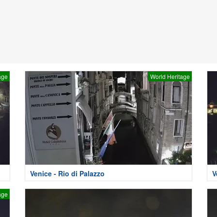
age
World Heritage
Venice - Rio di Palazzo
V
age