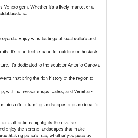
is Veneto gem. Whether it's a lively market or a
Valdobbiadene.
neyards. Enjoy wine tastings at local cellars and
ils. It's a perfect escape for outdoor enthusiasts
ture. It's dedicated to the sculptor Antonio Canova
vents that bring the rich history of the region to
y trip, with numerous shops, cafes, and Venetian-
ountains offer stunning landscapes and are ideal for
 these attractions highlights the diverse
s, and enjoy the serene landscapes that make
its breathtaking panoramas, whether you pass by