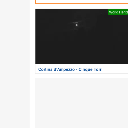
World Herit
Cortina d'Ampezzo - Cinque Torri