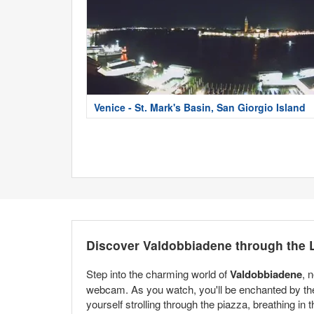
Venice - St. Mark's Basin, San Giorgio Island
Discover Valdobbiadene through the
Step into the charming world of
Valdobbiadene
, 
webcam. As you watch, you'll be enchanted by the b
yourself strolling through the piazza, breathing in th