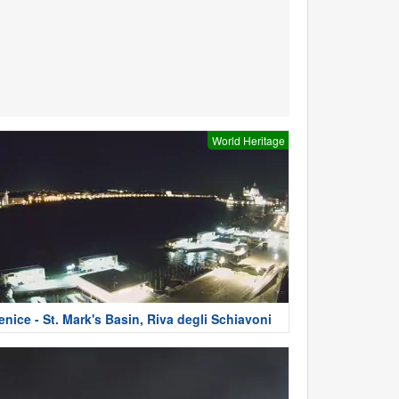
World Heritage
enice - St. Mark's Basin, Riva degli Schiavoni