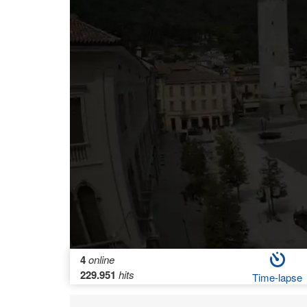
4
online
229.951
hits
Time-lapse