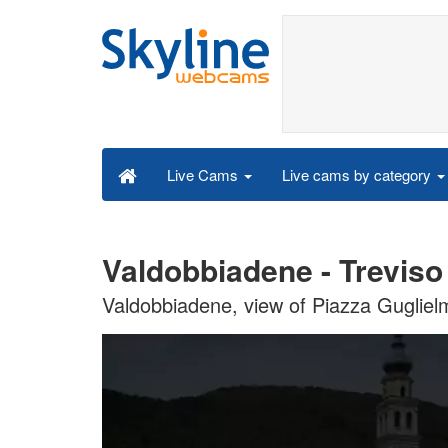
Live cams by category
Live Cams
Valdobbiadene - Treviso
Valdobbiadene, view of Piazza Guglie