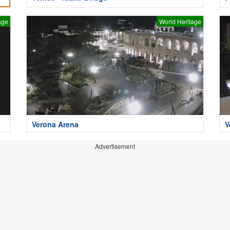
age
World Heritage
Verona Arena
V
Advertisement