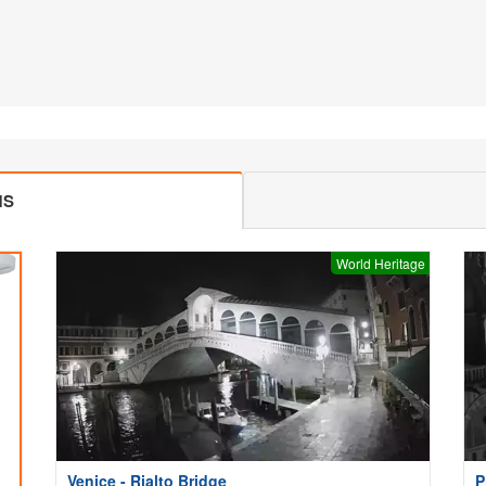
MS
World Heritage
Venice - Rialto Bridge
P