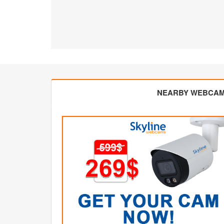
NEARBY WEBCA