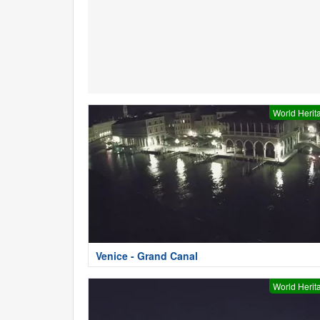
World Herit
Venice - Grand Canal
World Herit