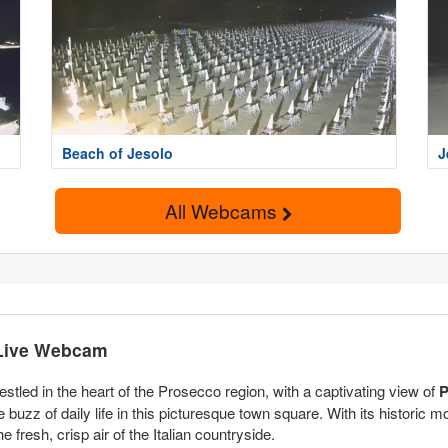
Beach of Jesolo
J
All Webcams
 Live Webcam
nestled in the heart of the Prosecco region, with a captivating view of
P
uzz of daily life in this picturesque town square. With its historic 
e fresh, crisp air of the Italian countryside.