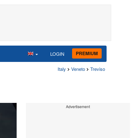
PREMIUM
LOGIN
Italy
Veneto
Treviso
Advertisement