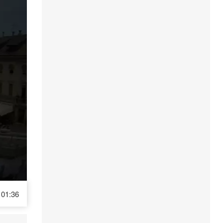
01:36