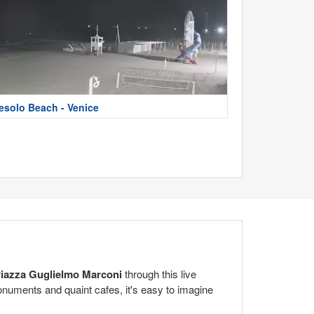
esolo Beach - Venice
iazza Guglielmo Marconi
through this live
monuments and quaint cafes, it's easy to imagine