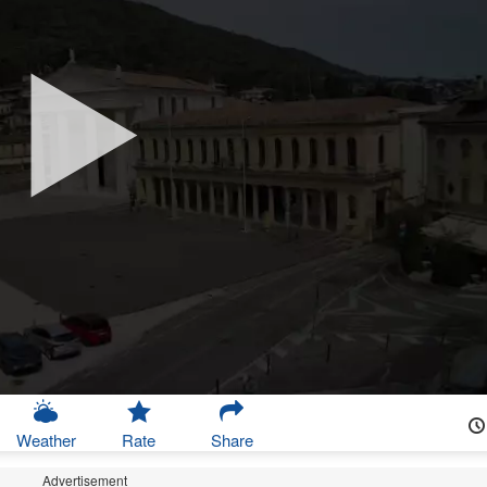
Weather
Rate
Share
Advertisement