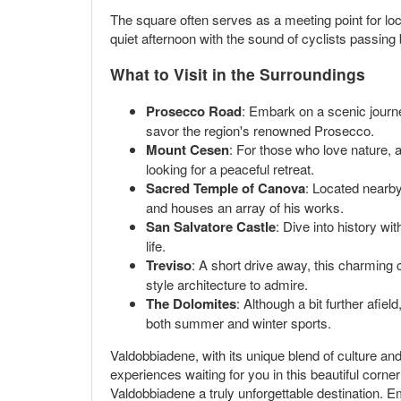
The square often serves as a meeting point for loc
quiet afternoon with the sound of cyclists passing
What to Visit in the Surroundings
Prosecco Road
: Embark on a scenic journe
savor the region's renowned Prosecco.
Mount Cesen
: For those who love nature, a
looking for a peaceful retreat.
Sacred Temple of Canova
: Located nearby
and houses an array of his works.
San Salvatore Castle
: Dive into history wi
life.
Treviso
: A short drive away, this charming c
style architecture to admire.
The Dolomites
: Although a bit further afie
both summer and winter sports.
Valdobbiadene, with its unique blend of culture and n
experiences waiting for you in this beautiful corne
Valdobbiadene a truly unforgettable destination. E