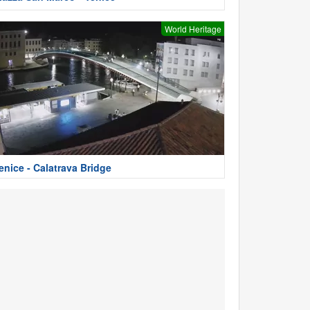
World Heritage
enice - Calatrava Bridge