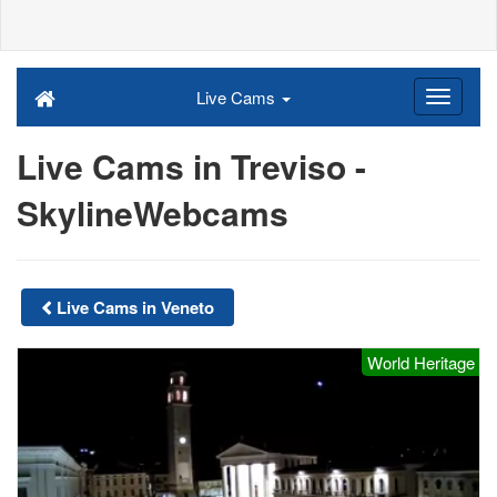
Live Cams
Live Cams in Treviso -
SkylineWebcams
Live Cams in Veneto
World Heritage