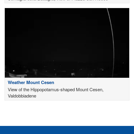
Weather Mount Cesen
View of the Hippopotamus-shaped Mount Cesen,
Valdobbiadene