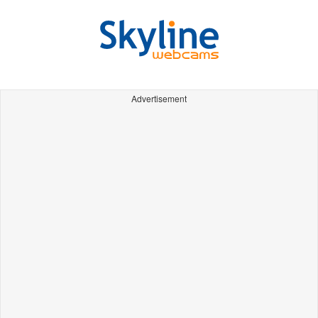
Advertisement