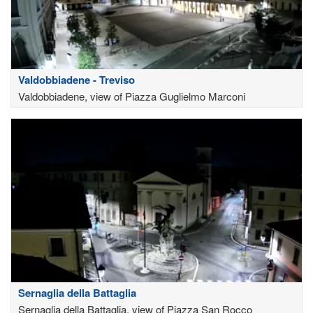
Valdobbiadene - Treviso
Valdobbiadene, view of Piazza Guglielmo Marconi
Sernaglia della Battaglia
Sernaglia della Battaglia, view of Piazza San Rocco