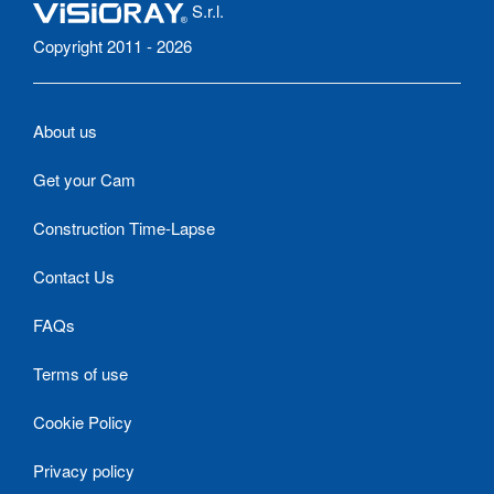
S.r.l.
Copyright 2011 - 2026
About us
Get your Cam
Construction Time-Lapse
Contact Us
FAQs
Terms of use
Cookie Policy
Privacy policy