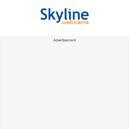
Advertisement