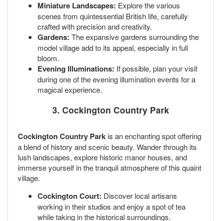
Miniature Landscapes:
Explore the various
scenes from quintessential British life, carefully
crafted with precision and creativity.
Gardens:
The expansive gardens surrounding the
model village add to its appeal, especially in full
bloom.
Evening Illuminations:
If possible, plan your visit
during one of the evening illumination events for a
magical experience.
3. Cockington Country Park
Cockington Country Park
is an enchanting spot offering
a blend of history and scenic beauty. Wander through its
lush landscapes, explore historic manor houses, and
immerse yourself in the tranquil atmosphere of this quaint
village.
Cockington Court:
Discover local artisans
working in their studios and enjoy a spot of tea
while taking in the historical surroundings.