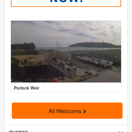
Porlock Weir
All Webcams