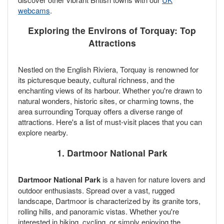
webcams
.
Exploring the Environs of Torquay: Top
Attractions
Nestled on the English Riviera, Torquay is renowned for
its picturesque beauty, cultural richness, and the
enchanting views of its harbour. Whether you're drawn to
natural wonders, historic sites, or charming towns, the
area surrounding Torquay offers a diverse range of
attractions. Here's a list of must-visit places that you can
explore nearby.
1. Dartmoor National Park
Dartmoor National Park
is a haven for nature lovers and
outdoor enthusiasts. Spread over a vast, rugged
landscape, Dartmoor is characterized by its granite tors,
rolling hills, and panoramic vistas. Whether you're
interested in hiking, cycling, or simply enjoying the