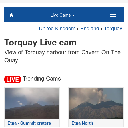
Live Cams
United Kingdom
England
Torquay
Torquay Live cam
View of Torquay harbour from Cavern On The
Quay
Trending Cams
LIVE
Etna - Summit craters
Etna North