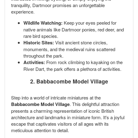
tranquility, Dartmoor promises an unforgettable
experience.
Wildlife Watching:
Keep your eyes peeled for
native animals like Dartmoor ponies, red deer, and
rare bird species.
Historic Sites:
Visit ancient stone circles,
monuments, and the medieval ruins scattered
throughout the park.
Activities:
From rock climbing to kayaking on the
River Dart, the park offers a plethora of activities.
2. Babbacombe Model Village
Step into a world of intricate miniatures at the
Babbacombe Model Village
. This delightful attraction
presents a charming representation of iconic British
architecture and landmarks in miniature form. It's a joyful
escape that captivates visitors of all ages with its
meticulous attention to detail.