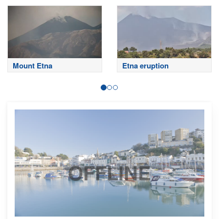
Mount Etna
Etna eruption
OFFLINE