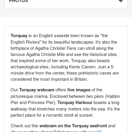
PHOTOS
Torquay
is an English seaside town known as "the
English Riviera" for its beautiful landscapes; it's also the
birthplace of Agatha Christie! Fans can stroll along the
famous Agatha Christie Mile and see the historical sites
that inspired some of her work. Torquay also boasts
archaeological sites, including Kents Cavern. Just a 5-
minute drive from the center, these prehistoric caves are
considered the most important in Britain.
Our
Torquay webcam
offers
live images
of the
picturesque marina. Enclosed between two piers (Haldon
Pier and Princess Pier),
Torquay Harbour
boasts a long
walkway that stretches many meters into the sea. It's the
perfect place for a romantic stroll at sunset.
Check out this
webcam on the Torquay seafront
and
discover other vibrant British towns with our
UK