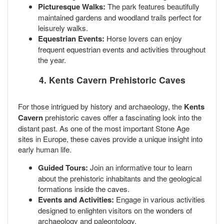
Picturesque Walks:
The park features beautifully
maintained gardens and woodland trails perfect for
leisurely walks.
Equestrian Events:
Horse lovers can enjoy
frequent equestrian events and activities throughout
the year.
4. Kents Cavern Prehistoric Caves
For those intrigued by history and archaeology, the
Kents
Cavern
prehistoric caves offer a fascinating look into the
distant past. As one of the most important Stone Age
sites in Europe, these caves provide a unique insight into
early human life.
Guided Tours:
Join an informative tour to learn
about the prehistoric inhabitants and the geological
formations inside the caves.
Events and Activities:
Engage in various activities
designed to enlighten visitors on the wonders of
archaeology and paleontology.