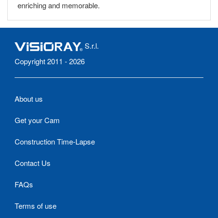
enriching and memorable.
S.r.l.
Copyright 2011 - 2026
About us
Get your Cam
Construction Time-Lapse
Contact Us
FAQs
Terms of use