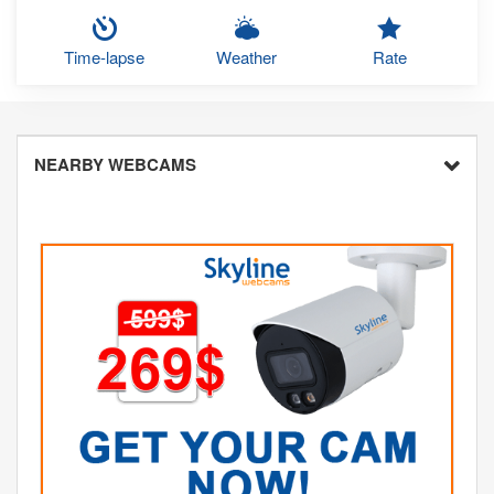
Time-lapse
Weather
Rate
NEARBY WEBCAMS