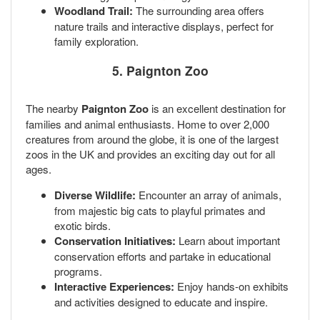
Woodland Trail:
The surrounding area offers
nature trails and interactive displays, perfect for
family exploration.
5. Paignton Zoo
The nearby
Paignton Zoo
is an excellent destination for
families and animal enthusiasts. Home to over 2,000
creatures from around the globe, it is one of the largest
zoos in the UK and provides an exciting day out for all
ages.
Diverse Wildlife:
Encounter an array of animals,
from majestic big cats to playful primates and
exotic birds.
Conservation Initiatives:
Learn about important
conservation efforts and partake in educational
programs.
Interactive Experiences:
Enjoy hands-on exhibits
and activities designed to educate and inspire.