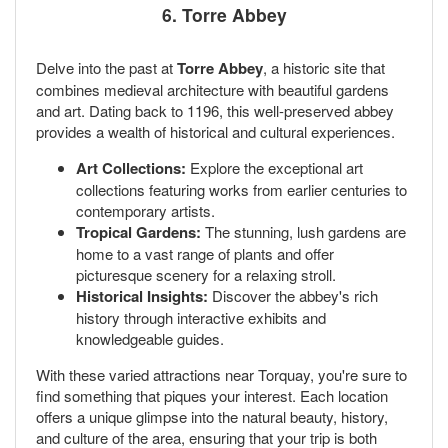
6. Torre Abbey
Delve into the past at
Torre Abbey
, a historic site that
combines medieval architecture with beautiful gardens
and art. Dating back to 1196, this well-preserved abbey
provides a wealth of historical and cultural experiences.
Art Collections:
Explore the exceptional art
collections featuring works from earlier centuries to
contemporary artists.
Tropical Gardens:
The stunning, lush gardens are
home to a vast range of plants and offer
picturesque scenery for a relaxing stroll.
Historical Insights:
Discover the abbey's rich
history through interactive exhibits and
knowledgeable guides.
With these varied attractions near Torquay, you're sure to
find something that piques your interest. Each location
offers a unique glimpse into the natural beauty, history,
and culture of the area, ensuring that your trip is both