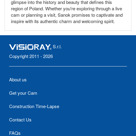
glimpse into the history and beauty that defines this
region of Poland. Whether you're exploring through a live
cam or planning a visit, Sanok promises to captivate and
inspire with its authentic charm and welcoming spirit.
S.r.l.
Copyright 2011 - 2026
About us
Get your Cam
Construction Time-Lapse
Contact Us
FAQs