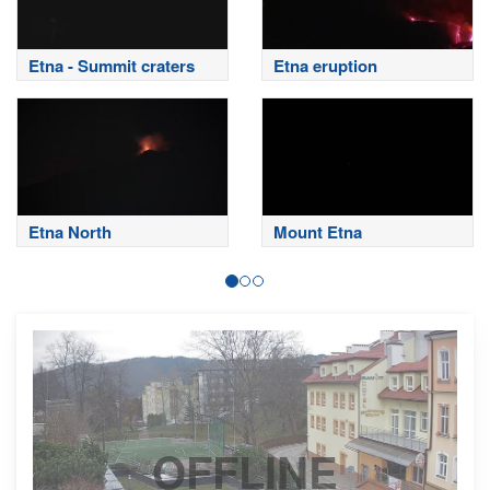
Etna - Summit craters
Etna eruption
Etna North
Mount Etna
OFFLINE