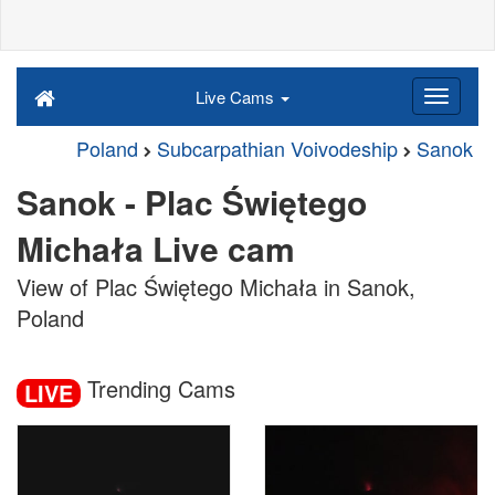
Live Cams
Poland
Subcarpathian Voivodeship
Sanok
Sanok - Plac Świętego
Michała Live cam
View of Plac Świętego Michała in Sanok,
Poland
Trending Cams
LIVE