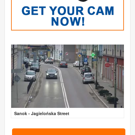
Sanok - Jagielońska Street