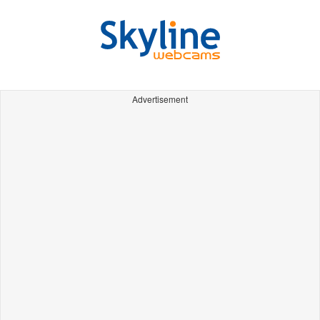
Advertisement