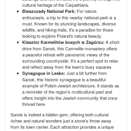
cultural heritage of the Carpathians.
Bieszczady National Park:
For nature
enthusiasts, a trip to this nearby national park is a
must. Known for its stunning landscapes, diverse
wildlife, and hiking trails, it's a paradise for those
looking to explore Poland's natural beauty.
Klasztor Karmelitów bosych w Zagórzu:
A short
drive from Sanok, this Carmelite monastery offers
a peaceful retreat with panoramic views of the
surrounding countryside. It's a perfect spot to relax
and reflect away from the town's busy squares.
Synagogue in Lesko:
Just a bit further from
Sanok, this historic synagogue is a beautiful
example of Polish-Jewish architecture. It stands as
a reminder of the region's multicultural past and
offers insight into the Jewish community that once
thrived here.
Sanok is indeed a hidden gem, offering both cultural
riches and natural wonders just a stone's throw away
from its town center. Each attraction provides a unique