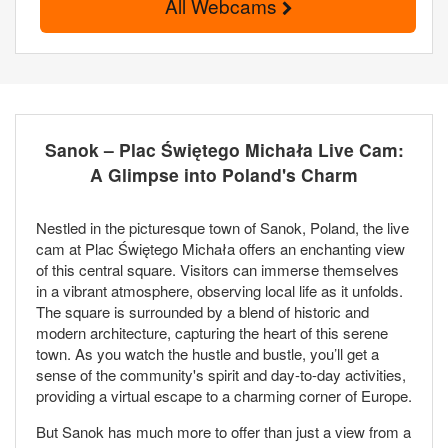
All Webcams
Sanok – Plac Świętego Michała Live Cam:
A Glimpse into Poland's Charm
Nestled in the picturesque town of Sanok, Poland, the live
cam at Plac Świętego Michała offers an enchanting view
of this central square. Visitors can immerse themselves
in a vibrant atmosphere, observing local life as it unfolds.
The square is surrounded by a blend of historic and
modern architecture, capturing the heart of this serene
town. As you watch the hustle and bustle, you’ll get a
sense of the community's spirit and day-to-day activities,
providing a virtual escape to a charming corner of Europe.
But Sanok has much more to offer than just a view from a