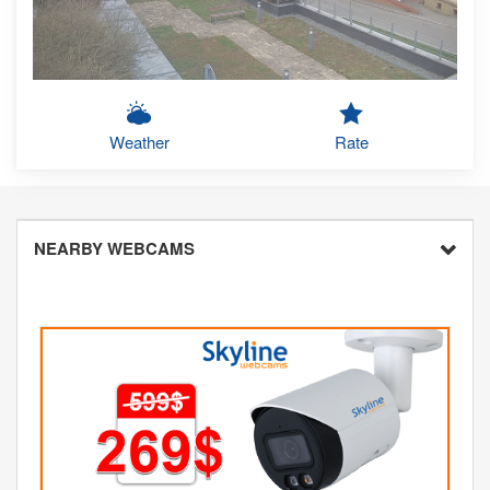
Weather
Rate
NEARBY WEBCAMS