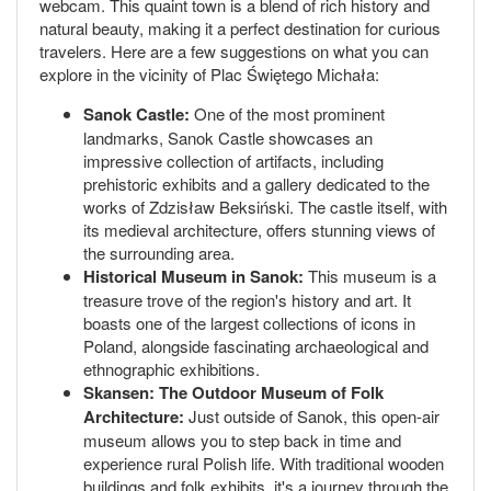
webcam. This quaint town is a blend of rich history and
natural beauty, making it a perfect destination for curious
travelers. Here are a few suggestions on what you can
explore in the vicinity of Plac Świętego Michała:
Sanok Castle:
One of the most prominent
landmarks, Sanok Castle showcases an
impressive collection of artifacts, including
prehistoric exhibits and a gallery dedicated to the
works of Zdzisław Beksiński. The castle itself, with
its medieval architecture, offers stunning views of
the surrounding area.
Historical Museum in Sanok:
This museum is a
treasure trove of the region's history and art. It
boasts one of the largest collections of icons in
Poland, alongside fascinating archaeological and
ethnographic exhibitions.
Skansen: The Outdoor Museum of Folk
Architecture:
Just outside of Sanok, this open-air
museum allows you to step back in time and
experience rural Polish life. With traditional wooden
buildings and folk exhibits, it's a journey through the